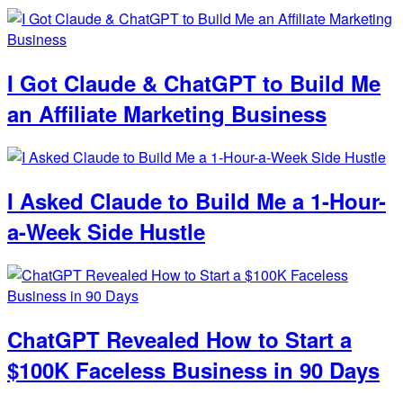
I Got Claude & ChatGPT to Build Me
an Affiliate Marketing Business
I Asked Claude to Build Me a 1-Hour-
a-Week Side Hustle
ChatGPT Revealed How to Start a
$100K Faceless Business in 90 Days