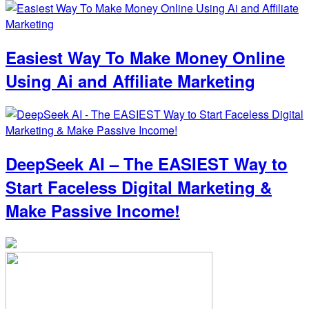
Easiest Way To Make Money Online
Using Ai and Affiliate Marketing
DeepSeek AI – The EASIEST Way to
Start Faceless Digital Marketing &
Make Passive Income!