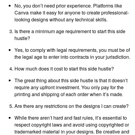
No, you don’t need prior experience. Platforms like
Canva make it easy for anyone to create professional-
looking designs without any technical skills.
Is there a minimum age requirement to start this side
hustle?
Yes, to comply with legal requirements, you must be of
the legal age to enter into contracts in your jurisdiction.
How much does it cost to start this side hustle?
The great thing about this side hustle is that it doesn’t
require any upfront investment. You only pay for the
printing and shipping of each order when it’s made.
Are there any restrictions on the designs I can create?
While there aren’t hard and fast rules, it’s essential to
respect copyright laws and avoid using copyrighted or
trademarked material in your designs. Be creative and