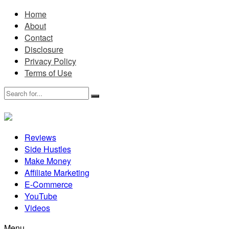
Home
About
Contact
Disclosure
Privacy Policy
Terms of Use
Reviews
Side Hustles
Make Money
Affiliate Marketing
E-Commerce
YouTube
Videos
Menu