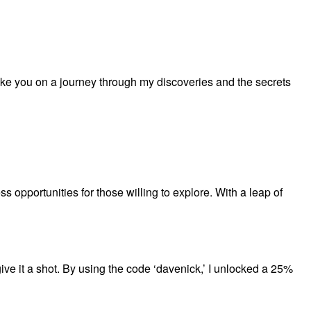
ake you on a journey through my discoveries and the secrets
s opportunities for those willing to explore. With a leap of
ive it a shot. By using the code ‘davenick,’ I unlocked a 25%