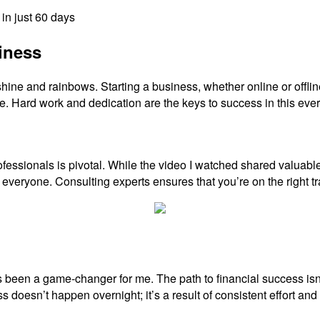
in just 60 days
iness
e and rainbows. Starting a business, whether online or offline, c
 Hard work and dedication are the keys to success in this ever-
ofessionals is pivotal. While the video I watched shared valuabl
veryone. Consulting experts ensures that you’re on the right tr
been a game-changer for me. The path to financial success isn’t 
s doesn’t happen overnight; it’s a result of consistent effort 