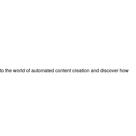
to the world of automated content creation and discover how