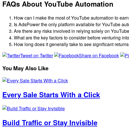
FAQs About YouTube Automation
How can I make the most of YouTube automation to ear
Is AdsPower the only platform available for YouTube au
Are there any risks involved in relying solely on YouTub
What are the key factors to consider before venturing i
How long does it generally take to see significant retu
Tweet on Twitter
Share on Facebook
You May Also Like
Every Sale Starts With a Click
Build Traffic or Stay Invisible