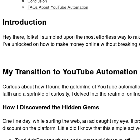
Conclusion
FAQs About YouTube Automation
Introduction
Hey there, folks! I stumbled upon the most effortless way to 
I’ve unlocked on how to make money online without breaking 
My Transition to YouTube Automation
Curious about how I found the goldmine of YouTube automation? I
faith and a sprinkle of curiosity, I delved into the realm of onlin
How I Discovered the Hidden Gems
One fine day, while surfing the web, an ad caught my eye. It pr
discount on the platform. Little did I know that this simple act 