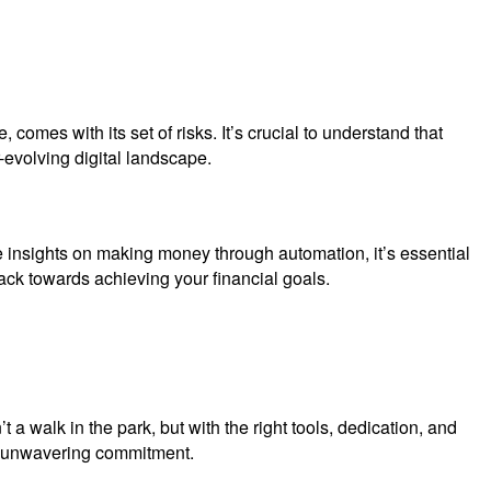
omes with its set of risks. It’s crucial to understand that
evolving digital landscape.
e insights on making money through automation, it’s essential
ack towards achieving your financial goals.
a walk in the park, but with the right tools, dedication, and
and unwavering commitment.