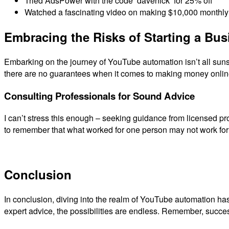
Tried AdsPower with the code ‘davenick’ for 25% off
Watched a fascinating video on making $10,000 monthly 
Embracing the Risks of Starting a Bus
Embarking on the journey of YouTube automation isn’t all sunshin
there are no guarantees when it comes to making money online.
Consulting Professionals for Sound Advice
I can’t stress this enough – seeking guidance from licensed pr
to remember that what worked for one person may not work for e
Conclusion
In conclusion, diving into the realm of YouTube automation has 
expert advice, the possibilities are endless. Remember, succes