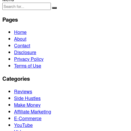
Pages
Home
About
Contact
Disclosure
Privacy Policy
Terms of Use
Categories
Reviews
Side Hustles
Make Money
Affiliate Marketing
E-Commerce
YouTube