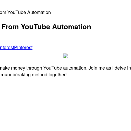
rom YouTube Automation
 From YouTube Automation
Pinterest
o make money through YouTube automation. Join me as I delve in
s groundbreaking method together!