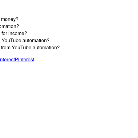
n money?
tomation?
e for income?
nto YouTube automation?
rns from YouTube automation?
Pinterest