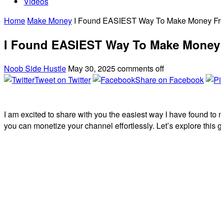
Videos
Home
Make Money
I Found EASIEST Way To Make Money F
I Found EASIEST Way To Make Money
Noob Side Hustle
May 30, 2025
comments off
Tweet on Twitter
Share on Facebook
I am excited to share with you the easiest way I have found t
you can monetize your channel effortlessly. Let’s explore thi