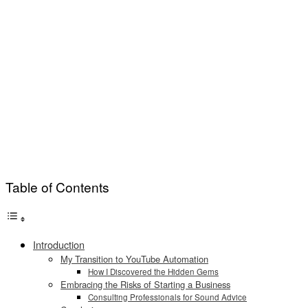
Table of Contents
Introduction
My Transition to YouTube Automation
How I Discovered the Hidden Gems
Embracing the Risks of Starting a Business
Consulting Professionals for Sound Advice