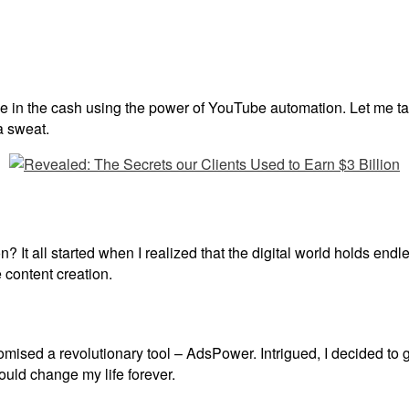
rake in the cash using the power of YouTube automation. Let me t
a sweat.
t all started when I realized that the digital world holds endles
e content creation.
omised a revolutionary tool – AdsPower. Intrigued, I decided to g
would change my life forever.