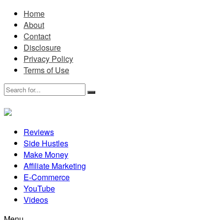
Home
About
Contact
Disclosure
Privacy Policy
Terms of Use
Reviews
Side Hustles
Make Money
Affiliate Marketing
E-Commerce
YouTube
Videos
Menu