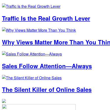
Traffic Is the Real Growth Lever
Why Views Matter More Than You Thi
Sales Follow Attention—Always
The Silent Killer of Online Sales