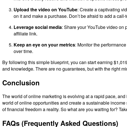
Upload the video on YouTube
: Create a captivating vi
on it and make a purchase. Don’t be afraid to add a call-to
Leverage social media
: Share your YouTube video on pl
affiliate link.
Keep an eye on your metrics
: Monitor the performance 
over time.
By following this simple blueprint, you can start earning $1,019
and knowledge. There are no guarantees, but with the right min
Conclusion
The world of online marketing is evolving at a rapid pace, and it
world of online opportunities and create a sustainable incom
of financial freedom a reality. So what are you waiting for? Tak
FAQs (Frequently Asked Questions)