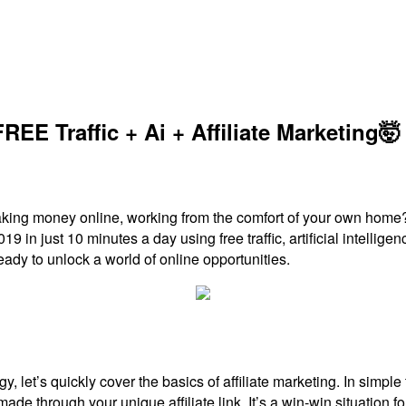
EE Traffic + Ai + Affiliate Marketing🤯
 making money online, working from the comfort of your own home
019 in just 10 minutes a day using free traffic, artificial intelli
ready to unlock a world of online opportunities.
egy, let’s quickly cover the basics of affiliate marketing. In simp
e through your unique affiliate link. It’s a win-win situation for