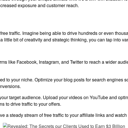
 increased exposure and customer reach.
: free traffic. Imagine being able to drive hundreds or even thousa
little bit of creativity and strategic thinking, you can tap into var
orms like Facebook, Instagram, and Twitter to reach a wider aud
lated to your niche. Optimize your blog posts for search engines s
onversions.
 your target audience. Upload your videos on YouTube and optimiz
s to drive traffic to your offers.
e a steady stream of free traffic to your affiliate links and watc