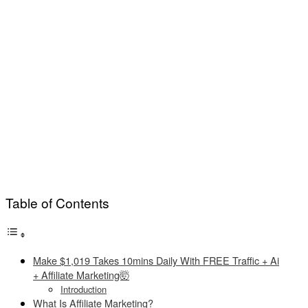
Table of Contents
Make $1,019 Takes 10mins Daily With FREE Traffic + Ai
+ Affiliate Marketing🤯
Introduction
What Is Affiliate Marketing?