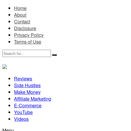
Home
About
Contact
Disclosure
Privacy Policy
Terms of Use
Reviews
Side Hustles
Make Money
Affiliate Marketing
E-Commerce
YouTube
Videos
Menu