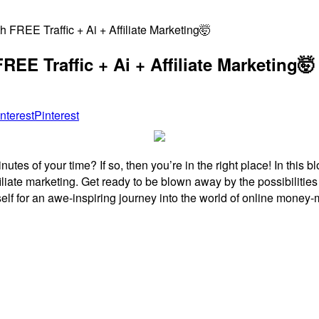
FREE Traffic + Ai + Affiliate Marketing🤯
EE Traffic + Ai + Affiliate Marketing🤯
Pinterest
es of your time? If so, then you’re in the right place! In this b
affiliate marketing. Get ready to be blown away by the possibilities
elf for an awe-inspiring journey into the world of online money-