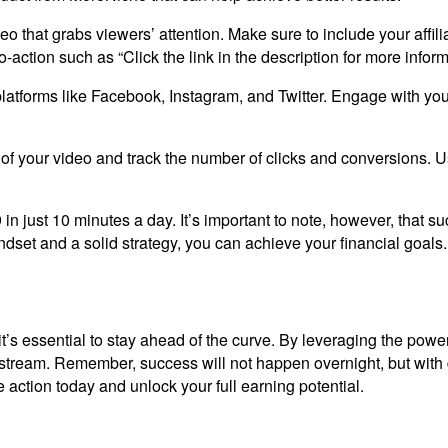
deo that grabs viewers’ attention. Make sure to include your affil
-action such as “Click the link in the description for more inform
atforms like Facebook, Instagram, and Twitter. Engage with your 
of your video and track the number of clicks and conversions. U
 in just 10 minutes a day. It’s important to note, however, that s
dset and a solid strategy, you can achieve your financial goals.
’s essential to stay ahead of the curve. By leveraging the power of
e stream. Remember, success will not happen overnight, but wi
e action today and unlock your full earning potential.