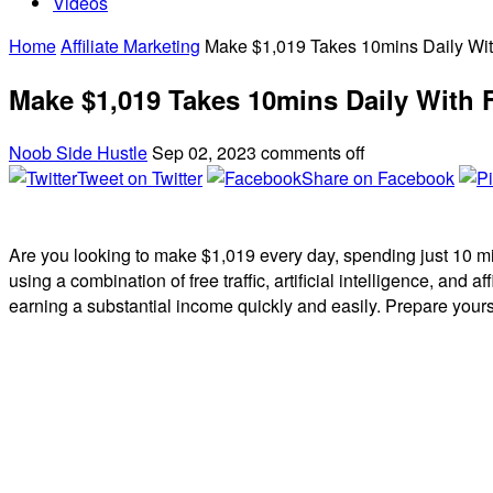
Videos
Home
Affiliate Marketing
Make $1,019 Takes 10mins Daily With 
Make $1,019 Takes 10mins Daily With FR
Noob Side Hustle
Sep 02, 2023
comments off
Tweet on Twitter
Share on Facebook
Are you looking to make $1,019 every day, spending just 10 minut
using a combination of free traffic, artificial intelligence, and 
earning a substantial income quickly and easily. Prepare yours