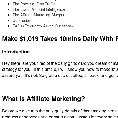
The Power of Free Traffic
The Era of Artificial Intelligence
The Affiliate Marketing Blueprint
Conclusion
FAQs (Frequently Asked Questions)
Make $1,019 Takes 10mins Daily With FR
Introduction
Hey there, are you tired of the daily grind? Do you dream of
strategy for you. In this article, I will show you how to make $1,
assure you, it’s not. So grab a cup of coffee, sit back, and get 
What Is Affiliate Marketing?
Before we dive into the nitty-gritty details of this amazing strat
products or services and earning a commission for every sale mad