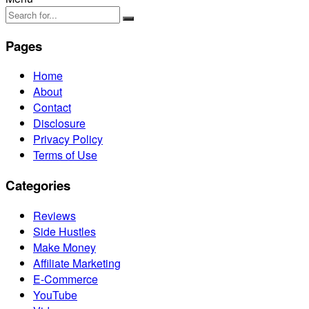
Pages
Home
About
Contact
Disclosure
Privacy Policy
Terms of Use
Categories
Reviews
Side Hustles
Make Money
Affiliate Marketing
E-Commerce
YouTube