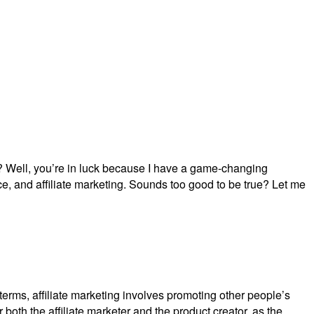
? Well, you’re in luck because I have a game-changing
gence, and affiliate marketing. Sounds too good to be true? Let me
le terms, affiliate marketing involves promoting other people’s
 both the affiliate marketer and the product creator, as the