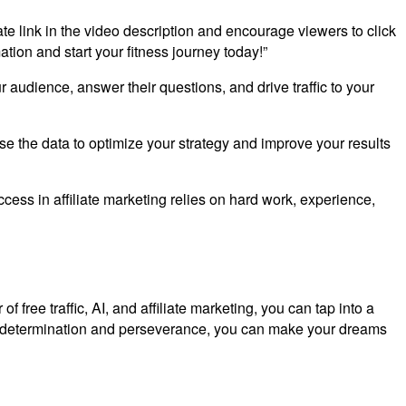
iate link in the video description and encourage viewers to click
ation and start your fitness journey today!”
audience, answer their questions, and drive traffic to your
se the data to optimize your strategy and improve your results
uccess in affiliate marketing relies on hard work, experience,
 free traffic, AI, and affiliate marketing, you can tap into a
th determination and perseverance, you can make your dreams