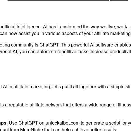
 artificial intelligence. AI has transformed the way we live, wo
n now assist you in various aspects of your affiliate marketing
eting community is ChatGPT. This powerful AI software enables 
er of AI, you can automate repetitive tasks, increase productivit
 AI in affiliate marketing, let’s put it all together with a simple
s a reputable affiliate network that offers a wide range of fitnes
ups
: Use ChatGPT on unlockaibot.com to generate a script for y
roduct from MoreNiche that can help achieve better results.