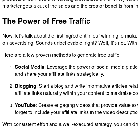
marketer gets a cut of the sales and the creator benefits from
The Power of Free Traffic
Now, let’s talk about the first ingredient in our winning formula
on advertising. Sounds unbelievable, right? Well, it’s not. With a 
Here are a few proven methods to generate free traffic:
Social Media
: Leverage the power of social media platf
and share your affiliate links strategically.
Blogging
: Start a blog and write informative articles re
affiliate links naturally within your content to maximize c
YouTube
: Create engaging videos that provide value to
forget to include your affiliate links in the video description
With consistent effort and a well-executed strategy, you can driv