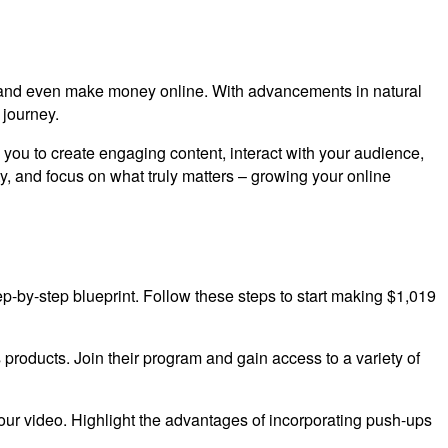
rk, and even make money online. With advancements in natural
 journey.
you to create engaging content, interact with your audience,
y, and focus on what truly matters – growing your online
 step-by-step blueprint. Follow these steps to start making $1,019
s products. Join their program and gain access to a variety of
our video. Highlight the advantages of incorporating push-ups