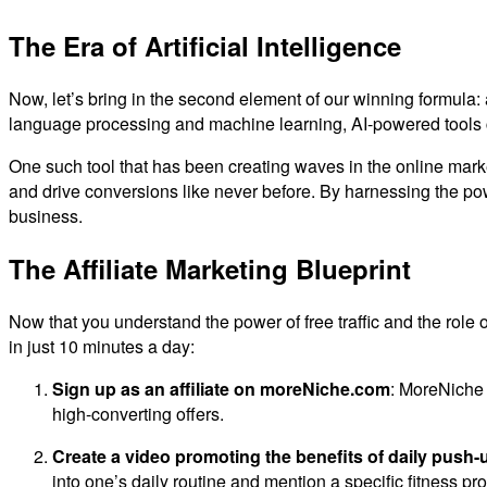
The Era of Artificial Intelligence
Now, let’s bring in the second element of our winning formula:
language processing and machine learning, AI-powered tools ca
One such tool that has been creating waves in the online mark
and drive conversions like never before. By harnessing the pow
business.
The Affiliate Marketing Blueprint
Now that you understand the power of free traffic and the role of
in just 10 minutes a day:
Sign up as an affiliate on moreNiche.com
: MoreNiche i
high-converting offers.
Create a video promoting the benefits of daily push-
into one’s daily routine and mention a specific fitness p