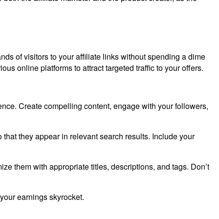
nds of visitors to your affiliate links without spending a dime
ious online platforms to attract targeted traffic to your offers.
ience. Create compelling content, engage with your followers,
o that they appear in relevant search results. Include your
e them with appropriate titles, descriptions, and tags. Don’t
h your earnings skyrocket.