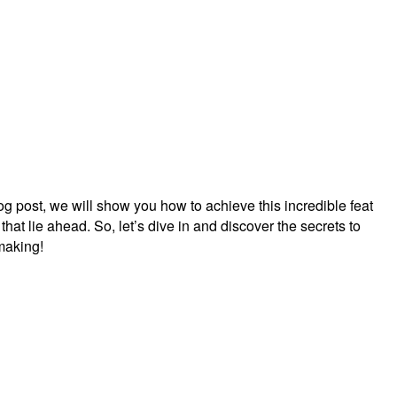
log post, we will show you how to achieve this incredible feat
 that lie ahead. So, let’s dive in and discover the secrets to
making!