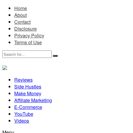
Home
About
Contact
Disclosure
Privacy Policy
Terms of Use
Reviews
Side Hustles
Make Money
Affiliate Marketing
E-Commerce
YouTube
Videos
Menu