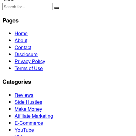
Pages
Home
About
Contact
Disclosure
Privacy Policy
Terms of Use
Categories
Reviews
Side Hustles
Make Money
Affiliate Marketing
E-Commerce
YouTube