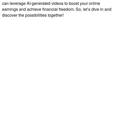
can leverage AI-generated videos to boost your online
earnings and achieve financial freedom. So, let’s dive in and
discover the possibilities together!