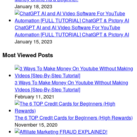
January 18, 2023
ChatGPT AI and AI Video Software For YouTube
Automation [FULL TUTORIAL] ChatGPT & Pictory AI
January 15, 2023
Most Viewed Posts
3 Ways To Make Money On Youtube Without Making
Videos [Step-By-Step Tutorial]
February 11, 2021
The 6 TOP Credit Cards for Beginners (High Rewards)
November 15, 2020