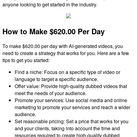
anyone looking to get started in the industry.
How to Make $620.00 Per Day
To make $620.00 per day with AI-generated videos, you
need to create a strategy that works for you. Here are a few
tips to get you started:
Find a niche: Focus on a specific type of video or
language to target a specific audience.
Offer value: Provide high-quality dubbed videos that
meet the needs of your audience.
Promote your services: Use social media and online
marketing to promote your services and reach a wider
audience.
Set reasonable pricing: Set a price that works for you
and your clients, taking into account the time and
resources required to create high-quality dubbed