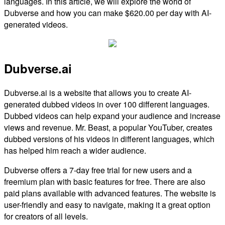
languages. In this article, we will explore the world of
Dubverse and how you can make $620.00 per day with AI-
generated videos.
Dubverse.ai
Dubverse.ai is a website that allows you to create AI-
generated dubbed videos in over 100 different languages.
Dubbed videos can help expand your audience and increase
views and revenue. Mr. Beast, a popular YouTuber, creates
dubbed versions of his videos in different languages, which
has helped him reach a wider audience.
Dubverse offers a 7-day free trial for new users and a
freemium plan with basic features for free. There are also
paid plans available with advanced features. The website is
user-friendly and easy to navigate, making it a great option
for creators of all levels.