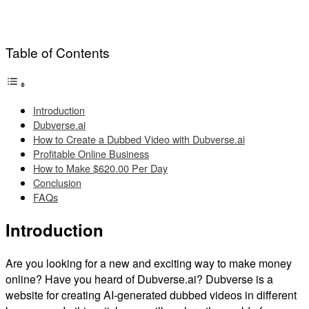
Table of Contents
Introduction
Dubverse.ai
How to Create a Dubbed Video with Dubverse.ai
Profitable Online Business
How to Make $620.00 Per Day
Conclusion
FAQs
Introduction
Are you looking for a new and exciting way to make money
online? Have you heard of Dubverse.ai? Dubverse is a
website for creating AI-generated dubbed videos in different