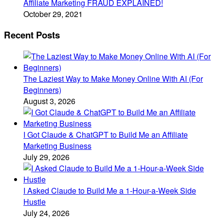
Affiliate Marketing FRAUD EXPLAINED!
October 29, 2021
Recent Posts
The Laziest Way to Make Money Online With AI (For
Beginners)
August 3, 2026
I Got Claude & ChatGPT to Build Me an Affiliate
Marketing Business
July 29, 2026
I Asked Claude to Build Me a 1-Hour-a-Week Side
Hustle
July 24, 2026