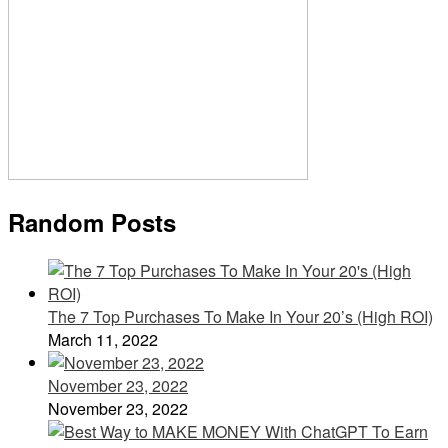
Random Posts
The 7 Top Purchases To Make In Your 20’s (High ROI)
March 11, 2022
November 23, 2022
November 23, 2022