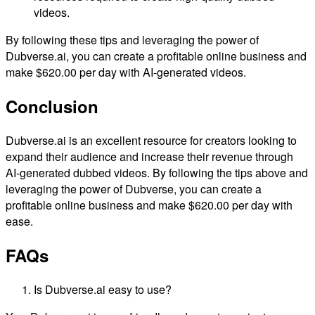
videos.
By following these tips and leveraging the power of
Dubverse.ai, you can create a profitable online business and
make $620.00 per day with AI-generated videos.
Conclusion
Dubverse.ai is an excellent resource for creators looking to
expand their audience and increase their revenue through
AI-generated dubbed videos. By following the tips above and
leveraging the power of Dubverse, you can create a
profitable online business and make $620.00 per day with
ease.
FAQs
Is Dubverse.ai easy to use?