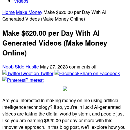
Videos
Home
Make Money
Make $620.00 per Day With AI
Generated Videos (Make Money Online)
Make $620.00 per Day With AI
Generated Videos (Make Money
Online)
Noob Side Hustle
May 27, 2023
comments off
Tweet on Twitter
Share on Facebook
Pinterest
Are you interested in making money online using artificial
intelligence technology? If so, you’re in luck! AI-generated
videos are taking the digital world by storm, and people just
like you are earning $620.00 per day or more with this
innovative approach. In this blog post, we’ll explore how you