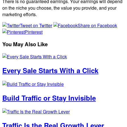
There is no guaranteed earnings. Your earnings will depend
on the niche you choose, the value you provide, and your
marketing efforts.
Tweet on Twitter
Share on Facebook
Pinterest
You May Also Like
Every Sale Starts With a Click
Build Traffic or Stay Invisible
Traffic Is the Real Growth Lever