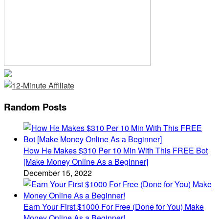
Random Posts
How He Makes $310 Per 10 Min With This FREE Bot
[Make Money Online As a Beginner]
December 15, 2022
Earn Your First $1000 For Free (Done for You) Make
Money Online As a Beginner!