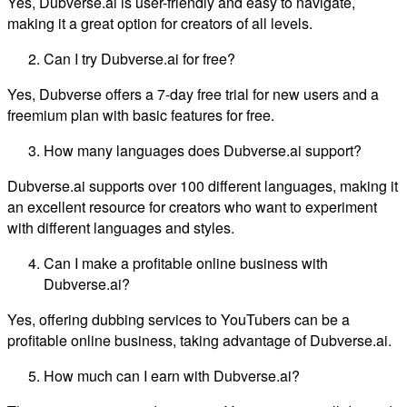
Yes, Dubverse.ai is user-friendly and easy to navigate,
making it a great option for creators of all levels.
Can I try Dubverse.ai for free?
Yes, Dubverse offers a 7-day free trial for new users and a
freemium plan with basic features for free.
How many languages does Dubverse.ai support?
Dubverse.ai supports over 100 different languages, making it
an excellent resource for creators who want to experiment
with different languages and styles.
Can I make a profitable online business with
Dubverse.ai?
Yes, offering dubbing services to YouTubers can be a
profitable online business, taking advantage of Dubverse.ai.
How much can I earn with Dubverse.ai?