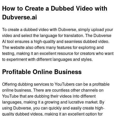
How to Create a Dubbed Video with
Dubverse.ai
To create a dubbed video with Dubverse, simply upload your
video and select the language for translation. The Dubverse
AI tool ensures a high-quality and seamless dubbed video.
The website also offers many features for exploring and
testing, making it an excellent resource for creators who want
to experiment with different languages and styles.
Profitable Online Business
Offering dubbing services to YouTubers can be a profitable
online business. There are countless other channels on
YouTube that are dubbing their videos into different
languages, making it a growing and lucrative market. By
using Dubverse, you can quickly and easily create high-
quality dubbed videos, making it an excellent option for