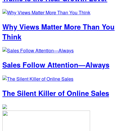
Why Views Matter More Than You
Think
Sales Follow Attention—Always
The Silent Killer of Online Sales