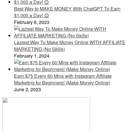
Best Way to MAKE MONEY With ChatGPT To Earn
$1,000 a Day! 😊
February 6, 2023
Laziest Way To Make Money Online WITH AFFILIATE
MARKETING (No Skills)
February 1, 2024
Earn $75 Every 60 Mins with Instagram Affiliate
Marketing for Beginners! (Make Money Online)
June 2, 2023