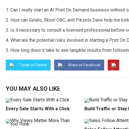
Can I really start an AI Print On Demand business without
How can Gelato, Skool OBC, and Pikzels Dave help me kic
Is it necessary to consult a licensed professional before ve
What are the potential risks involved in starting a Print 
How long does it take to see tangible results from followi
Tweet on Twitter
Share on Facebook
YOU MAY ALSO LIKE
Every Sale Starts With a Click
Build Traffic or Stay 