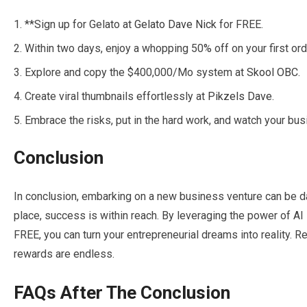
**Sign up for Gelato at
Gelato Dave Nick
for FREE.
Within two days, enjoy a whopping 50% off on your first ord
Explore and copy the $400,000/Mo system at
Skool OBC
.
Create viral thumbnails effortlessly at
Pikzels Dave
.
Embrace the risks, put in the hard work, and watch your bus
Conclusion
In conclusion, embarking on a new business venture can be dau
place, success is within reach. By leveraging the power of A
FREE, you can turn your entrepreneurial dreams into reality. 
rewards are endless.
FAQs After The Conclusion