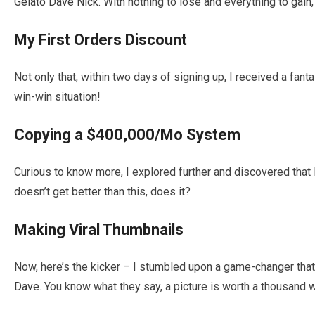
Gelato Dave Nick
. With nothing to lose and everything to gain, 
My First Orders Discount
Not only that, within two days of signing up, I received a fanta
win-win situation!
Copying a $400,000/Mo System
Curious to know more, I explored further and discovered tha
doesn’t get better than this, does it?
Making Viral Thumbnails
Now, here’s the kicker – I stumbled upon a game-changer tha
Dave
. You know what they say, a picture is worth a thousand 