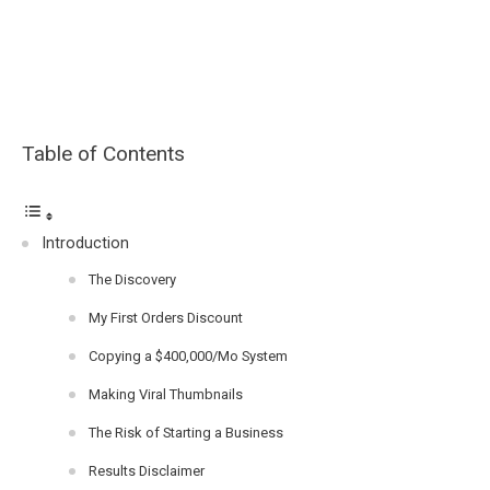
Table of Contents
Introduction
The Discovery
My First Orders Discount
Copying a $400,000/Mo System
Making Viral Thumbnails
The Risk of Starting a Business
Results Disclaimer