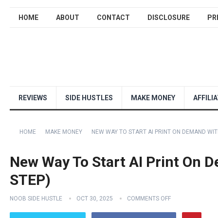
HOME
ABOUT
CONTACT
DISCLOSURE
PR
REVIEWS
SIDE HUSTLES
MAKE MONEY
AFFILI
HOME
MAKE MONEY
NEW WAY TO START AI PRINT ON DEMAND WITH
New Way To Start AI Print On 
STEP)
NOOB SIDE HUSTLE
OCT 30, 2025
COMMENTS OFF