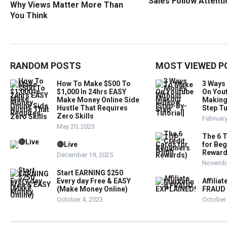
Sales Follow Attent
Why Views Matter More Than
You Think
RANDOM POSTS
MOST VIEWED P
How To Make $500 To
3 Ways
$1,000 In 24hrs EASY
On You
Make Money Online Side
Making
Hustle That Requires
Step Tu
Zero Skills
February
May 20, 2023
The 6 
🔴Live
for Beg
Reward
December 19, 2025
Novembe
Start EARNING $250
Every day Free & EASY
Affilia
(Make Money Online)
FRAUD 
October 4, 2023
October 