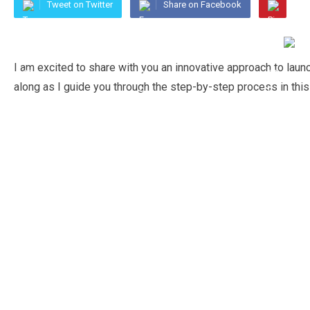
Tweet on Twitter
Share on Facebook
I am excited to share with you an innovative approach to lau
along as I guide you through the step-by-step process in this