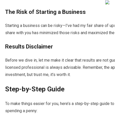
The Risk of Starting a Business
Starting a business can be risky—I’ve had my fair share of u
share with you has minimized those risks and maximized the
Results Disclaimer
Before we dive in, let me make it clear that results are not gu
licensed professional is always advisable. Remember, the ap
investment, but trust me, it’s worth it.
Step-by-Step Guide
To make things easier for you, here’s a step-by-step guide t
spending a penny: