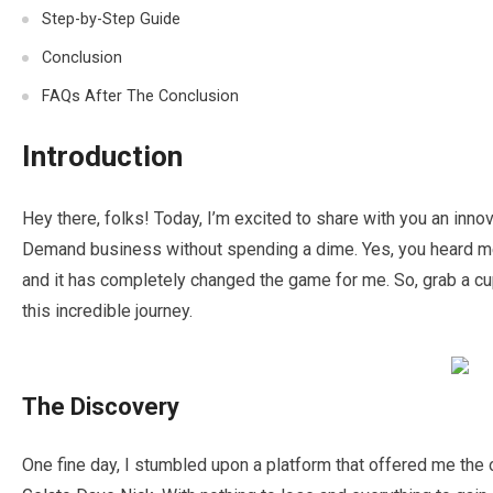
Step-by-Step Guide
Conclusion
FAQs After The Conclusion
Introduction
Hey there, folks! Today, I’m excited to share with you an innov
Demand business without spending a dime. Yes, you heard me 
and it has completely changed the game for me. So, grab a cup
this incredible journey.
The Discovery
One fine day, I stumbled upon a platform that offered me the o