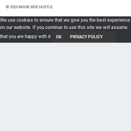
© 2020
NOOB SIDE HUSTLE
We use cookies to ensure that we give you the best experience
on our website. If you continue to use this site we will assume
that you are happy with it.
OK
PRIVACY POLICY