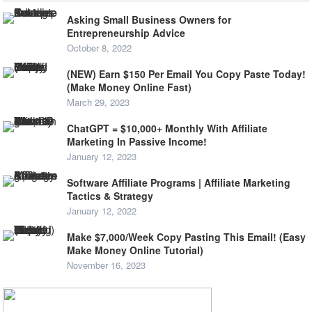
Asking Small Business Owners for
Entrepreneurship Advice
October 8, 2022
(NEW) Earn $150 Per Email You Copy Paste Today!
(Make Money Online Fast)
March 29, 2023
ChatGPT = $10,000+ Monthly With Affiliate
Marketing In Passive Income!
January 12, 2023
Software Affiliate Programs | Affiliate Marketing
Tactics & Strategy
January 12, 2022
Make $7,000/Week Copy Pasting This Email! (Easy
Make Money Online Tutorial)
November 16, 2023