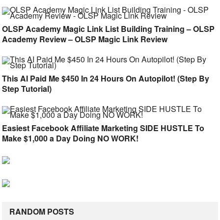
OLSP Academy Magic Link List Building Training – OLSP
Academy Review – OLSP Magic Link Review
This AI Paid Me $450 In 24 Hours On Autopilot! (Step By
Step Tutorial)
Easiest Facebook Affiliate Marketing SIDE HUSTLE To
Make $1,000 a Day Doing NO WORK!
RANDOM POSTS