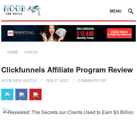
MENU
HOME
VIDEOS
Clickfunnels Affiliate Program Review
NOOB SIDE HUSTLE
FEB 07, 2022
COMMENTS OFF