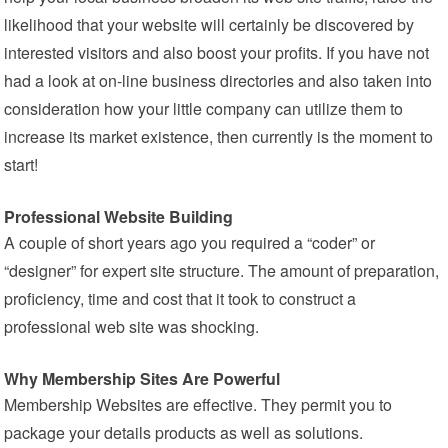
likelihood that your website will certainly be discovered by
interested visitors and also boost your profits. If you have not
had a look at on-line business directories and also taken into
consideration how your little company can utilize them to
increase its market existence, then currently is the moment to
start!
Professional Website Building
A couple of short years ago you required a “coder” or
“designer” for expert site structure. The amount of preparation,
proficiency, time and cost that it took to construct a
professional web site was shocking.
Why Membership Sites Are Powerful
Membership Websites are effective. They permit you to
package your details products as well as solutions.