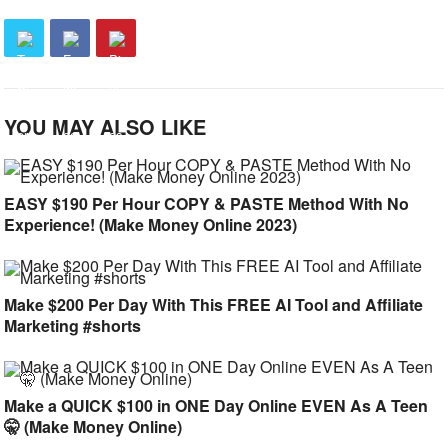
YOU MAY ALSO LIKE
EASY $190 Per Hour COPY & PASTE Method With No
Experience! (Make Money Online 2023)
Make $200 Per Day With This FREE AI Tool and Affiliate
Marketing #shorts
Make a QUICK $100 in ONE Day Online EVEN As A Teen
🤫 (Make Money Online)