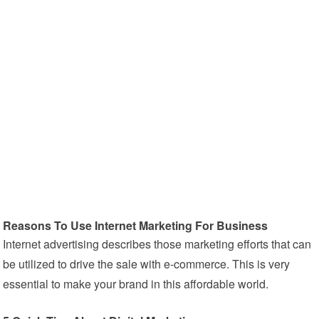
Reasons To Use Internet Marketing For Business
Internet advertising describes those marketing efforts that can
be utilized to drive the sale with e-commerce. This is very
essential to make your brand in this affordable world.