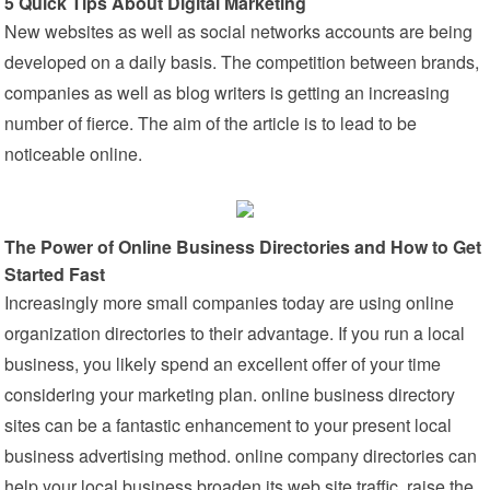
5 Quick Tips About Digital Marketing
New websites as well as social networks accounts are being
developed on a daily basis. The competition between brands,
companies as well as blog writers is getting an increasing
number of fierce. The aim of the article is to lead to be
noticeable online.
The Power of Online Business Directories and How to Get
Started Fast
Increasingly more small companies today are using online
organization directories to their advantage. If you run a local
business, you likely spend an excellent offer of your time
considering your marketing plan. online business directory
sites can be a fantastic enhancement to your present local
business advertising method. online company directories can
help your local business broaden its web site traffic, raise the