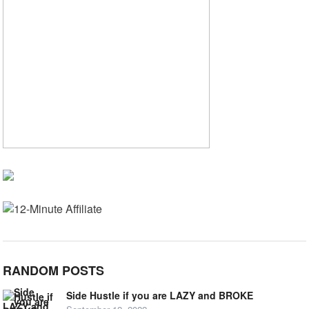
RANDOM POSTS
Side Hustle if you are LAZY and BROKE