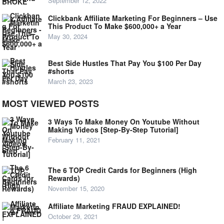
September 12, 2022
Clickbank Affiliate Marketing For Beginners – Use
This Product To Make $600,000+ a Year
May 30, 2024
Best Side Hustles That Pay You $100 Per Day
#shorts
March 23, 2023
MOST VIEWED POSTS
3 Ways To Make Money On Youtube Without
Making Videos [Step-By-Step Tutorial]
February 11, 2021
The 6 TOP Credit Cards for Beginners (High
Rewards)
November 15, 2020
Affiliate Marketing FRAUD EXPLAINED!
October 29, 2021