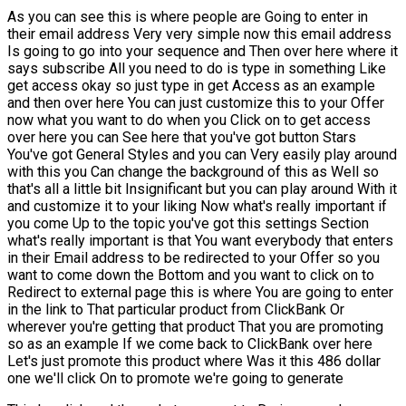
As you can see this is where people are Going to enter in
their email address Very very simple now this email address
Is going to go into your sequence and Then over here where it
says subscribe All you need to do is type in something Like
get access okay so just type in get Access as an example
and then over here You can just customize this to your Offer
now what you want to do when you Click on to get access
over here you can See here that you've got button Stars
You've got General Styles and you can Very easily play around
with this you Can change the background of this as Well so
that's all a little bit Insignificant but you can play around With it
and customize it to your liking Now what's really important if
you come Up to the topic you've got this settings Section
what's really important is that You want everybody that enters
in their Email address to be redirected to your Offer so you
want to come down the Bottom and you want to click on to
Redirect to external page this is where You are going to enter
in the link to That particular product from ClickBank Or
wherever you're getting that product That you are promoting
so as an example If we come back to ClickBank over here
Let's just promote this product where Was it this 486 dollar
one we'll click On to promote we're going to generate