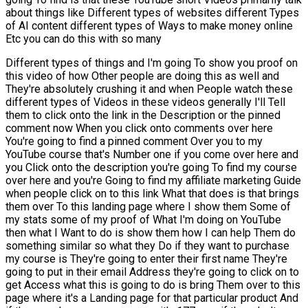
about things like Different types of websites different Types
of AI content different types of Ways to make money online
Etc you can do this with so many
Different types of things and I'm going To show you proof on
this video of how Other people are doing this as well and
They're absolutely crushing it and when People watch these
different types of Videos in these videos generally I'll Tell
them to click onto the link in the Description or the pinned
comment now When you click onto comments over here
You're going to find a pinned comment Over you to my
YouTube course that's Number one if you come over here and
you Click onto the description you're going To find my course
over here and you're Going to find my affiliate marketing Guide
when people click on to this link What that does is that brings
them over To this landing page where I show them Some of
my stats some of my proof of What I'm doing on YouTube
then what I Want to do is show them how I can help Them do
something similar so what they Do if they want to purchase
my course is They're going to enter their first name They're
going to put in their email Address they're going to click on to
get Access what this is going to do is bring Them over to this
page where it's a Landing page for that particular product And