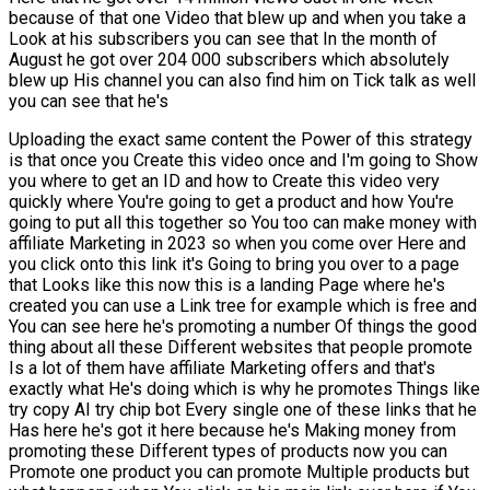
because of that one Video that blew up and when you take a
Look at his subscribers you can see that In the month of
August he got over 204 000 subscribers which absolutely
blew up His channel you can also find him on Tick talk as well
you can see that he's
Uploading the exact same content the Power of this strategy
is that once you Create this video once and I'm going to Show
you where to get an ID and how to Create this video very
quickly where You're going to get a product and how You're
going to put all this together so You too can make money with
affiliate Marketing in 2023 so when you come over Here and
you click onto this link it's Going to bring you over to a page
that Looks like this now this is a landing Page where he's
created you can use a Link tree for example which is free and
You can see here he's promoting a number Of things the good
thing about all these Different websites that people promote
Is a lot of them have affiliate Marketing offers and that's
exactly what He's doing which is why he promotes Things like
try copy AI try chip bot Every single one of these links that he
Has here he's got it here because he's Making money from
promoting these Different types of products now you can
Promote one product you can promote Multiple products but