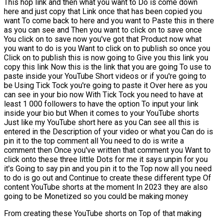
This hop link and then what you want to Do is come down
here and just copy that Link once that has been copied you
want To come back to here and you want to Paste this in there
as you can see and Then you want to click on to save once
You click on to save now you've got that Product now what
you want to do is you Want to click on to publish so once you
Click on to publish this is now going to Give you this link you
copy this link Now this is the link that you are going To use to
paste inside your YouTube Short videos or if you're going to
be Using Tick Tock you're going to paste it Over here as you
can see in your bio now With Tick Tock you need to have at
least 1 000 followers to have the option To input your link
inside your bio but When it comes to your YouTube shorts
Just like my YouTube short here as you Can see all this is
entered in the Description of your video or what you Can do is
pin it to the top comment all You need to do is write a
comment then Once you've written that comment you Want to
click onto these three little Dots for me it says unpin for you
it's Going to say pin and you pin it to the Top now all you need
to do is go out and Continue to create these different type Of
content YouTube shorts at the moment In 2023 they are also
going to be Monetized so you could be making money
From creating these YouTube shorts on Top of that making