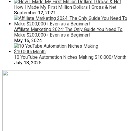
How I Made My First Million Dollars | Gross & Net
September 12, 2021
Affiliate Marketing 2024: The Only Guide You Need To
Make $200,000+ Even as a Beginner!
May 16, 2024
10 YouTube Automation Niches Making $10,000/Month
July 18, 2025