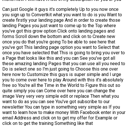
Can just Google it guys it's completely Up to you now once
you sign up to Convertkit what you want to do is you Want to
create firstly your landing page And in order to create those
landing Pages you just want to come up to the Top where
you've got this grow option Click onto landing pages and
forms Scroll down the bottom and click on to Create new
once you do that you're going To be able to see here that
you've got This landing page option you want to Select that
once you have selected that This is going to bring you over to
a Page that looks like this and you can See you've got all
these amazing landing Pages that you can use all you need to
Do is select one so I'm just going to Choose this one over
here now to Customize this guys is super simple and I urge
you to come over here to play Around with this it's absolutely
free so You're all the Time in the World to Figure this out so
quite simply you can Come over here you can change the
image Very very very simple edit or replace Then what you
want to do as you can see You've got subscribe to our
newsletter You can type in something very simple as If you
want to learn how to make money With Facebook enter in your
email Address and click on to get my offer for Example or
click on to get the training Something like that