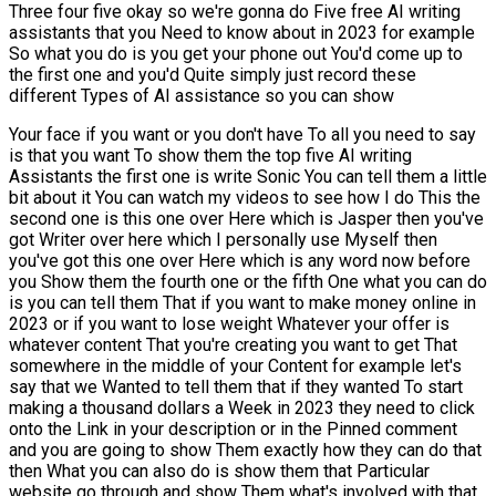
Three four five okay so we're gonna do Five free AI writing
assistants that you Need to know about in 2023 for example
So what you do is you get your phone out You'd come up to
the first one and you'd Quite simply just record these
different Types of AI assistance so you can show
Your face if you want or you don't have To all you need to say
is that you want To show them the top five AI writing
Assistants the first one is write Sonic You can tell them a little
bit about it You can watch my videos to see how I do This the
second one is this one over Here which is Jasper then you've
got Writer over here which I personally use Myself then
you've got this one over Here which is any word now before
you Show them the fourth one or the fifth One what you can do
is you can tell them That if you want to make money online in
2023 or if you want to lose weight Whatever your offer is
whatever content That you're creating you want to get That
somewhere in the middle of your Content for example let's
say that we Wanted to tell them that if they wanted To start
making a thousand dollars a Week in 2023 they need to click
onto the Link in your description or in the Pinned comment
and you are going to show Them exactly how they can do that
then What you can also do is show them that Particular
website go through and show Them what's involved with that