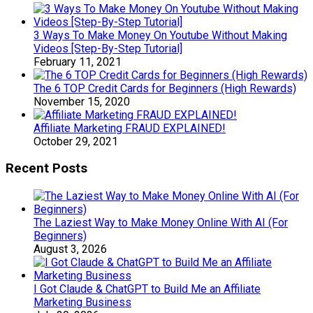
3 Ways To Make Money On Youtube Without Making
Videos [Step-By-Step Tutorial]
February 11, 2021
The 6 TOP Credit Cards for Beginners (High Rewards)
November 15, 2020
Affiliate Marketing FRAUD EXPLAINED!
October 29, 2021
Recent Posts
The Laziest Way to Make Money Online With AI (For
Beginners)
August 3, 2026
I Got Claude & ChatGPT to Build Me an Affiliate
Marketing Business