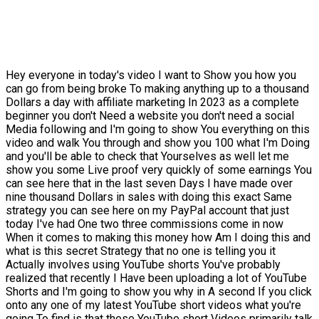
Hey everyone in today's video I want to Show you how you
can go from being broke To making anything up to a thousand
Dollars a day with affiliate marketing In 2023 as a complete
beginner you don't Need a website you don't need a social
Media following and I'm going to show You everything on this
video and walk You through and show you 100 what I'm Doing
and you'll be able to check that Yourselves as well let me
show you some Live proof very quickly of some earnings You
can see here that in the last seven Days I have made over
nine thousand Dollars in sales with doing this exact Same
strategy you can see here on my PayPal account that just
today I've had One two three commissions come in now
When it comes to making this money how Am I doing this and
what is this secret Strategy that no one is telling you it
Actually involves using YouTube shorts You've probably
realized that recently I Have been uploading a lot of YouTube
Shorts and I'm going to show you why in A second If you click
onto any one of my latest YouTube short videos what you're
going To find is that these YouTube short Videos primarily talk