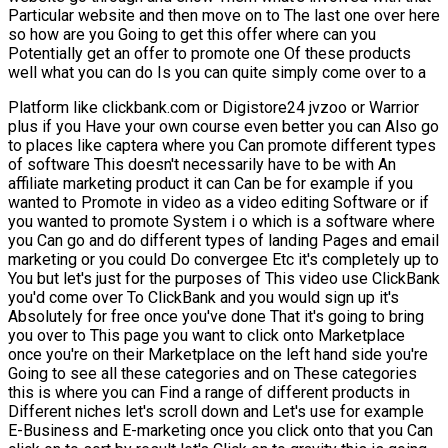
Particular website and then move on to The last one over here
so how are you Going to get this offer where can you
Potentially get an offer to promote one Of these products
well what you can do Is you can quite simply come over to a
Platform like clickbank.com or Digistore24 jvzoo or Warrior
plus if you Have your own course even better you can Also go
to places like captera where you Can promote different types
of software This doesn't necessarily have to be with An
affiliate marketing product it can Can be for example if you
wanted to Promote in video as a video editing Software or if
you wanted to promote System i o which is a software where
you Can go and do different types of landing Pages and email
marketing or you could Do convergee Etc it's completely up to
You but let's just for the purposes of This video use ClickBank
you'd come over To ClickBank and you would sign up it's
Absolutely for free once you've done That it's going to bring
you over to This page you want to click onto Marketplace
once you're on their Marketplace on the left hand side you're
Going to see all these categories and on These categories
this is where you can Find a range of different products in
Different niches let's scroll down and Let's use for example
E-Business and E-marketing once you click onto that you Can