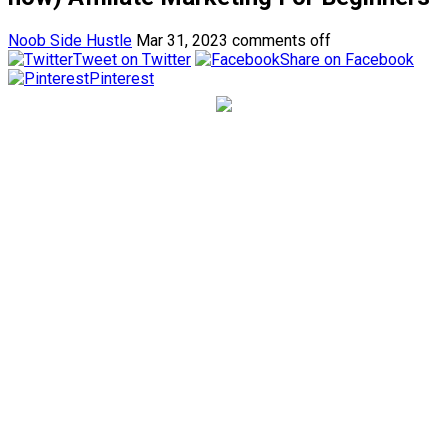
Noob Side Hustle
Mar 31, 2023
comments off
Tweet on Twitter
Share on Facebook
Pinterest