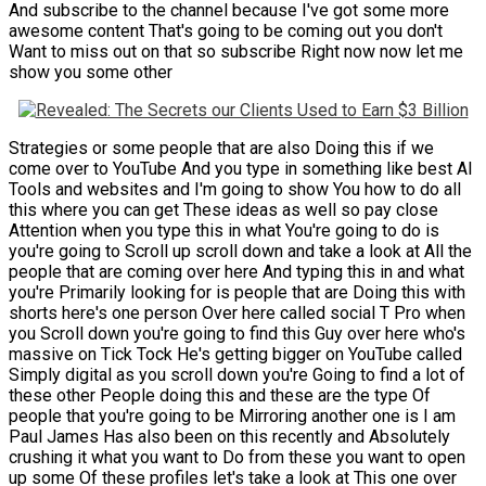
And subscribe to the channel because I've got some more
awesome content That's going to be coming out you don't
Want to miss out on that so subscribe Right now now let me
show you some other
Strategies or some people that are also Doing this if we
come over to YouTube And you type in something like best AI
Tools and websites and I'm going to show You how to do all
this where you can get These ideas as well so pay close
Attention when you type this in what You're going to do is
you're going to Scroll up scroll down and take a look at All the
people that are coming over here And typing this in and what
you're Primarily looking for is people that are Doing this with
shorts here's one person Over here called social T Pro when
you Scroll down you're going to find this Guy over here who's
massive on Tick Tock He's getting bigger on YouTube called
Simply digital as you scroll down you're Going to find a lot of
these other People doing this and these are the type Of
people that you're going to be Mirroring another one is I am
Paul James Has also been on this recently and Absolutely
crushing it what you want to Do from these you want to open
up some Of these profiles let's take a look at This one over