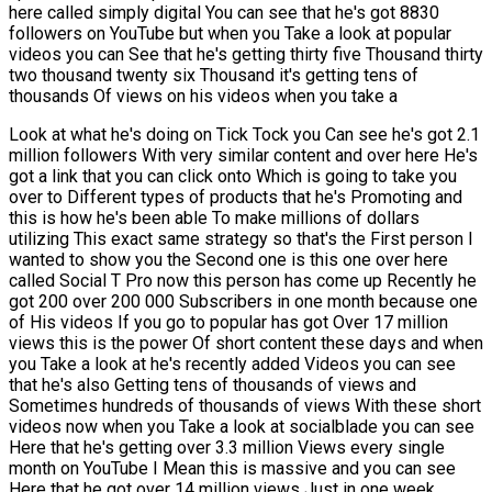
here called simply digital You can see that he's got 8830
followers on YouTube but when you Take a look at popular
videos you can See that he's getting thirty five Thousand thirty
two thousand twenty six Thousand it's getting tens of
thousands Of views on his videos when you take a
Look at what he's doing on Tick Tock you Can see he's got 2.1
million followers With very similar content and over here He's
got a link that you can click onto Which is going to take you
over to Different types of products that he's Promoting and
this is how he's been able To make millions of dollars
utilizing This exact same strategy so that's the First person I
wanted to show you the Second one is this one over here
called Social T Pro now this person has come up Recently he
got 200 over 200 000 Subscribers in one month because one
of His videos If you go to popular has got Over 17 million
views this is the power Of short content these days and when
you Take a look at he's recently added Videos you can see
that he's also Getting tens of thousands of views and
Sometimes hundreds of thousands of views With these short
videos now when you Take a look at socialblade you can see
Here that he's getting over 3.3 million Views every single
month on YouTube I Mean this is massive and you can see
Here that he got over 14 million views Just in one week