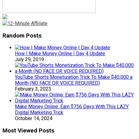
Random Posts
How I Make Money Online | Day 4 Update
July 29, 2019
YouTube Shorts Monetization Trick To Make $40,000 a
Month (NO FACE OR VOICE REQUIRED)
February 3, 2023
Make Money Online: Earn $756 Days With This LAZY
Digital Marketing Trick
October 14, 2024
Most Viewed Posts