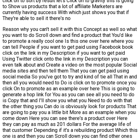
click on to sort by result let's Click on to gravity this is going
to Show us products that a lot of affiliate Marketers are
currently having success With which just shows you that if
They're able to sell it there's no
Reason why you can't sell it with this Concept as well so what
you want to do Scroll down and find a product that You'd like
to promote a really cool one Is this one over here where you
can tell People if you want to get paid using Facebook book
click on the link in my Description if you want to get paid
Using Twitter click onto the link in my Description you can
even talk about and Create a video on the most popular Social
media sites and then tell them That you can get paid using
social media So you've got to try and kind of tie all That in and
then all you would need to Do is click on to promote once you
click On to promote as an example over here This is going to
generate a hop link for You as you can see all you need to do
is Copy that and I'll show you what you Need to do with that
the other thing you Can do is obviously look for products That
are going to pay you a little bit More as an example when you
come down Here you can see there's a product over Here
they can pay as much as 201 dollars For the average life of
that customer Depending if it's a rebuilding product Which this
one is and then you can Scroll down you can find other ones