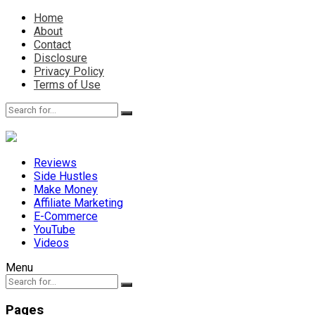
Home
About
Contact
Disclosure
Privacy Policy
Terms of Use
Reviews
Side Hustles
Make Money
Affiliate Marketing
E-Commerce
YouTube
Videos
Menu
Pages