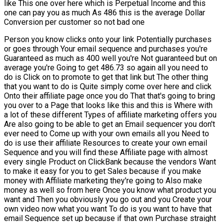
like This one over here which is Perpetual Income and this
one can pay you as much As 486 this is the average Dollar
Conversion per customer so not bad one
Person you know clicks onto your link Potentially purchases
or goes through Your email sequence and purchases you're
Guaranteed as much as 400 well you're Not guaranteed but on
average you're Going to get 486.73 so again all you need to
do is Click on to promote to get that link but The other thing
that you want to do is Quite simply come over here and click
Onto their affiliate page once you do That that's going to bring
you over to a Page that looks like this and this is Where with
a lot of these different Types of affiliate marketing offers you
Are also going to be able to get an Email sequencer you don't
ever need to Come up with your own emails all you Need to
do is use their affiliate Resources to create your own email
Sequence and you will find these Affiliate page with almost
every single Product on ClickBank because the vendors Want
to make it easy for you to get Sales because if you make
money with Affiliate marketing they're going to Also make
money as well so from here Once you know what product you
want and Then you obviously you go out and you Create your
own video now what you want To do is you want to have that
email Sequence set up because if that own Purchase straight