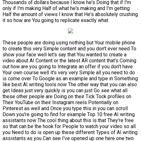
Thousands of dollars because I know he's Doing that if I'm
only if I'm making Half of what he's making and I'm getting
Half the amount of views I know that He's absolutely crushing
it so how are You going to replicate exactly what
These people are doing using nothing but Your mobile phone
to create this very Simple content and you don't ever need To
show your face well let's say that You wanted to create a
video about AI Content or the latest AR content that's Coming
out how are you going to Integrate an offer if you don't have
Your own course well it's very very Simple all you need to do
is come over To Google as an example and type in Something
like best AI writing tools now The other way that you can also
get Ideas just very quickly is you can just Go see what all
these other people are Doing on their Tick Tock profiles on
Their YouTube on their Instagram reels Potentially on
Pinterest as well and Once you type this in you can scroll
Down you're going to find for example Top 10 free AI writing
assistants now The cool thing about this is that They're free
so that can be the hook for People to watch your video so all
you Need to do is open up these different Types of AI writing
assistants as you Can see I've opened up one here one two