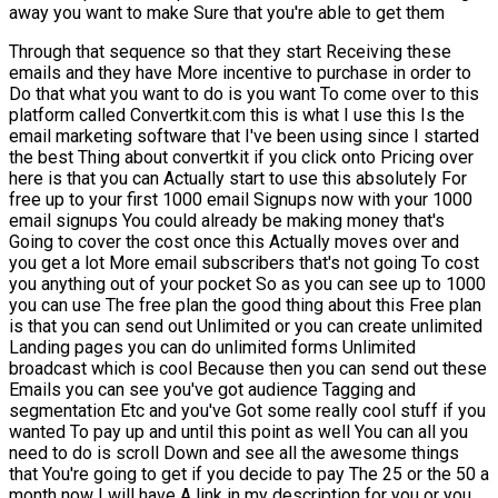
away you want to make Sure that you're able to get them
Through that sequence so that they start Receiving these
emails and they have More incentive to purchase in order to
Do that what you want to do is you want To come over to this
platform called Convertkit.com this is what I use this Is the
email marketing software that I've been using since I started
the best Thing about convertkit if you click onto Pricing over
here is that you can Actually start to use this absolutely For
free up to your first 1000 email Signups now with your 1000
email signups You could already be making money that's
Going to cover the cost once this Actually moves over and
you get a lot More email subscribers that's not going To cost
you anything out of your pocket So as you can see up to 1000
you can use The free plan the good thing about this Free plan
is that you can send out Unlimited or you can create unlimited
Landing pages you can do unlimited forms Unlimited
broadcast which is cool Because then you can send out these
Emails you can see you've got audience Tagging and
segmentation Etc and you've Got some really cool stuff if you
wanted To pay up and until this point as well You can all you
need to do is scroll Down and see all the awesome things
that You're going to get if you decide to pay The 25 or the 50 a
month now I will have A link in my description for you or you