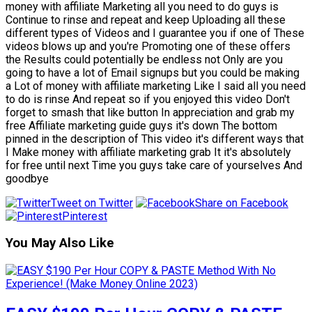
money with affiliate Marketing all you need to do guys is
Continue to rinse and repeat and keep Uploading all these
different types of Videos and I guarantee you if one of These
videos blows up and you're Promoting one of these offers
the Results could potentially be endless not Only are you
going to have a lot of Email signups but you could be making
a Lot of money with affiliate marketing Like I said all you need
to do is rinse And repeat so if you enjoyed this video Don't
forget to smash that like button In appreciation and grab my
free Affiliate marketing guide guys it's down The bottom
pinned in the description of This video it's different ways that
I Make money with affiliate marketing grab It it's absolutely
for free until next Time you guys take care of yourselves And
goodbye
Tweet on Twitter
Share on Facebook
Pinterest
You May Also Like