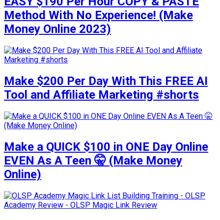
EASY $190 Per Hour COPY & PASTE
Method With No Experience! (Make
Money Online 2023)
Make $200 Per Day With This FREE AI
Tool and Affiliate Marketing #shorts
Make a QUICK $100 in ONE Day Online
EVEN As A Teen 🤫 (Make Money
Online)