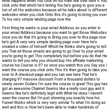
what happens when You click on his main link over here if You
click onto that which he's telling You he's going to give you a
list of all His websites because all he talks about Is different
websites when you click Onto this it's going to bring you over
To his very simple landing page now the
First thing he wants is your email Address so you enter in
your email Address because you want to get those Websites
once you do that it's going to Bring you over to this page now
he's got A very very simple landing page over Here he's
created a video of himself Which he thinks she's going to tell
you That all those emails are going to go Over to your email
you're going to get This completely but before you do that He
wants to tell you why you should buy His affiliate marketing
course his Course is 97 so once you watch this you Say yes I
want the course you click onto This it's then going to take you
over to A checkout page and you can see here That he's
charging 97 massive discount From a thousand dollars to
ninety seven Dollars I'm sure the course is great This guy has
got an awesome Channel Seems like a really cool guy and it
Seems like he's definitely legit with What he does I haven't
seen the course But I'm just showing you exactly how his
Funnel Works which is very very similar To what I'm doing as
well and this is How he's been able to make hundreds of