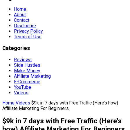
Home
About
Contact
Disclosure
Privacy Policy
Terms of Use
Categories
Reviews
Side Hustles
Make Money
Affiliate Marketing
E-Commerce
YouTube
Videos
Home
Videos
$9k in 7 days with Free Traffic (Here’s how)
Affiliate Marketing For Beginners
$9k in 7 days with Free Traffic (Here’s
how) Affiliate Marketing For Beginners