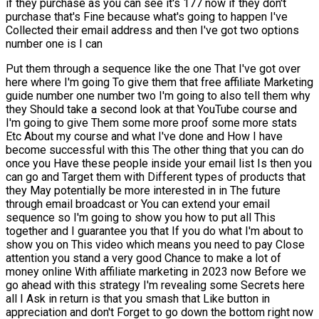
if they purchase as you can see it's 177 now if they don't
purchase that's Fine because what's going to happen I've
Collected their email address and then I've got two options
number one is I can
Put them through a sequence like the one That I've got over
here where I'm going To give them that free affiliate Marketing
guide number one number two I'm going to also tell them why
they Should take a second look at that YouTube course and
I'm going to give Them some more proof some more stats
Etc About my course and what I've done and How I have
become successful with this The other thing that you can do
once you Have these people inside your email list Is then you
can go and Target them with Different types of products that
they May potentially be more interested in in The future
through email broadcast or You can extend your email
sequence so I'm going to show you how to put all This
together and I guarantee you that If you do what I'm about to
show you on This video which means you need to pay Close
attention you stand a very good Chance to make a lot of
money online With affiliate marketing in 2023 now Before we
go ahead with this strategy I'm revealing some Secrets here
all I Ask in return is that you smash that Like button in
appreciation and don't Forget to go down the bottom right now