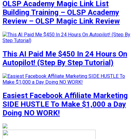
OLSP Academy Magic Link List
Building Training – OLSP Academy
Review – OLSP Magic Link Review
This AI Paid Me $450 In 24 Hours On
Autopilot! (Step By Step Tutorial)
Easiest Facebook Affiliate Marketing
SIDE HUSTLE To Make $1,000 a Day
Doing NO WORK!