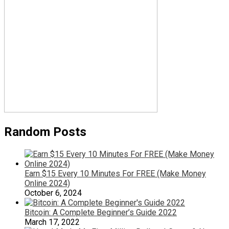
Random Posts
Earn $15 Every 10 Minutes For FREE (Make Money
Online 2024)
October 6, 2024
Bitcoin: A Complete Beginner’s Guide 2022
March 17, 2022