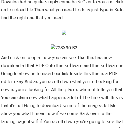
Downloaded so quite simply come back Over to you and click
on to upload file Then what you need to do is just type in Keto
find the right one that you need
And click on to open now you can see That this has now
downloaded that PDF Onto this software and this software is
Going to allow us to insert our link Inside this this is a PDF
editor okay And as you scroll down what you’re Looking for
now is you’re looking for All the places where it tells you that
You can claim now what happens a lot of The time with this is
that it’s not Going to download some of the images let Me
show you what I mean now if we come Back over to the
landing page itself if You scroll down you’re going to see that