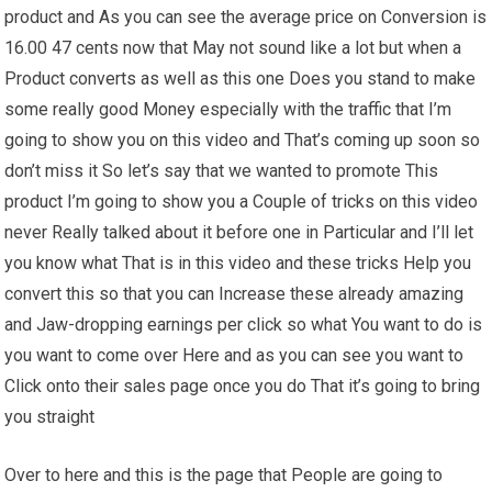
product and As you can see the average price on Conversion is
16.00 47 cents now that May not sound like a lot but when a
Product converts as well as this one Does you stand to make
some really good Money especially with the traffic that I’m
going to show you on this video and That’s coming up soon so
don’t miss it So let’s say that we wanted to promote This
product I’m going to show you a Couple of tricks on this video
never Really talked about it before one in Particular and I’ll let
you know what That is in this video and these tricks Help you
convert this so that you can Increase these already amazing
and Jaw-dropping earnings per click so what You want to do is
you want to come over Here and as you can see you want to
Click onto their sales page once you do That it’s going to bring
you straight
Over to here and this is the page that People are going to