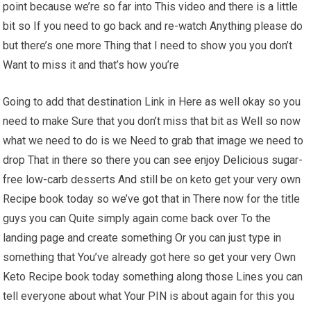
point because we’re so far into This video and there is a little
bit so If you need to go back and re-watch Anything please do
but there’s one more Thing that I need to show you you don’t
Want to miss it and that’s how you’re
Going to add that destination Link in Here as well okay so you
need to make Sure that you don’t miss that bit as Well so now
what we need to do is we Need to grab that image we need to
drop That in there so there you can see enjoy Delicious sugar-
free low-carb desserts And still be on keto get your very own
Recipe book today so we’ve got that in There now for the title
guys you can Quite simply again come back over To the
landing page and create something Or you can just type in
something that You’ve already got here so get your very Own
Keto Recipe book today something along those Lines you can
tell everyone about what Your PIN is about again for this you