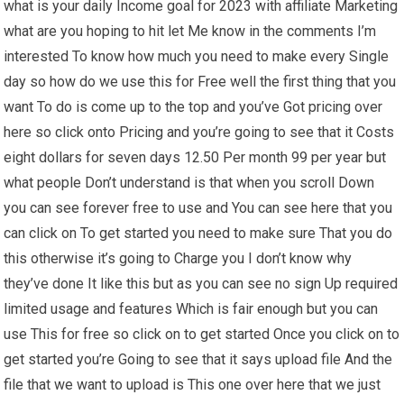
what is your daily Income goal for 2023 with affiliate Marketing
what are you hoping to hit let Me know in the comments I’m
interested To know how much you need to make every Single
day so how do we use this for Free well the first thing that you
want To do is come up to the top and you’ve Got pricing over
here so click onto Pricing and you’re going to see that it Costs
eight dollars for seven days 12.50 Per month 99 per year but
what people Don’t understand is that when you scroll Down
you can see forever free to use and You can see here that you
can click on To get started you need to make sure That you do
this otherwise it’s going to Charge you I don’t know why
they’ve done It like this but as you can see no sign Up required
limited usage and features Which is fair enough but you can
use This for free so click on to get started Once you click on to
get started you’re Going to see that it says upload file And the
file that we want to upload is This one over here that we just