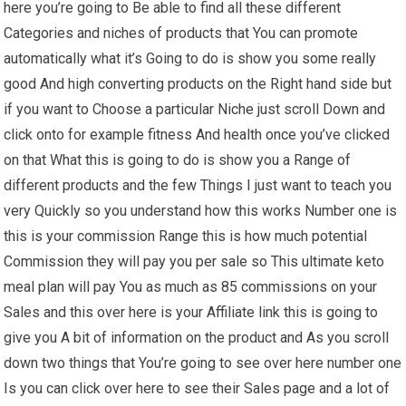
here you’re going to Be able to find all these different
Categories and niches of products that You can promote
automatically what it’s Going to do is show you some really
good And high converting products on the Right hand side but
if you want to Choose a particular Niche just scroll Down and
click onto for example fitness And health once you’ve clicked
on that What this is going to do is show you a Range of
different products and the few Things I just want to teach you
very Quickly so you understand how this works Number one is
this is your commission Range this is how much potential
Commission they will pay you per sale so This ultimate keto
meal plan will pay You as much as 85 commissions on your
Sales and this over here is your Affiliate link this is going to
give you A bit of information on the product and As you scroll
down two things that You’re going to see over here number one
Is you can click over here to see their Sales page and a lot of