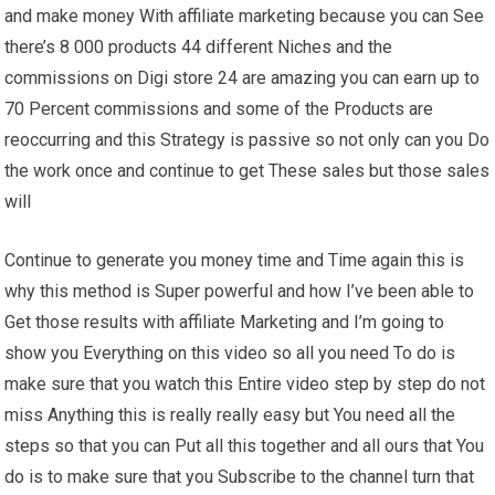
and make money With affiliate marketing because you can See
there’s 8 000 products 44 different Niches and the
commissions on Digi store 24 are amazing you can earn up to
70 Percent commissions and some of the Products are
reoccurring and this Strategy is passive so not only can you Do
the work once and continue to get These sales but those sales
will
Continue to generate you money time and Time again this is
why this method is Super powerful and how I’ve been able to
Get those results with affiliate Marketing and I’m going to
show you Everything on this video so all you need To do is
make sure that you watch this Entire video step by step do not
miss Anything this is really really easy but You need all the
steps so that you can Put all this together and all ours that You
do is to make sure that you Subscribe to the channel turn that