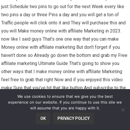
just Schedule two pins to go out for the next Week every like
two pins a day or three Pins a day and you will get a ton of
Traffic people will click onto it and They will purchase this and
you will Make money online with affiliate Marketing in 2023.
now like I said guys That’s one one way that you can make
Money online with affiliate marketing But don’t forget if you
haven’t done so Already go down the bottom and grab my Free
affiliate marketing Ultimate Guide That’s going to show you
other ways that I make money online with affiliate Marketing
feel free to grab that right Now and if you enjoyed this video
make Sure that you’ve hit that like button And subscribe to the
channel for some More awesome content I’ve got coming Your
We use cookies to ensure that we give you the best
experience on our website. If you continue to use this site we
way but don’t go anywhere if you Want to know another way
will assume that you are happy with it.
that I make Money with affiliate marketing make sure You click
OK
PRIVACY POLICY
onto this video for you right Now for a full detailed step-by-
step Tutorial that you can use with this Strategy I’ll see you on