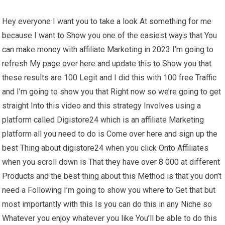
Hey everyone I want you to take a look At something for me
because I want to Show you one of the easiest ways that You
can make money with affiliate Marketing in 2023 I’m going to
refresh My page over here and update this to Show you that
these results are 100 Legit and I did this with 100 free Traffic
and I’m going to show you that Right now so we’re going to get
straight Into this video and this strategy Involves using a
platform called Digistore24 which is an affiliate Marketing
platform all you need to do is Come over here and sign up the
best Thing about digistore24 when you click Onto Affiliates
when you scroll down is That they have over 8 000 at different
Products and the best thing about this Method is that you don’t
need a Following I’m going to show you where to Get that but
most importantly with this Is you can do this in any Niche so
Whatever you enjoy whatever you like You’ll be able to do this