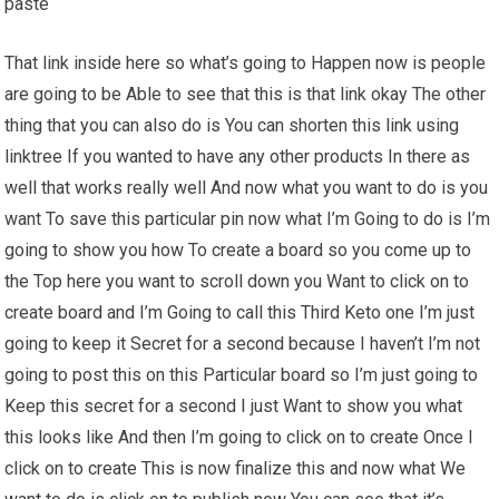
paste
That link inside here so what’s going to Happen now is people
are going to be Able to see that this is that link okay The other
thing that you can also do is You can shorten this link using
linktree If you wanted to have any other products In there as
well that works really well And now what you want to do is you
want To save this particular pin now what I’m Going to do is I’m
going to show you how To create a board so you come up to
the Top here you want to scroll down you Want to click on to
create board and I’m Going to call this Third Keto one I’m just
going to keep it Secret for a second because I haven’t I’m not
going to post this on this Particular board so I’m just going to
Keep this secret for a second I just Want to show you what
this looks like And then I’m going to click on to create Once I
click on to create This is now finalize this and now what We