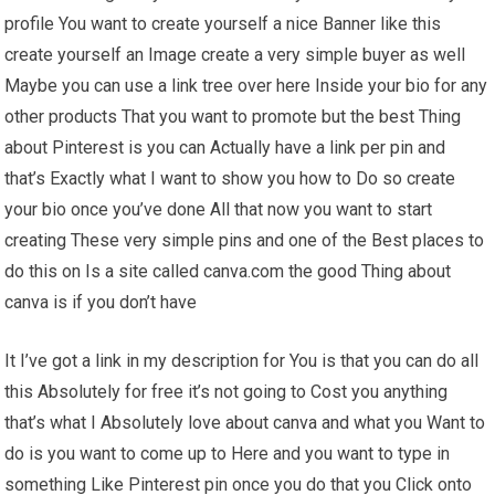
profile You want to create yourself a nice Banner like this
create yourself an Image create a very simple buyer as well
Maybe you can use a link tree over here Inside your bio for any
other products That you want to promote but the best Thing
about Pinterest is you can Actually have a link per pin and
that’s Exactly what I want to show you how to Do so create
your bio once you’ve done All that now you want to start
creating These very simple pins and one of the Best places to
do this on Is a site called canva.com the good Thing about
canva is if you don’t have
It I’ve got a link in my description for You is that you can do all
this Absolutely for free it’s not going to Cost you anything
that’s what I Absolutely love about canva and what you Want to
do is you want to come up to Here and you want to type in
something Like Pinterest pin once you do that you Click onto