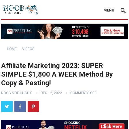
MENU
HOME
VIDEOS
Affiliate Marketing 2023: SUPER
SIMPLE $1,800 A WEEK Method By
Copy & Pasting!
NOOB SIDE HUSTLE
DEC 12, 2022
COMMENTS OFF