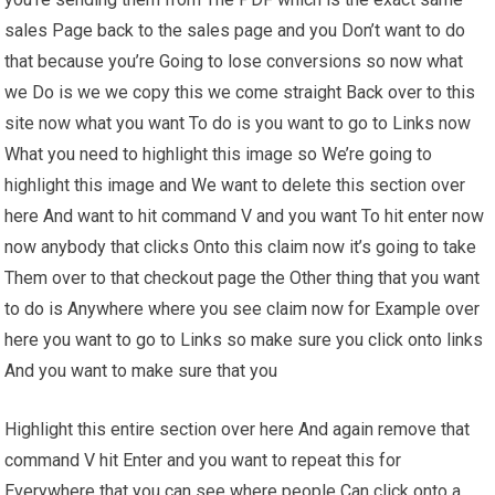
sales Page back to the sales page and you Don’t want to do
that because you’re Going to lose conversions so now what
we Do is we we copy this we come straight Back over to this
site now what you want To do is you want to go to Links now
What you need to highlight this image so We’re going to
highlight this image and We want to delete this section over
here And want to hit command V and you want To hit enter now
now anybody that clicks Onto this claim now it’s going to take
Them over to that checkout page the Other thing that you want
to do is Anywhere where you see claim now for Example over
here you want to go to Links so make sure you click onto links
And you want to make sure that you
Highlight this entire section over here And again remove that
command V hit Enter and you want to repeat this for
Everywhere that you can see where people Can click onto a