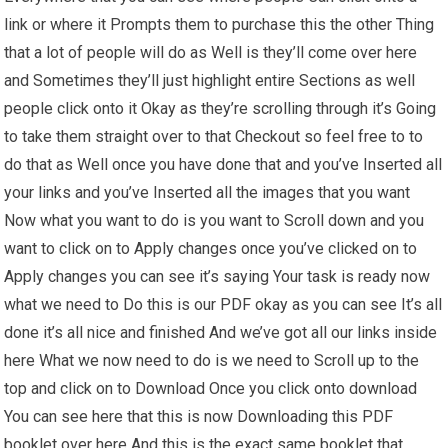
link or where it Prompts them to purchase this the other Thing
that a lot of people will do as Well is they’ll come over here
and Sometimes they’ll just highlight entire Sections as well
people click onto it Okay as they’re scrolling through it’s Going
to take them straight over to that Checkout so feel free to to
do that as Well once you have done that and you’ve Inserted all
your links and you’ve Inserted all the images that you want
Now what you want to do is you want to Scroll down and you
want to click on to Apply changes once you’ve clicked on to
Apply changes you can see it’s saying Your task is ready now
what we need to Do this is our PDF okay as you can see It’s all
done it’s all nice and finished And we’ve got all our links inside
here What we now need to do is we need to Scroll up to the
top and click on to Download Once you click onto download
You can see here that this is now Downloading this PDF
booklet over here And this is the exact same booklet that