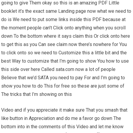
going to give Them okay so this is an amazing PDF Little
booklet it’s the exact same Landing page now what we need to
do is We need to put some links inside this PDF because at
the moment people can’t Click onto anything when you scroll
down To the bottom where it says claim this Or click onto here
to get this as you Can see claim now there’s nowhere for You
to click onto so we need to Customize this a little bit and the
best Way to customize that I’m going to show You how to use
this side over here Called sata.com now a lot of people
Believe that we’d SATA you need to pay For and I’m going to
show you how to do This for free so these are just some of
The tricks that I’m showing on this
Video and if you appreciate it make sure That you smash that
like button in Appreciation and do me a favor go down The
bottom into in the comments of this Video and let me know