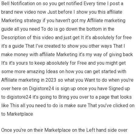
Bell Notification on so you get notified Every time I post a
brand new video now Just before I show you this affiliate
Marketing strategy if you haven’t got my Affiliate marketing
guide all you need To do is go down the bottom in the
Description of this video and just get It it’s absolutely for free
it’s a guide That I’ve created to show you other ways That I
make money with affiliate Marketing it’s my way of giving back
It’s it’s yours to keep absolutely for Free and you might get
some more amazing Ideas on how you can get started with
Affiliate marketing in 2023 so what you Want to do when you’re
over here on Digistore24 is sign up once you have Signed up
to digistore24 it’s going to Bring you over to a page that looks
like This all you need to do is make sure That you’ve clicked on
to Marketplace
Once you’re on their Marketplace on the Left hand side over