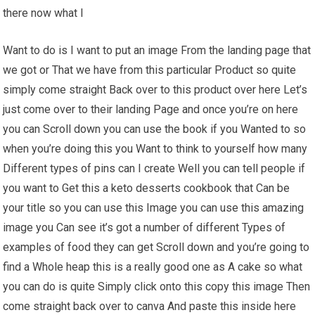
there now what I
Want to do is I want to put an image From the landing page that
we got or That we have from this particular Product so quite
simply come straight Back over to this product over here Let’s
just come over to their landing Page and once you’re on here
you can Scroll down you can use the book if you Wanted to so
when you’re doing this you Want to think to yourself how many
Different types of pins can I create Well you can tell people if
you want to Get this a keto desserts cookbook that Can be
your title so you can use this Image you can use this amazing
image you Can see it’s got a number of different Types of
examples of food they can get Scroll down and you’re going to
find a Whole heap this is a really good one as A cake so what
you can do is quite Simply click onto this copy this image Then
come straight back over to canva And paste this inside here