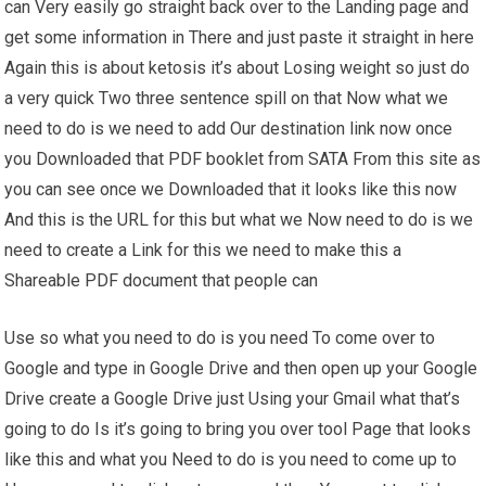
can Very easily go straight back over to the Landing page and
get some information in There and just paste it straight in here
Again this is about ketosis it’s about Losing weight so just do
a very quick Two three sentence spill on that Now what we
need to do is we need to add Our destination link now once
you Downloaded that PDF booklet from SATA From this site as
you can see once we Downloaded that it looks like this now
And this is the URL for this but what we Now need to do is we
need to create a Link for this we need to make this a
Shareable PDF document that people can
Use so what you need to do is you need To come over to
Google and type in Google Drive and then open up your Google
Drive create a Google Drive just Using your Gmail what that’s
going to do Is it’s going to bring you over tool Page that looks
like this and what you Need to do is you need to come up to