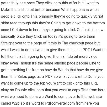
potentially see once They click onto this offer but I want to
Make this a little bit better because What happens is when
people click onto This primarily they’re going to quickly Script
skim read through this they’re Going to get down to the bottom
once I Get down to here they’re going to click On to claim now
basically once they Click on today it’s going to take them
Straight over to the page of it this is The checkout page but
what I want to do Is I want to give them this as a PDF I Want to
tell them that I’m going to give Them a little bit more value
okay even Though it’s the same landing page people Like to
get something for free so how do We do that how do we give
them this Sales page as a PDF so what you want to Do is you
want to come up to the top you Want to click onto this URL
okay so Double click onto that you want to copy This from here
what we need to do is we Want to come over to this website
called W2p so it’s word to Pdfconverter.com from here you