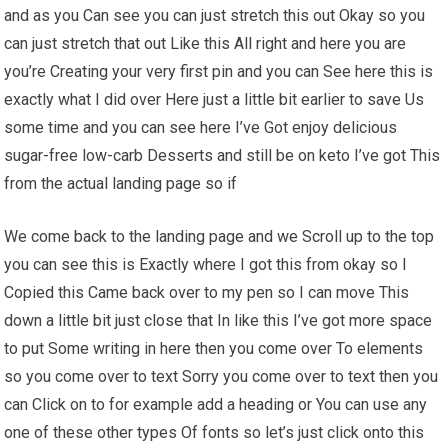
and as you Can see you can just stretch this out Okay so you
can just stretch that out Like this All right and here you are
you’re Creating your very first pin and you can See here this is
exactly what I did over Here just a little bit earlier to save Us
some time and you can see here I’ve Got enjoy delicious
sugar-free low-carb Desserts and still be on keto I’ve got This
from the actual landing page so if
We come back to the landing page and we Scroll up to the top
you can see this is Exactly where I got this from okay so I
Copied this Came back over to my pen so I can move This
down a little bit just close that In like this I’ve got more space
to put Some writing in here then you come over To elements
so you come over to text Sorry you come over to text then you
can Click on to for example add a heading or You can use any
one of these other types Of fonts so let’s just click onto this