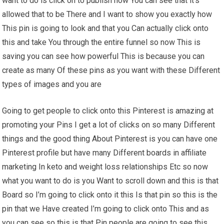
want to do is click on to publish now You can see that it’s
allowed that to be There and I want to show you exactly how
This pin is going to look and that you Can actually click onto
this and take You through the entire funnel so now This is
saving you can see how powerful This is because you can
create as many Of these pins as you want with these Different
types of images and you are
Going to get people to click onto this Pinterest is amazing at
promoting your Pins I get a lot of clicks on so many Different
things and the good thing About Pinterest is you can have one
Pinterest profile but have many Different boards in affiliate
marketing In keto and weight loss relationships Etc so now
what you want to do is you Want to scroll down and this is that
Board so I’m going to click onto it this Is that pin so this is the
pin that we Have created I’m going to click onto This and as
you can see so this is that Pin people are going to see this