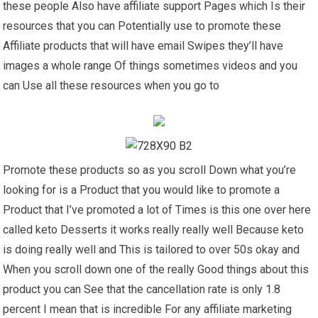
these people Also have affiliate support Pages which Is their
resources that you can Potentially use to promote these
Affiliate products that will have email Swipes they’ll have
images a whole range Of things sometimes videos and you
can Use all these resources when you go to
Promote these products so as you scroll Down what you’re
looking for is a Product that you would like to promote a
Product that I’ve promoted a lot of Times is this one over here
called keto Desserts it works really really well Because keto
is doing really well and This is tailored to over 50s okay and
When you scroll down one of the really Good things about this
product you can See that the cancellation rate is only 1.8
percent I mean that is incredible For any affiliate marketing