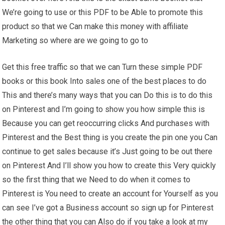
We’re going to use or this PDF to be Able to promote this
product so that we Can make this money with affiliate
Marketing so where are we going to go to
Get this free traffic so that we can Turn these simple PDF
books or this book Into sales one of the best places to do
This and there’s many ways that you can Do this is to do this
on Pinterest and I’m going to show you how simple this is
Because you can get reoccurring clicks And purchases with
Pinterest and the Best thing is you create the pin one you Can
continue to get sales because it’s Just going to be out there
on Pinterest And I’ll show you how to create this Very quickly
so the first thing that we Need to do when it comes to
Pinterest is You need to create an account for Yourself as you
can see I’ve got a Business account so sign up for Pinterest
the other thing that you can Also do if you take a look at my