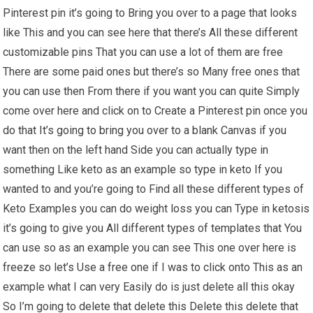
Pinterest pin it’s going to Bring you over to a page that looks
like This and you can see here that there’s All these different
customizable pins That you can use a lot of them are free
There are some paid ones but there’s so Many free ones that
you can use then From there if you want you can quite Simply
come over here and click on to Create a Pinterest pin once you
do that It’s going to bring you over to a blank Canvas if you
want then on the left hand Side you can actually type in
something Like keto as an example so type in keto If you
wanted to and you’re going to Find all these different types of
Keto Examples you can do weight loss you can Type in ketosis
it’s going to give you All different types of templates that You
can use so as an example you can see This one over here is
freeze so let’s Use a free one if I was to click onto This as an
example what I can very Easily do is just delete all this okay
So I’m going to delete that delete this Delete this delete that