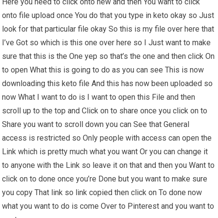
Here you need to click onto new and then You want to click
onto file upload once You do that you type in keto okay so Just
look for that particular file okay So this is my file over here that
I’ve Got so which is this one over here so I Just want to make
sure that this is the One yep so that’s the one and then click On
to open What this is going to do as you can see This is now
downloading this keto file And this has now been uploaded so
now What I want to do is I want to open this File and then
scroll up to the top and Click on to share once you click on to
Share you want to scroll down you can See that General
access is restricted so Only people with access can open the
Link which is pretty much what you want Or you can change it
to anyone with the Link so leave it on that and then you Want to
click on to done once you’re Done but you want to make sure
you copy That link so link copied then click on To done now
what you want to do is come Over to Pinterest and you want to