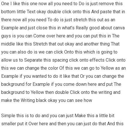
One I like this one now all you need to Do is just remove this
bottom little Text okay double click onto this And paste that in
there now all you need To do is just stretch this out as an
Example and just close this in what’s Really good about canva
guys is you can Come over here and you can put this in The
middle like this Stretch that out okay and another thing That
you can also do is we can click Onto this which is going to
allow us to Separate this spacing click onto effects Click onto
this we can change the color Of this we can go to Yellow as an
Example if you wanted to do it like that Or you can change the
background for Example if you come down here and put The
background to Yellow then double Click onto the writing and
make the Writing black okay you can see how
Simple this is to do and you can just Make this a little bit
smaller put it Over here and then you can just do that And this