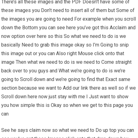
There’s all these images and the PDF Doesn’t have some of
these images you Don’t need to insert all of them but Some of
the images you are going to need For example when you scroll
down the Bottom you can see here you’ve got this Acclaim and
now option over here so this So what we need to do is we
basically Need to grab this image okay so I’m Going to snip
this image out or you can Also right Mouse click onto that
image Then what we need to do is we need to Come straight
back over to you guys and What we’re going to do is we’re
going to Scroll down and we’re going to find that Exact same
section because we want to Add our link there as well so if we
Scroll down here now just stay with me I Just want to show
you how simple this is Okay so when we get to this page you
can
See he says claim now so what we need to Do up top you can