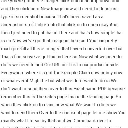
see you’ve got these Images click onto that drop down box
and Then click onto New Image now all I need To do is just
type in screenshot because That’s been saved as a
screenshot so if I click onto that click on to open okay And
then I just need to put that in There and that’s how simple that
is so Now we’ve got that image in there and You can pretty
much pre-fill all these Images that haven’t converted over but
That’s fine so we’ve got this in here so Now what we need to
do is we need to add Our URL our link to our product inside
Everywhere where it’s got for example Claim now or buy now
or whatever it Might be but what we don’t want to do is We
don’t want to send them over to this Exact same PDF because
remember this is The sales page this is the landing page So
when they click on to claim now what We want to do is we
want to send them Over to the checkout page let me show You
exactly what I mean by that so if we Come back over to