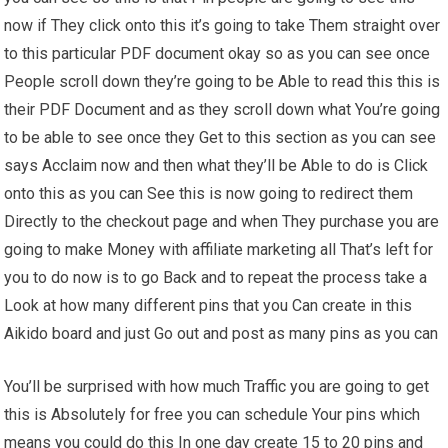
now if They click onto this it’s going to take Them straight over
to this particular PDF document okay so as you can see once
People scroll down they’re going to be Able to read this this is
their PDF Document and as they scroll down what You’re going
to be able to see once they Get to this section as you can see
says Acclaim now and then what they’ll be Able to do is Click
onto this as you can See this is now going to redirect them
Directly to the checkout page and when They purchase you are
going to make Money with affiliate marketing all That’s left for
you to do now is to go Back and to repeat the process take a
Look at how many different pins that you Can create in this
Aikido board and just Go out and post as many pins as you can
You’ll be surprised with how much Traffic you are going to get
this is Absolutely for free you can schedule Your pins which
means you could do this In one day create 15 to 20 pins and