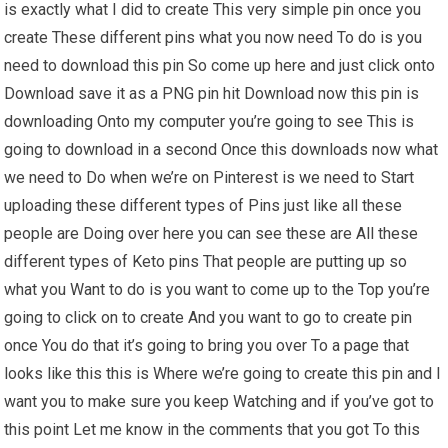
is exactly what I did to create This very simple pin once you
create These different pins what you now need To do is you
need to download this pin So come up here and just click onto
Download save it as a PNG pin hit Download now this pin is
downloading Onto my computer you’re going to see This is
going to download in a second Once this downloads now what
we need to Do when we’re on Pinterest is we need to Start
uploading these different types of Pins just like all these
people are Doing over here you can see these are All these
different types of Keto pins That people are putting up so
what you Want to do is you want to come up to the Top you’re
going to click on to create And you want to go to create pin
once You do that it’s going to bring you over To a page that
looks like this this is Where we’re going to create this pin and I
want you to make sure you keep Watching and if you’ve got to
this point Let me know in the comments that you got To this