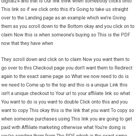
digital24 and that is Our link think when somebody clicks onto
This link so if we click onto this it’s Going to take us straight
over to the Landing page as an example which we’re Giving
them as you scroll down to the Bottom okay and you click on to
claim Now this is when someone’s buying so This is the PDF
now that they have when
They scroll down and click on to claim Now you want them to
go over to this Checkout page you don’t want them to Redirect
again to the exact same page so What we now need to do is
we need to Come up to the top and this is a unique Link this
isn’t a unique checkout to Your url to your affiliate link so what
You want to do is you want to double Click onto this and you
want to copy This okay this is the link that you want To copy so
when someone purchases using This link you are going to get
paid with Affiliate marketing otherwise what You’re doing is
you’re sending them from The PDF which is the exact same