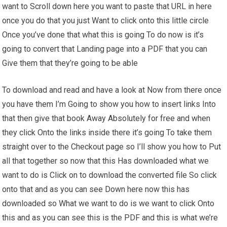
want to Scroll down here you want to paste that URL in here
once you do that you just Want to click onto this little circle
Once you’ve done that what this is going To do now is it’s
going to convert that Landing page into a PDF that you can
Give them that they’re going to be able
To download and read and have a look at Now from there once
you have them I’m Going to show you how to insert links Into
that then give that book Away Absolutely for free and when
they click Onto the links inside there it’s going To take them
straight over to the Checkout page so I’ll show you how to Put
all that together so now that this Has downloaded what we
want to do is Click on to download the converted file So click
onto that and as you can see Down here now this has
downloaded so What we want to do is we want to click Onto
this and as you can see this is the PDF and this is what we’re