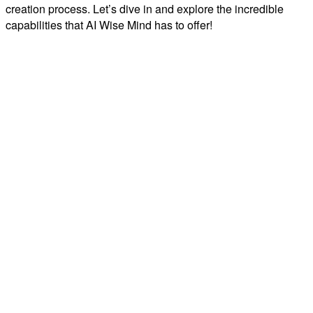
creation process. Let’s dive in and explore the incredible
capabilities that AI Wise Mind has to offer!