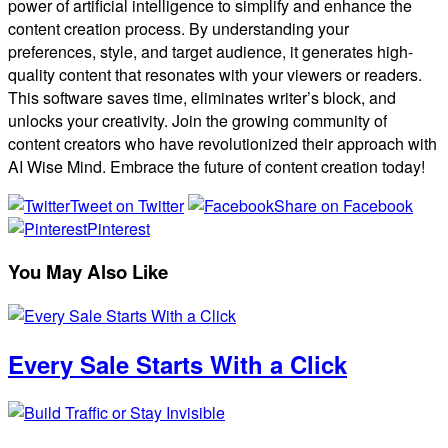
power of artificial intelligence to simplify and enhance the
content creation process. By understanding your
preferences, style, and target audience, it generates high-
quality content that resonates with your viewers or readers.
This software saves time, eliminates writer’s block, and
unlocks your creativity. Join the growing community of
content creators who have revolutionized their approach with
AI Wise Mind. Embrace the future of content creation today!
Tweet on Twitter
Share on Facebook
Pinterest
You May Also Like
Every Sale Starts With a Click