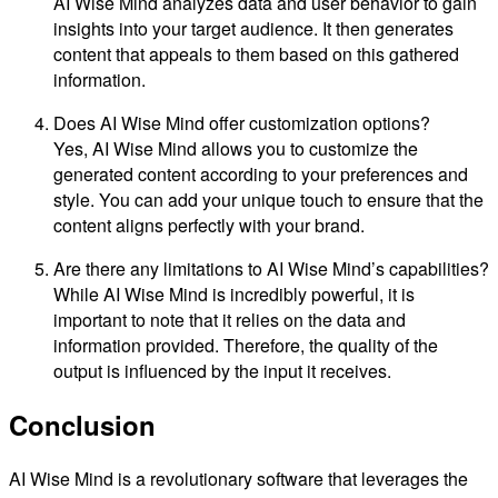
AI Wise Mind analyzes data and user behavior to gain
insights into your target audience. It then generates
content that appeals to them based on this gathered
information.
Does AI Wise Mind offer customization options?
Yes, AI Wise Mind allows you to customize the
generated content according to your preferences and
style. You can add your unique touch to ensure that the
content aligns perfectly with your brand.
Are there any limitations to AI Wise Mind’s capabilities?
While AI Wise Mind is incredibly powerful, it is
important to note that it relies on the data and
information provided. Therefore, the quality of the
output is influenced by the input it receives.
Conclusion
AI Wise Mind is a revolutionary software that leverages the