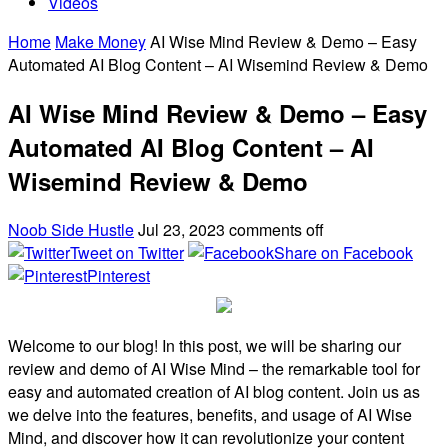
Videos
Home
Make Money
AI Wise Mind Review & Demo – Easy
Automated AI Blog Content – AI Wisemind Review & Demo
AI Wise Mind Review & Demo – Easy
Automated AI Blog Content – AI
Wisemind Review & Demo
Noob Side Hustle
Jul 23, 2023
comments off
Tweet on Twitter
Share on Facebook
Pinterest
Welcome to our blog! In this post, we will be sharing our
review and demo of AI Wise Mind – the remarkable tool for
easy and automated creation of AI blog content. Join us as
we delve into the features, benefits, and usage of AI Wise
Mind, and discover how it can revolutionize your content