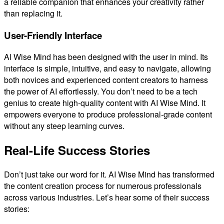
a reliable companion that enhances your creativity rather
than replacing it.
User-Friendly Interface
AI Wise Mind has been designed with the user in mind. Its
interface is simple, intuitive, and easy to navigate, allowing
both novices and experienced content creators to harness
the power of AI effortlessly. You don’t need to be a tech
genius to create high-quality content with AI Wise Mind. It
empowers everyone to produce professional-grade content
without any steep learning curves.
Real-Life Success Stories
Don’t just take our word for it. AI Wise Mind has transformed
the content creation process for numerous professionals
across various industries. Let’s hear some of their success
stories: