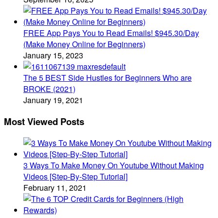
FREE App Pays You to Read Emails! $945.30/Day
(Make Money Online for Beginners)
January 15, 2023
The 5 BEST Side Hustles for Beginners Who are
BROKE (2021)
January 19, 2021
Most Viewed Posts
3 Ways To Make Money On Youtube Without Making
Videos [Step-By-Step Tutorial]
February 11, 2021