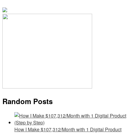
Random Posts
How I Make $107,312/Month with 1 Digital Product