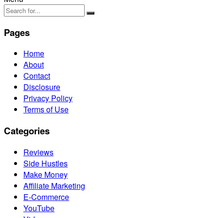
Pages
Home
About
Contact
Disclosure
Privacy Policy
Terms of Use
Categories
Reviews
Side Hustles
Make Money
Affiliate Marketing
E-Commerce
YouTube