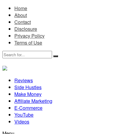
Home
About
Contact
Disclosure
Privacy Policy
Terms of Use
Reviews
Side Hustles
Make Money
Affiliate Marketing
E-Commerce
YouTube
Videos
Menu