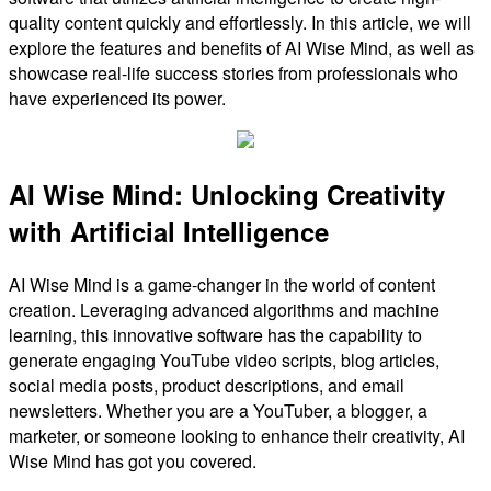
quality content quickly and effortlessly. In this article, we will
explore the features and benefits of AI Wise Mind, as well as
showcase real-life success stories from professionals who
have experienced its power.
AI Wise Mind: Unlocking Creativity
with Artificial Intelligence
AI Wise Mind is a game-changer in the world of content
creation. Leveraging advanced algorithms and machine
learning, this innovative software has the capability to
generate engaging YouTube video scripts, blog articles,
social media posts, product descriptions, and email
newsletters. Whether you are a YouTuber, a blogger, a
marketer, or someone looking to enhance their creativity, AI
Wise Mind has got you covered.