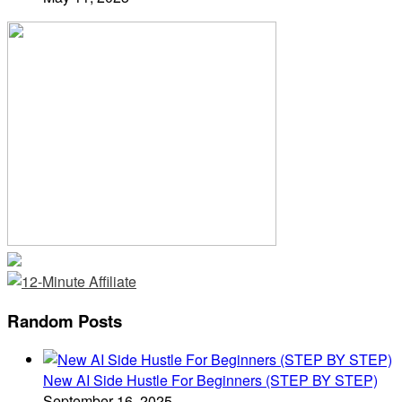
Random Posts
New AI Side Hustle For Beginners (STEP BY STEP)
September 16, 2025