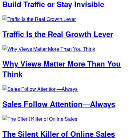
Build Traffic or Stay Invisible
Traffic Is the Real Growth Lever
Why Views Matter More Than You
Think
Sales Follow Attention—Always
The Silent Killer of Online Sales