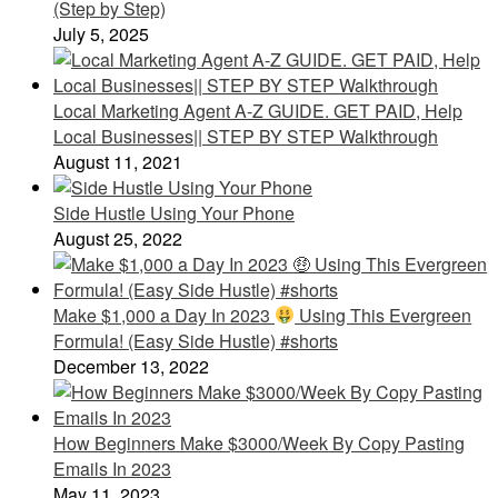
(Step by Step)
July 5, 2025
Local Marketing Agent A-Z GUIDE. GET PAID, Help
Local Businesses|| STEP BY STEP Walkthrough
August 11, 2021
Side Hustle Using Your Phone
August 25, 2022
Make $1,000 a Day In 2023
Using This Evergreen
Formula! (Easy Side Hustle) #shorts
December 13, 2022
How Beginners Make $3000/Week By Copy Pasting
Emails In 2023
May 11, 2023