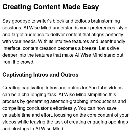
Creating Content Made Easy
Say goodbye to writer’s block and tedious brainstorming
sessions. AI Wise Mind understands your preferences, style,
and target audience to deliver content that aligns perfectly
with your needs. With its intuitive features and user-friendly
interface, content creation becomes a breeze. Let’s dive
deeper into the features that make AI Wise Mind stand out
from the crowd.
Captivating Intros and Outros
Creating captivating intros and outros for YouTube videos
can be a challenging task. AI Wise Mind simplifies this
process by generating attention-grabbing introductions and
compelling conclusions effortlessly. You can now save
valuable time and effort, focusing on the core content of your
videos while leaving the task of creating engaging openings
and closings to AI Wise Mind.