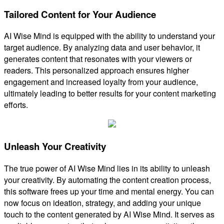
Tailored Content for Your Audience
AI Wise Mind is equipped with the ability to understand your
target audience. By analyzing data and user behavior, it
generates content that resonates with your viewers or
readers. This personalized approach ensures higher
engagement and increased loyalty from your audience,
ultimately leading to better results for your content marketing
efforts.
Unleash Your Creativity
The true power of AI Wise Mind lies in its ability to unleash
your creativity. By automating the content creation process,
this software frees up your time and mental energy. You can
now focus on ideation, strategy, and adding your unique
touch to the content generated by AI Wise Mind. It serves as