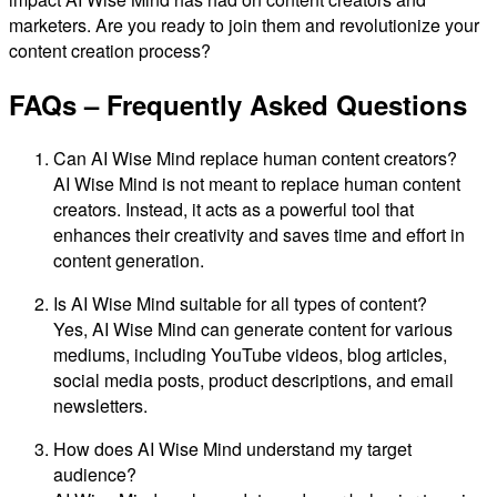
marketers. Are you ready to join them and revolutionize your
content creation process?
FAQs – Frequently Asked Questions
Can AI Wise Mind replace human content creators?
AI Wise Mind is not meant to replace human content
creators. Instead, it acts as a powerful tool that
enhances their creativity and saves time and effort in
content generation.
Is AI Wise Mind suitable for all types of content?
Yes, AI Wise Mind can generate content for various
mediums, including YouTube videos, blog articles,
social media posts, product descriptions, and email
newsletters.
How does AI Wise Mind understand my target
audience?