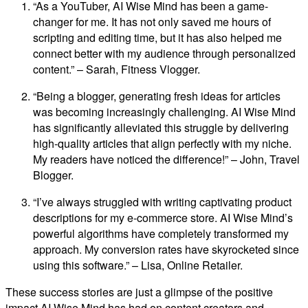
“As a YouTuber, AI Wise Mind has been a game-
changer for me. It has not only saved me hours of
scripting and editing time, but it has also helped me
connect better with my audience through personalized
content.” – Sarah, Fitness Vlogger.
“Being a blogger, generating fresh ideas for articles
was becoming increasingly challenging. AI Wise Mind
has significantly alleviated this struggle by delivering
high-quality articles that align perfectly with my niche.
My readers have noticed the difference!” – John, Travel
Blogger.
“I’ve always struggled with writing captivating product
descriptions for my e-commerce store. AI Wise Mind’s
powerful algorithms have completely transformed my
approach. My conversion rates have skyrocketed since
using this software.” – Lisa, Online Retailer.
These success stories are just a glimpse of the positive
impact AI Wise Mind has had on content creators and