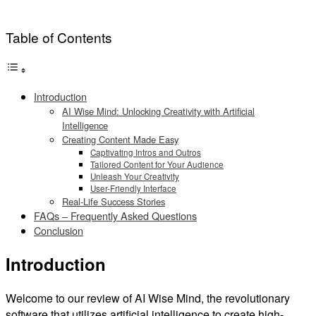
Table of Contents
Introduction
AI Wise Mind: Unlocking Creativity with Artificial
Intelligence
Creating Content Made Easy
Captivating Intros and Outros
Tailored Content for Your Audience
Unleash Your Creativity
User-Friendly Interface
Real-Life Success Stories
FAQs – Frequently Asked Questions
Conclusion
Introduction
Welcome to our review of AI Wise Mind, the revolutionary
software that utilizes artificial intelligence to create high-