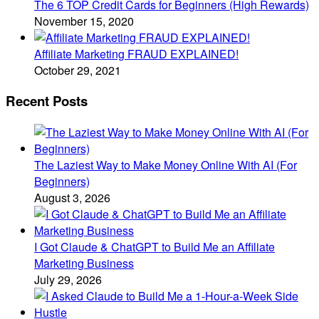
The 6 TOP Credit Cards for Beginners (High Rewards)
November 15, 2020
Affiliate Marketing FRAUD EXPLAINED!
October 29, 2021
Recent Posts
The Laziest Way to Make Money Online With AI (For
Beginners)
August 3, 2026
I Got Claude & ChatGPT to Build Me an Affiliate
Marketing Business
July 29, 2026