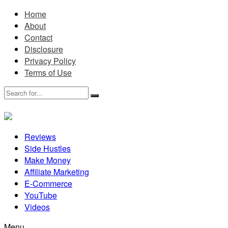
Home
About
Contact
Disclosure
Privacy Policy
Terms of Use
Reviews
Side Hustles
Make Money
Affiliate Marketing
E-Commerce
YouTube
Videos
Menu