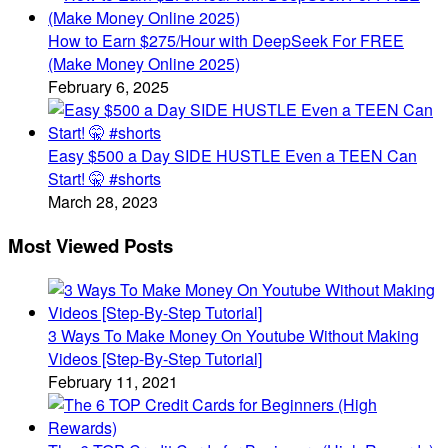
How to Earn $275/Hour with DeepSeek For FREE
(Make Money Online 2025)
February 6, 2025
Easy $500 a Day SIDE HUSTLE Even a TEEN Can
Start! 🤫 #shorts
March 28, 2023
Most Viewed Posts
3 Ways To Make Money On Youtube Without Making
Videos [Step-By-Step Tutorial]
February 11, 2021