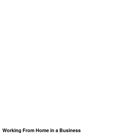
Working From Home in a Business