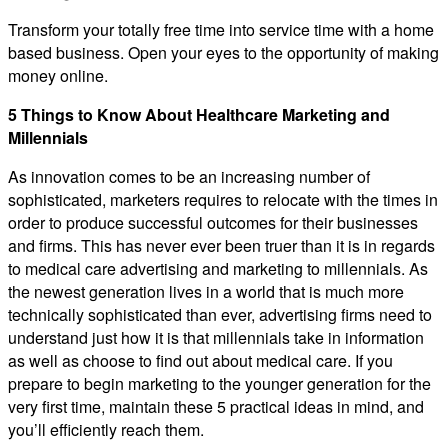
Transform your totally free time into service time with a home
based business. Open your eyes to the opportunity of making
money online.
5 Things to Know About Healthcare Marketing and
Millennials
As innovation comes to be an increasing number of
sophisticated, marketers requires to relocate with the times in
order to produce successful outcomes for their businesses
and firms. This has never ever been truer than it is in regards
to medical care advertising and marketing to millennials. As
the newest generation lives in a world that is much more
technically sophisticated than ever, advertising firms need to
understand just how it is that millennials take in information
as well as choose to find out about medical care. If you
prepare to begin marketing to the younger generation for the
very first time, maintain these 5 practical ideas in mind, and
you’ll efficiently reach them.