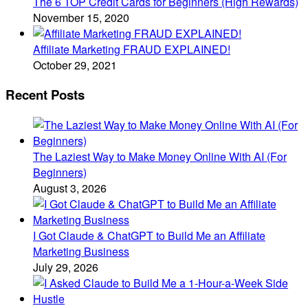
The 6 TOP Credit Cards for Beginners (High Rewards)
November 15, 2020
Affiliate Marketing FRAUD EXPLAINED!
October 29, 2021
Recent Posts
The Laziest Way to Make Money Online With AI (For
Beginners)
August 3, 2026
I Got Claude & ChatGPT to Build Me an Affiliate
Marketing Business
July 29, 2026