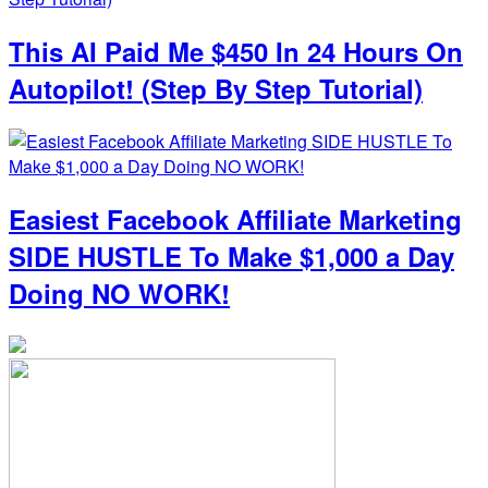
This AI Paid Me $450 In 24 Hours On
Autopilot! (Step By Step Tutorial)
Easiest Facebook Affiliate Marketing
SIDE HUSTLE To Make $1,000 a Day
Doing NO WORK!