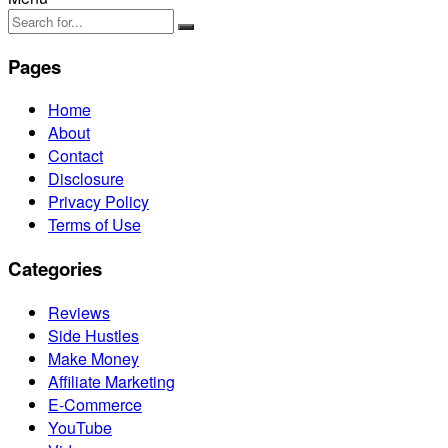
Pages
Home
About
Contact
Disclosure
Privacy Policy
Terms of Use
Categories
Reviews
Side Hustles
Make Money
Affiliate Marketing
E-Commerce
YouTube