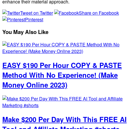
enhance their material approach.
Tweet on Twitter
Share on Facebook
Pinterest
You May Also Like
EASY $190 Per Hour COPY & PASTE
Method With No Experience! (Make
Money Online 2023)
Make $200 Per Day With This FREE AI
Tool and Affiliate Marketing #shorts