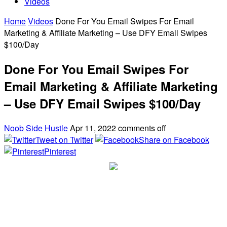
Videos
Home
Videos
Done For You Email Swipes For Email
Marketing & Affiliate Marketing – Use DFY Email Swipes
$100/Day
Done For You Email Swipes For
Email Marketing & Affiliate Marketing
– Use DFY Email Swipes $100/Day
Noob Side Hustle
Apr 11, 2022
comments off
Tweet on Twitter
Share on Facebook
Pinterest