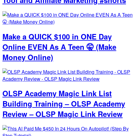
Make a QUICK $100 in ONE Day
Online EVEN As A Teen 🤫 (Make
Money Online)
OLSP Academy Magic Link List
Building Training – OLSP Academy
Review – OLSP Magic Link Review