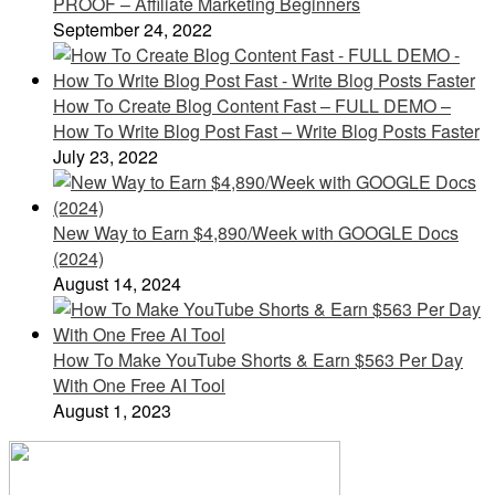
PROOF – Affiliate Marketing Beginners
September 24, 2022
How To Create Blog Content Fast – FULL DEMO –
How To Write Blog Post Fast – Write Blog Posts Faster
July 23, 2022
New Way to Earn $4,890/Week with GOOGLE Docs
(2024)
August 14, 2024
How To Make YouTube Shorts & Earn $563 Per Day
With One Free AI Tool
August 1, 2023