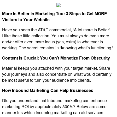
More Is Better in Marketing Too: 3 Steps to Get MORE
Visitors to Your Website
Have you seen the AT&T commercial, “A lot more is Better”…
I like those little collection. You must always do even more
and/or offer even more focus (yes, extra) to whatever is
working. The secret remains in “knowing what’s functioning.”
Content Is Crucial: You Can’t Monetize From Obscurity
Material keeps you attached with your target market. Share
your journeys and also concentrate on what would certainly
be most useful to turn your audience into clients.
How Inbound Marketing Can Help Businesses
Did you understand that inbound marketing can enhance
marketing ROI by approximately 300%? Below are some
manner ins which incoming marketing can aid services