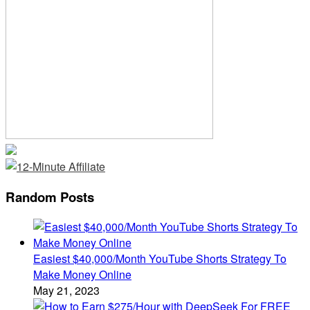
Random Posts
Easiest $40,000/Month YouTube Shorts Strategy To
Make Money Online
May 21, 2023