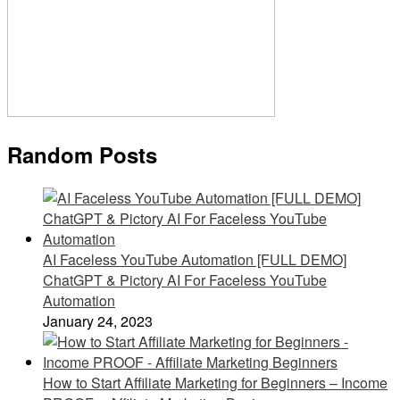
Random Posts
AI Faceless YouTube Automation [FULL DEMO]
ChatGPT & Pictory AI For Faceless YouTube
Automation
January 24, 2023
How to Start Affiliate Marketing for Beginners – Income