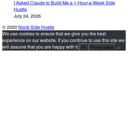
I Asked Claude to Build Me a 1-Hour-a-Week Side
Hustle
July 24, 2026
© 2020
Noob Side Hustle
We use cookies to ensure that we give you the best
experience on our website. If you continue to use this site we
will assume that you are happy with it.
Ok
Privacy policy