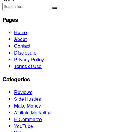
Pages
Home
About
Contact
Disclosure
Privacy Policy
Terms of Use
Categories
Reviews
Side Hustles
Make Money
Affiliate Marketing
E-Commerce
YouTube