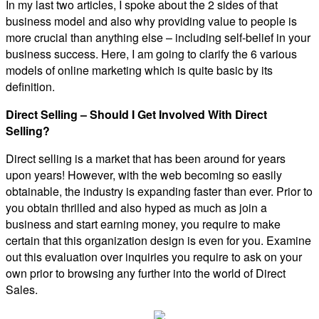
In my last two articles, I spoke about the 2 sides of that
business model and also why providing value to people is
more crucial than anything else – including self-belief in your
business success. Here, I am going to clarify the 6 various
models of online marketing which is quite basic by its
definition.
Direct Selling – Should I Get Involved With Direct
Selling?
Direct selling is a market that has been around for years
upon years! However, with the web becoming so easily
obtainable, the industry is expanding faster than ever. Prior to
you obtain thrilled and also hyped as much as join a
business and start earning money, you require to make
certain that this organization design is even for you. Examine
out this evaluation over inquiries you require to ask on your
own prior to browsing any further into the world of Direct
Sales.