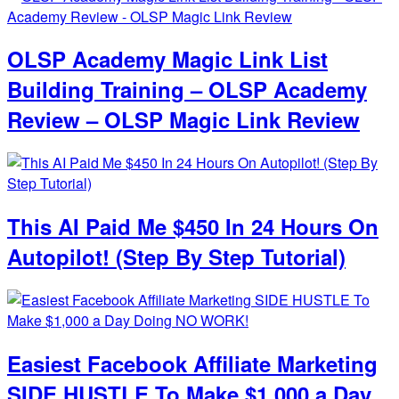
OLSP Academy Magic Link List
Building Training – OLSP Academy
Review – OLSP Magic Link Review
This AI Paid Me $450 In 24 Hours On
Autopilot! (Step By Step Tutorial)
Easiest Facebook Affiliate Marketing
SIDE HUSTLE To Make $1,000 a Day