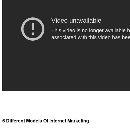
6 Different Models Of Internet Marketing