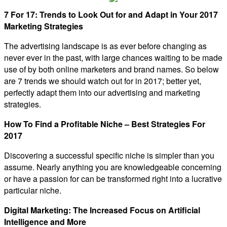
7 For 17: Trends to Look Out for and Adapt in Your 2017
Marketing Strategies
The advertising landscape is as ever before changing as
never ever in the past, with large chances waiting to be made
use of by both online marketers and brand names. So below
are 7 trends we should watch out for in 2017; better yet,
perfectly adapt them into our advertising and marketing
strategies.
How To Find a Profitable Niche – Best Strategies For
2017
Discovering a successful specific niche is simpler than you
assume. Nearly anything you are knowledgeable concerning
or have a passion for can be transformed right into a lucrative
particular niche.
Digital Marketing: The Increased Focus on Artificial
Intelligence and More