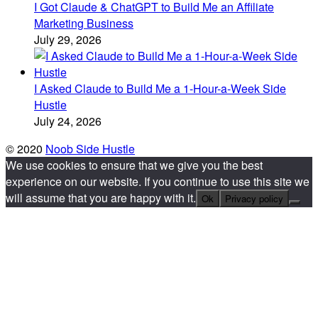
I Got Claude & ChatGPT to Build Me an Affiliate
Marketing Business
July 29, 2026
I Asked Claude to Build Me a 1-Hour-a-Week Side
Hustle
July 24, 2026
© 2020
Noob Side Hustle
We use cookies to ensure that we give you the best
experience on our website. If you continue to use this site we
will assume that you are happy with it.
Ok
Privacy policy