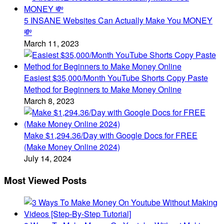
5 INSANE Websites Can Actually Make You MONEY
💸
March 11, 2023
Easiest $35,000/Month YouTube Shorts Copy Paste
Method for Beginners to Make Money Online
March 8, 2023
Make $1,294.36/Day with Google Docs for FREE
(Make Money Online 2024)
July 14, 2024
Most Viewed Posts