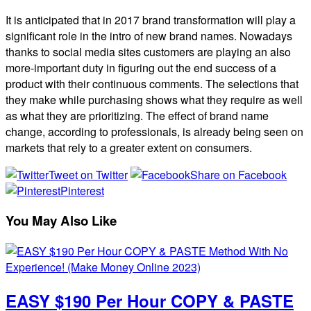
It is anticipated that in 2017 brand transformation will play a
significant role in the intro of new brand names. Nowadays
thanks to social media sites customers are playing an also
more-important duty in figuring out the end success of a
product with their continuous comments. The selections that
they make while purchasing shows what they require as well
as what they are prioritizing. The effect of brand name
change, according to professionals, is already being seen on
markets that rely to a greater extent on consumers.
Tweet on Twitter
Share on Facebook
Pinterest
You May Also Like
EASY $190 Per Hour COPY & PASTE