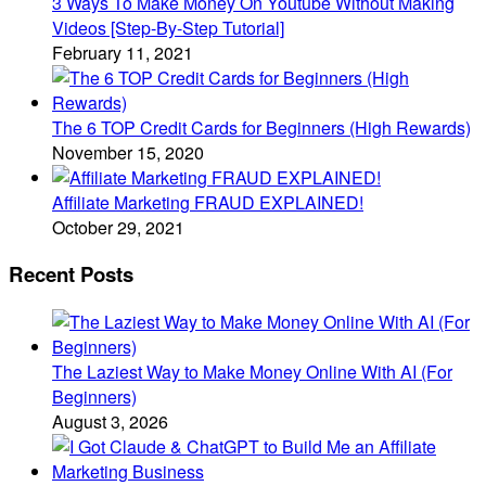
3 Ways To Make Money On Youtube Without Making
Videos [Step-By-Step Tutorial]
February 11, 2021
The 6 TOP Credit Cards for Beginners (High Rewards)
November 15, 2020
Affiliate Marketing FRAUD EXPLAINED!
October 29, 2021
Recent Posts
The Laziest Way to Make Money Online With AI (For
Beginners)
August 3, 2026