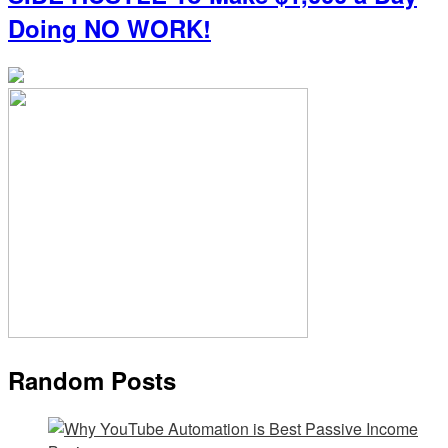
Doing NO WORK!
Random Posts