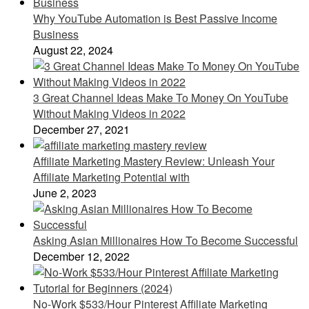
Why YouTube Automation is Best Passive Income
Business
August 22, 2024
3 Great Channel Ideas Make To Money On YouTube
Without Making Videos in 2022
December 27, 2021
Affiliate Marketing Mastery Review: Unleash Your
Affiliate Marketing Potential with
June 2, 2023
Asking Asian Millionaires How To Become Successful
December 12, 2022
No-Work $533/Hour Pinterest Affiliate Marketing