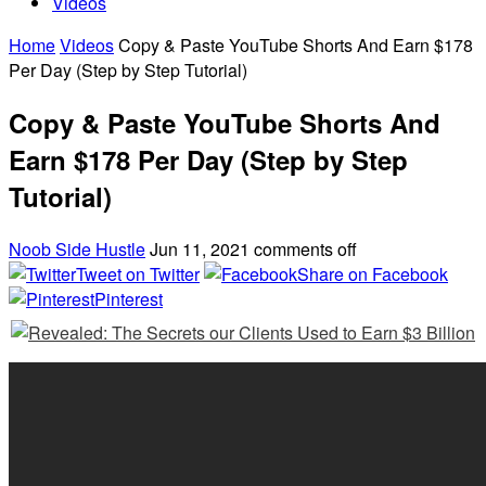
Videos
Home
Videos
Copy & Paste YouTube Shorts And Earn $178
Per Day (Step by Step Tutorial)
Copy & Paste YouTube Shorts And
Earn $178 Per Day (Step by Step
Tutorial)
Noob Side Hustle
Jun 11, 2021
comments off
Tweet on Twitter
Share on Facebook
Pinterest