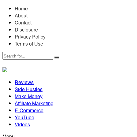
Home
About
Contact
Disclosure
Privacy Policy
Terms of Use
Reviews
Side Hustles
Make Money
Affiliate Marketing
E-Commerce
YouTube
Videos
Menu