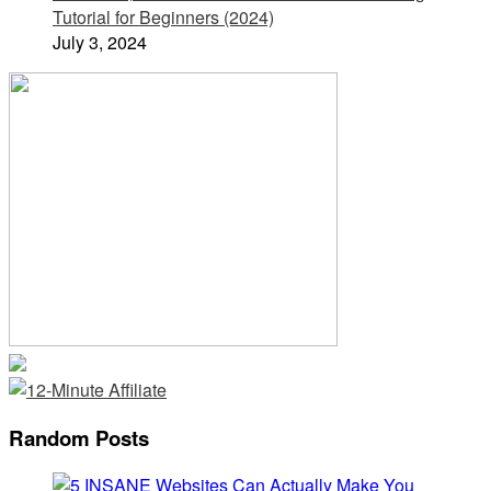
Tutorial for Beginners (2024)
July 3, 2024
Random Posts