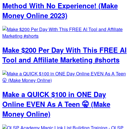
Method With No Experience! (Make
Money Online 2023)
Make $200 Per Day With This FREE AI
Tool and Affiliate Marketing #shorts
Make a QUICK $100 in ONE Day
Online EVEN As A Teen 🤫 (Make
Money Online)