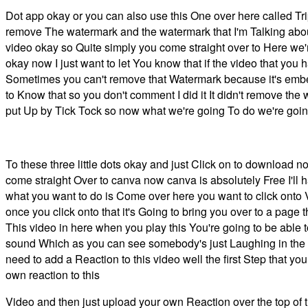
Dot app okay or you can also use this One over here called Trip
remove The watermark and the watermark that I'm Talking about
video okay so Quite simply you come straight over to Here we'r
okay now I just want to let You know that if the video that y
Sometimes you can't remove that Watermark because it's embed
to Know that so you don't comment I did it It didn't remove t
put Up by Tick Tock so now what we're going To do we're going
To these three little dots okay and just Click on to download
come straight Over to canva now canva is absolutely Free I'll h
what you want to do is Come over here you want to click onto 
once you click onto that it's Going to bring you over to a page
This video in here when you play this You're going to be able 
sound Which as you can see somebody's just Laughing in the b
need to add a Reaction to this video well the first Step that y
own reaction to this
Video and then just upload your own Reaction over the top of th