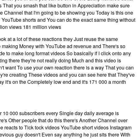
is That you smash that like button in Appreciation make sure
 the Channel that I'm going to be showing you Today is this one
 YouTube shorts and You can do the exact same thing without
llion views 181 million views
k at a lot of these reactions they Just reuse the same
ey're making Money with YouTube ad revenue and There's so
o make long format videos So basically if I click onto any
ting there they're not really doing Much and this video is
n't want To use your own reaction there is a way That you can
they're creating These videos and you can see here that They've
say it's on the Completely low end and it's 171 000 a month
r 10 000 subscribers every Single day daily average is
re's Other people that do this there's Another Channel over
he reacts to Tick tock videos YouTube short videos Instagram
evious guy doesn't Even say anything he just sits there With