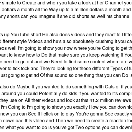
ry simple to Create and when you take a look at her Channel you
ollars a month all the Way up to a million dollars a month and 
any shorts can you imagine If she did shorts as well his chann
s up YouTube short He also does videos and they react to Diffe
e different style Videos and he's also absolutely crushing It yo
os well I'm going to show you now where you're Going to get th
want to know how to Do that make sure you keep watching if Yo
 we need to go out and we Need to find some content where are we
ver to tick tock and They're looking for these different Types of
just going to get rid Of this sound so one thing that you can Do i
lso do Maybe if you wanted to do something with Cats or if you
round you could Potentially do kids if you wanted to It's complet
hey use on All their videos and look at this 41.2 million reviews
hen I'm Going to I'm going to show you exactly How you can down
his now you can See if I click on to play You're gonna See exactl
o download this video and Then we need to create a reaction to
n what you want to do is you've got Two options you can downloa