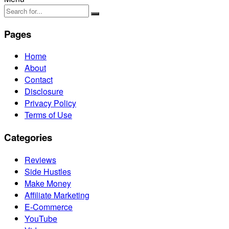
Pages
Home
About
Contact
Disclosure
Privacy Policy
Terms of Use
Categories
Reviews
Side Hustles
Make Money
Affiliate Marketing
E-Commerce
YouTube