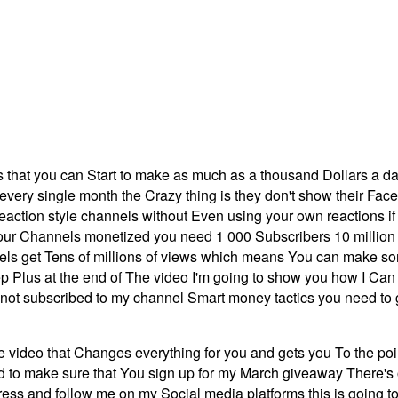
s that you can Start to make as much as a thousand Dollars a da
ery single month the Crazy thing is they don't show their Face a 
action style channels without Even using your own reactions i
 Channels monetized you need 1 000 Subscribers 10 million pu
annels get Tens of millions of views which means You can make
ep Plus at the end of The video I'm going to show you how I Can
re not subscribed to my channel Smart money tactics you need to
he video that Changes everything for you and gets you To the po
to make sure that You sign up for my March giveaway There's onl
ess and follow me on my Social media platforms this is going t