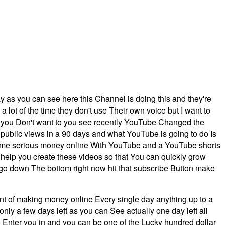
y as you can see here this Channel is doing this and they're
lot of the time they don't use Their own voice but I want to
f you Don't want to you see recently YouTube Changed the
blic views in a 90 days and what YouTube is going to do Is
 some serious money online With YouTube and a YouTube shorts
 help you create these videos so that You can quickly grow
 go down The bottom right now hit that subscribe Button make
int of making money online Every single day anything up to a
y a few days left as you can See actually one day left all
o Enter you in and you can be one of the Lucky hundred dollar