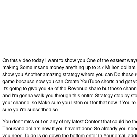
On this video today I want to show you One of the easiest way
making Some insane money anything up to 2.7 Million dollars ev
show you Another amazing strategy where you can Do these re
game because now you can Create YouTube shorts and get your
it's going to give you 45 of the Revenue share but these ch
and I'm gonna walk you through this entire Strategy step by st
your channel so Make sure you listen out for that now if You'
sure you're subscribed so
You don't miss out on any of my latest Content that could be t
Thousand dollars now if you haven't done So already you need 
you need To do is go down the bottom enter in Your email addr