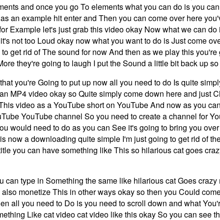
ements and once you go To elements what you can do is you can S
on as an example hit enter and Then you can come over here you
s for Example let's just grab this video okay Now what we can do i
o it's not too Loud okay now what you want to do is Just come o
 to get rid of The sound for now And then as we play this you're 
More they're going to laugh I put the Sound a little bit back up s
 that you're Going to put up now all you need to do Is quite sim
an MP4 video okay so Quite simply come down here and just Cl
 This video as a YouTube short on YouTube And now as you can
Tube YouTube channel So you need to create a channel for Your
 you would need to do as you can See it's going to bring you ove
is now a downloading quite simple I'm just going to get rid of th
e title you can have something like This so hilarious cat goes cr
 you can type in Something the same like hilarious cat Goes cra
 also monetize This in other ways okay so then you Could com
nks then all you need to Do is you need to scroll down and what Y
hing Like cat video cat video like this okay So you can see that