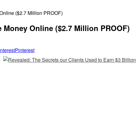
nline ($2.7 Million PROOF)
 Money Online ($2.7 Million PROOF)
Pinterest