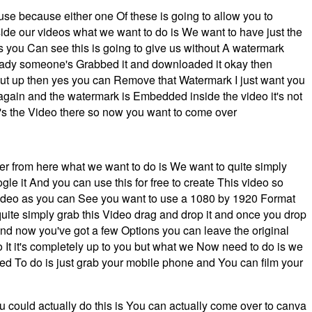
 use because either one Of these is going to allow you to
ide our videos what we want to do is We want to have just the
s you Can see this is going to give us without A watermark
lready someone's Grabbed it and downloaded it okay then
put up then yes you can Remove that Watermark I just want you
again and the watermark is Embedded inside the video it's not
t's the Video there so now you want to come over
er from here what we want to do is We want to quite simply
le it And you can use this for free to create This video so
 video as you can See you want to use a 1080 by 1920 Format
 quite simply grab this Video drag and drop it and once you drop
ound now you've got a few Options you can leave the original
t it's completely up to you but what we Now need to do is we
need To do is just grab your mobile phone and You can film your
ou could actually do this is You can actually come over to canva