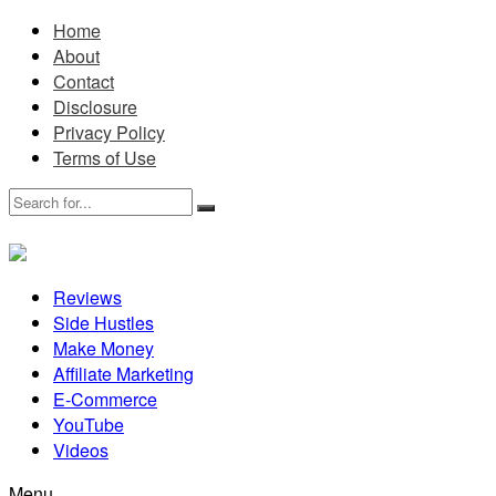
Home
About
Contact
Disclosure
Privacy Policy
Terms of Use
Reviews
Side Hustles
Make Money
Affiliate Marketing
E-Commerce
YouTube
Videos
Menu