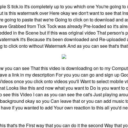
le S tick.io It's completely up to you which one You're going to
 is this watermark over Here okay we don't want to see that Ins
e going to paste that we're Going to click on to download and a
ou have Grabbed from Tick Tock was already Pre-loaded so it's a
ded in the Scene but if this was original video That person's 
he watermark it's Because it's been downloaded and Re-uploaded 
 to click onto without Watermark And as you can see that's tha
 now you can see That this video is downloading on to my Comput
ave a link in my description For you you can go and sign up Goog
Videos once you click onto videos you'll Want to select mobile
 that Looks like this and now what you want to Do is you want to
to see this Video I can as you can see the cat's Just playing ar
ackground okay so you Can leave that or you can add music to I
ou have if you wanted to add Your own reaction to this all you'd 
is that's the First way that you can do it the second Way that y