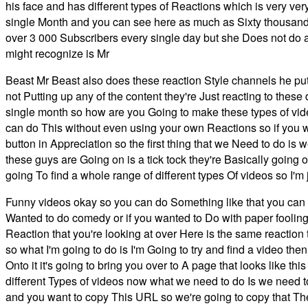
his face and has different types of Reactions which is very ve
single Month and you can see here as much as Sixty thousand d
over 3 000 Subscribers every single day but she Does not do 
might recognize is Mr
Beast Mr Beast also does these reaction Style channels he put
not Putting up any of the content they're Just reacting to thes
single month so how are you Going to make these types of vide
can do This without even using your own Reactions so if you 
button in Appreciation so the first thing that we Need to do is
these guys are Going on is a tick tock they're Basically going o
going To find a whole range of different types Of videos so I'm 
Funny videos okay so you can do Something like that you can a
Wanted to do comedy or if you wanted to Do with paper fooling a
Reaction that you're looking at over Here is the same reaction t
so what I'm going to do is I'm Going to try and find a video t
Onto it it's going to bring you over to A page that looks like t
different Types of videos now what we need to do Is we need t
and you want to copy This URL so we're going to copy that The