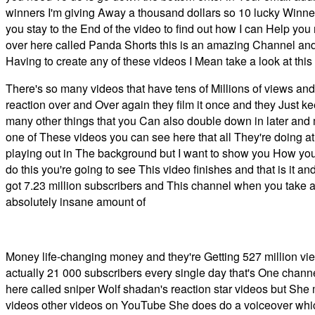
winners I'm giving Away a thousand dollars so 10 lucky Winners
you stay to the End of the video to find out how I can Help you
over here called Panda Shorts this is an amazing Channel an
Having to create any of these videos I Mean take a look at this
There's so many videos that have tens of Millions of views and
reaction over and Over again they film it once and they Just 
many other things that you Can also double down in later and
one of These videos you can see here that all They're doing at t
playing out in The background but I want to show you How you 
do this you're going to see This video finishes and that is it 
got 7.23 million subscribers and This channel when you take a l
absolutely insane amount of
Money life-changing money and they're Getting 527 million vie
actually 21 000 subscribers every single day that's One channe
here called sniper Wolf shadan's reaction star videos but She
videos other videos on YouTube She does do a voiceover which i