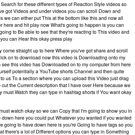
earch for these different types of Reaction Style videos so
've got Videos and under videos you can scroll Down and
s we can either put This at the bottom like this and now all
ver here and hit play now What's going to happen is you can
going to Be able to see that they're reacting to This video and
o you can Hear this okay press play
ply come straight up to here Where you've got share and scroll
ick on to download now this video is Downloading onto my
 see this video has Downloaded on to my computer from here
self potentially a YouTube shorts Channel and then quite
r to us To a section where you can upload this Video just drag
e cut the Current description that I have over Here because we
azy must Watch they can type in hashtag shorts if You want okay
zy must watch okay so we can Copy that I'm going to show you in
e down here you could put Whatever you wanted if you wanted
ou're going to have down here is you're Going to have tags so you
 there's a lot of Different options you can type in Something