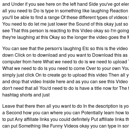
and Under if you see here on the left hand Side you've got el
all you need to Do is type in something like laughing Reacti
you'll be able to find a range Of these different types of video
You need to do let me just lower the Sound of this okay just s
see That this person is reacting to this Video okay so I'm going
they're laughing at this Okay so the longer the video goes the 
You can see that the person's laughing Etc so this is the video
down Click on to download and you want to Download this as 
computer from here What we need to do is we need to upload
What we need to do is you need to come Over to your own You
simply just click On to create go to upload this video Then all
and drop that video Inside here and as you can see this Video 
don't need that all You'd need to do is have a title now for Th
hashtag shorts and just
Leave that there then all you want to do In the description is
a Second how you can where you can Potentially learn how to
to put Any affiliate links you could definitely Put affiliate li
can put Something like Funny Videos okay you can type in somet