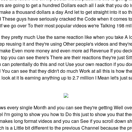
 are going to get a hundred Dollars each all I ask that you do 
 make a thousand dollars a day And let to get straight into it so
d These guys have seriously cracked the Code when it comes to
 if we go over To their most popular videos we're Talking 198 mi
 they pretty much Use the same reaction like when you take A loo
keep reusing it and they're using Other people's videos and th
 make Even more money and even more ad Revenue If you decide t
op you can see there's There are their reactions they're just Sit
can potentially do this and not Use your own reaction if you do
and You can see that they didn't do much Work at all this is how 
ook at it Is earning anything up to 2.7 million I Mean let's just 
ws every single Month and you can see they're getting Well ove
l I'm going to show you how to Do this just to show you that the
 makes long format videos and you can See if you scroll down s
s a Little bit different to the previous Channel because the pr