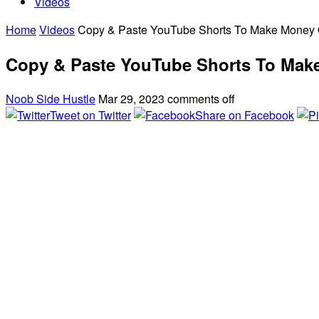
Videos
Home
Videos
Copy & Paste YouTube Shorts To Make Money O
Copy & Paste YouTube Shorts To Make
Noob Side Hustle
Mar 29, 2023
comments off
Tweet on Twitter
Share on Facebook