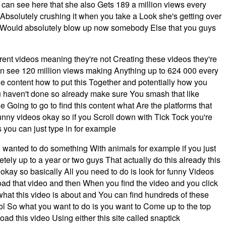
 can see here that she also Gets 189 a million views every
Absolutely crushing it when you take a Look she's getting over
el Would absolutely blow up now somebody Else that you guys
rent videos meaning they're not Creating these videos they're
u can see 120 million views making Anything up to 624 000 every
e content how to put this Together and potentially how you
u haven't done so already make sure You smash that like
 Going to go to find this content what Are the platforms that
 funny videos okay so if you Scroll down with Tick Tock you're
s you can just type in for example
 wanted to do something With animals for example if you just
ely up to a year or two guys That actually do this already this
 okay so basically All you need to do is look for funny Videos
load that video and then When you find the video and you click
y what this video is about and You can find hundreds of these
ol So what you want to do is you want to Come up to the top
d this video Using either this site called snaptick