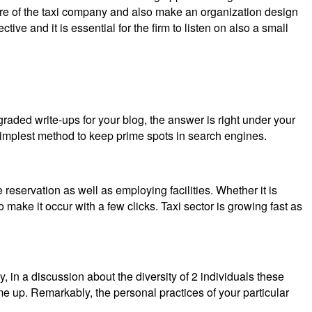
future of the taxi company and also make an organization design
tive and it is essential for the firm to listen on also a small
aded write-ups for your blog, the answer is right under your
 simplest method to keep prime spots in search engines.
 reservation as well as employing facilities. Whether it is
o make it occur with a few clicks. Taxi sector is growing fast as
 in a discussion about the diversity of 2 individuals these
ame up. Remarkably, the personal practices of your particular