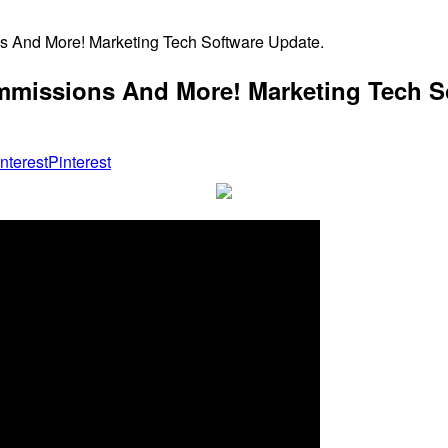
ns And More! Marketing Tech Software Update.
ommissions And More! Marketing Tech S
Pinterest