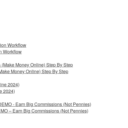
on Workflow
Make Money Online) Step By Step
e 2024)
EMO – Earn Big Commissions (Not Pennies)