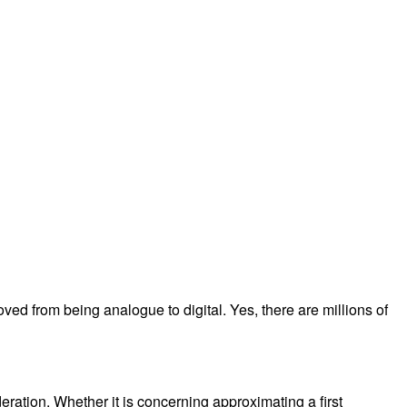
moved from being analogue to digital. Yes, there are millions of
eration. Whether it is concerning approximating a first