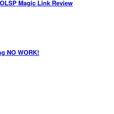
 OLSP Magic Link Review
oing NO WORK!