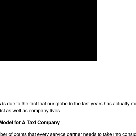
is is due to the fact that our globe in the last years has actually 
ist as well as company lives.
s Model for A Taxi Company
er of points that every service partner needs to take into consid