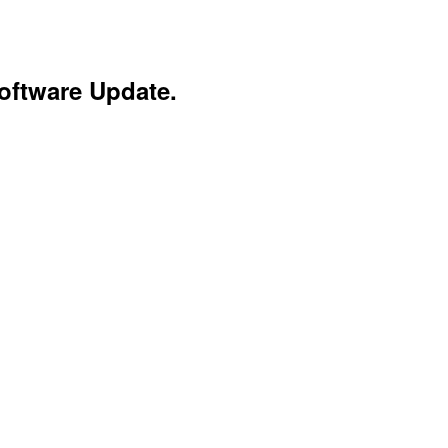
oftware Update.