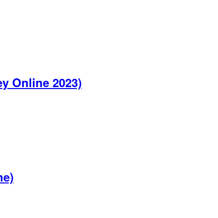
y Online 2023)
ne)