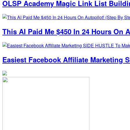
OLSP Academy Magic Link List Build
This AI Paid Me $450 In 24 Hours On Au
Easiest Facebook Affiliate Marketin