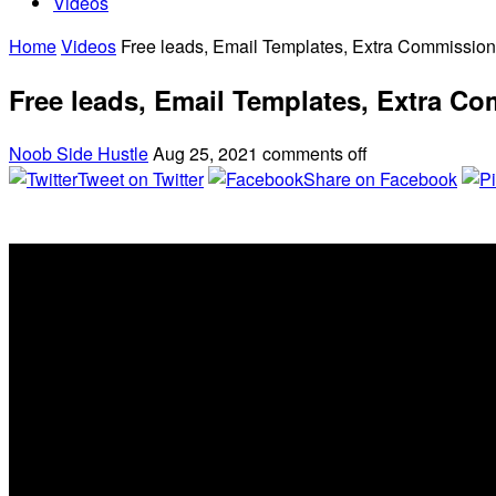
Videos
Home
Videos
Free leads, Email Templates, Extra Commissio
Free leads, Email Templates, Extra C
Noob Side Hustle
Aug 25, 2021
comments off
Tweet on Twitter
Share on Facebook