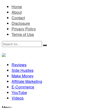
Home
About
Contact
Disclosure
Privacy Policy
Terms of Use
Reviews
Side Hustles
Make Money
Affiliate Marketing
E-Commerce
YouTube
Videos
Menu