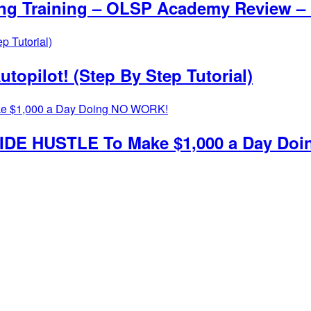
ing Training – OLSP Academy Review –
topilot! (Step By Step Tutorial)
g SIDE HUSTLE To Make $1,000 a Day D