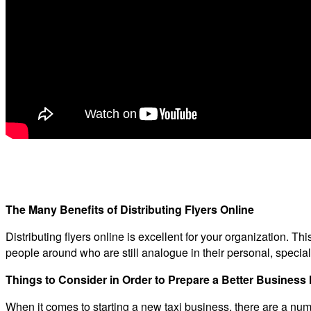
The Many Benefits of Distributing Flyers Online
Distributing flyers online is excellent for your organization. Th
people around who are still analogue in their personal, special
Things to Consider in Order to Prepare a Better Busines
When it comes to starting a new taxi business, there are a numb