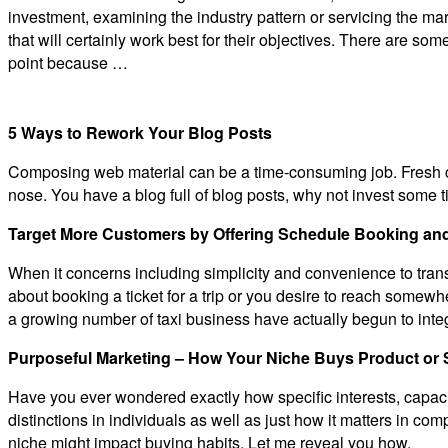
investment, examining the industry pattern or servicing the mark
that will certainly work best for their objectives. There are some
point because …
5 Ways to Rework Your Blog Posts
Composing web material can be a time-consuming job. Fresh con
nose. You have a blog full of blog posts, why not invest some 
Target More Customers by Offering Schedule Booking and
When it concerns including simplicity and convenience to transpo
about booking a ticket for a trip or you desire to reach somewher
a growing number of taxi business have actually begun to int
Purposeful Marketing – How Your Niche Buys Product or 
Have you ever wondered exactly how specific interests, capacit
distinctions in individuals as well as just how it matters in c
niche might impact buying habits. Let me reveal you how.