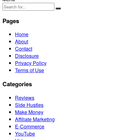
Pages
Home
About
Contact
Disclosure
Privacy Policy
Terms of Use
Categories
Reviews
Side Hustles
Make Money
Affiliate Marketing
E-Commerce
YouTube