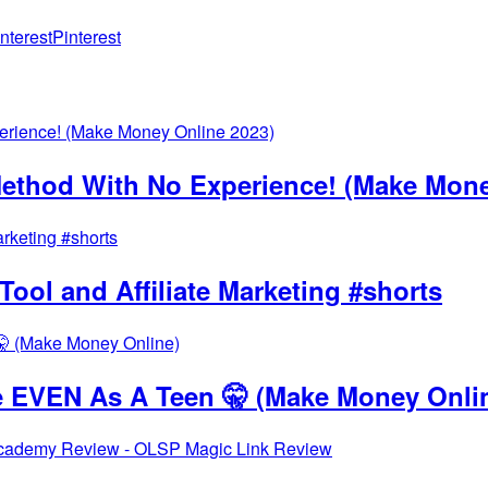
Pinterest
thod With No Experience! (Make Mone
ool and Affiliate Marketing #shorts
 EVEN As A Teen 🤫 (Make Money Onli