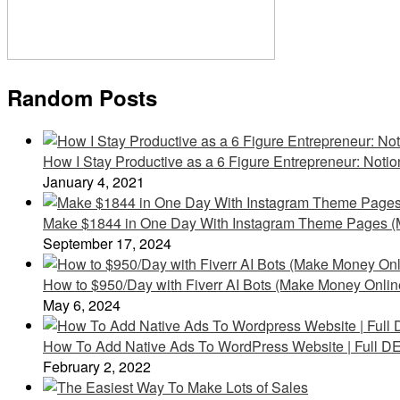
Random Posts
How I Stay Productive as a 6 Figure Entrepreneur: Noti
January 4, 2021
Make $1844 in One Day With Instagram Theme Pages (
September 17, 2024
How to $950/Day with Fiverr AI Bots (Make Money Onlin
May 6, 2024
How To Add Native Ads To WordPress Website | Full D
February 2, 2022