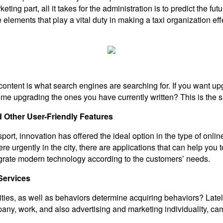
eting part, all it takes for the administration is to predict the 
 elements that play a vital duty in making a taxi organization effec
tent is what search engines are searching for. If you want upgr
time upgrading the ones you have currently written? This is the
 Other User-Friendly Features
rt, innovation has offered the ideal option in the type of online
e urgently in the city, there are applications that can help you t
egrate modern technology according to the customers’ needs.
Services
ies, as well as behaviors determine acquiring behaviors? Lately,
ompany, work, and also advertising and marketing individuality, c