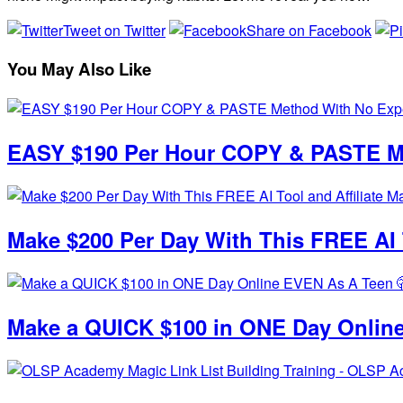
Tweet on Twitter
Share on Facebook
You May Also Like
EASY $190 Per Hour COPY & PASTE Me
Make $200 Per Day With This FREE AI T
Make a QUICK $100 in ONE Day Online