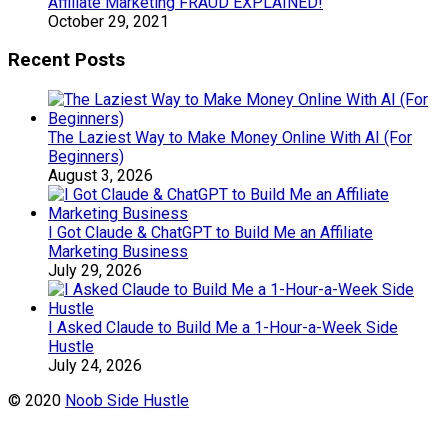
Affiliate Marketing FRAUD EXPLAINED!
October 29, 2021
Recent Posts
The Laziest Way to Make Money Online With AI (For
Beginners)
August 3, 2026
I Got Claude & ChatGPT to Build Me an Affiliate
Marketing Business
July 29, 2026
I Asked Claude to Build Me a 1-Hour-a-Week Side
Hustle
July 24, 2026
© 2020
Noob Side Hustle