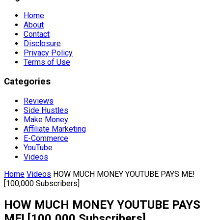
Home
About
Contact
Disclosure
Privacy Policy
Terms of Use
Categories
Reviews
Side Hustles
Make Money
Affiliate Marketing
E-Commerce
YouTube
Videos
Home
Videos
HOW MUCH MONEY YOUTUBE PAYS ME!
[100,000 Subscribers]
HOW MUCH MONEY YOUTUBE PAYS
ME! [100,000 Subscribers]