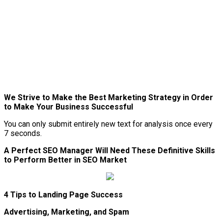
We Strive to Make the Best Marketing Strategy in Order
to Make Your Business Successful
You can only submit entirely new text for analysis once every
7 seconds.
A Perfect SEO Manager Will Need These Definitive Skills
to Perform Better in SEO Market
4 Tips to Landing Page Success
Advertising, Marketing, and Spam