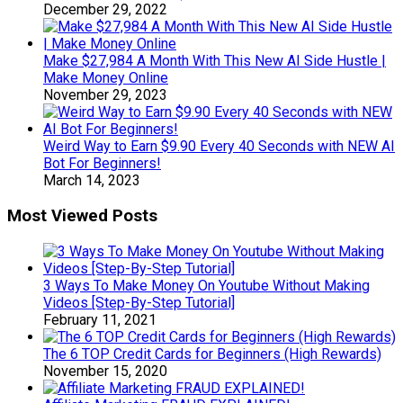
December 29, 2022
Make $27,984 A Month With This New AI Side Hustle |
Make Money Online
November 29, 2023
Weird Way to Earn $9.90 Every 40 Seconds with NEW AI
Bot For Beginners!
March 14, 2023
Most Viewed Posts
3 Ways To Make Money On Youtube Without Making
Videos [Step-By-Step Tutorial]
February 11, 2021
The 6 TOP Credit Cards for Beginners (High Rewards)
November 15, 2020