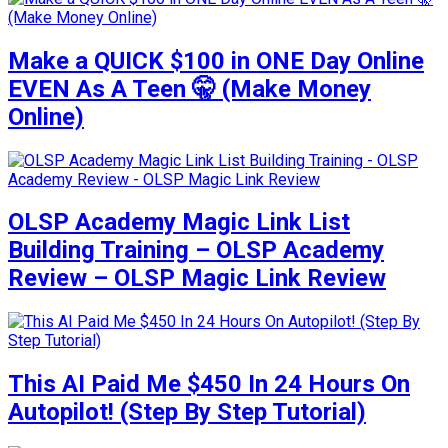
Make a QUICK $100 in ONE Day Online
EVEN As A Teen 🤫 (Make Money
Online)
OLSP Academy Magic Link List
Building Training – OLSP Academy
Review – OLSP Magic Link Review
This AI Paid Me $450 In 24 Hours On
Autopilot! (Step By Step Tutorial)