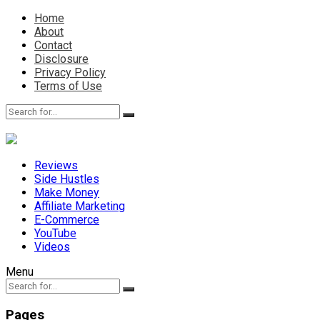
Home
About
Contact
Disclosure
Privacy Policy
Terms of Use
Reviews
Side Hustles
Make Money
Affiliate Marketing
E-Commerce
YouTube
Videos
Menu
Pages