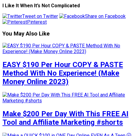
I Like It When It’s Not Complicated
Tweet on Twitter
Share on Facebook
Pinterest
You May Also Like
EASY $190 Per Hour COPY & PASTE
Method With No Experience! (Make
Money Online 2023)
Make $200 Per Day With This FREE AI
Tool and Affiliate Marketing #shorts