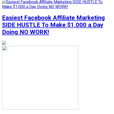
Easiest Facebook Affiliate Marketing
SIDE HUSTLE To Make $1,000 a Day
Doing NO WORK!