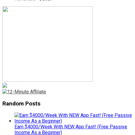
Random Posts
Earn $4000/Week With NEW App Fast! (Free Passive
Income As a Beginner)