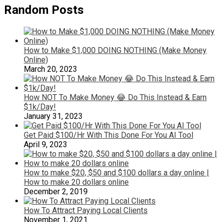
Random Posts
How to Make $1,000 DOING NOTHING (Make Money
Online)
March 20, 2023
How NOT To Make Money 😂 Do This Instead & Earn
$1k/Day!
January 31, 2023
Get Paid $100/Hr With This Done For You AI Tool
April 9, 2023
How to make $20, $50 and $100 dollars a day online |
How to make 20 dollars online
December 2, 2019
How To Attract Paying Local Clients
November 1, 2021