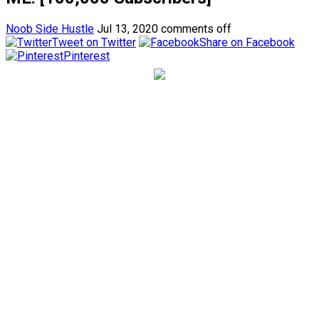
Noob Side Hustle
Jul 13, 2020
comments off
Tweet on Twitter
Share on Facebook
Pinterest