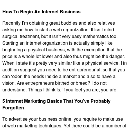
How To Begin An Internet Business
Recently I’m obtaining great buddies and also relatives
asking me how to start a web organization. It isn’t mind
surgical treatment, but it isn’t very easy mathematics too.
Starting an internet organization is actually simply like
beginning a physical business, with the exemption that the
price is a whole lot lower and also thus might be the danger.
When i state it’s pretty very similar like a physical service, I in
addition suggest you need to be entrepreneurial, so that you
can ‘odor’ the needs inside a market and also to have a
vision. Are entrepreneurs birthed or breed? I do not
understand. Things I think is, if you feel you are, you are.
5 Internet Marketing Basics That You’ve Probably
Forgotten
To advertise your business online, you require to make use
of web marketing techniques. Yet there could be a number of