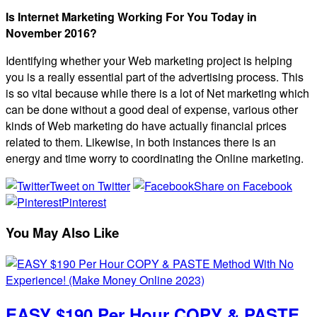
Is Internet Marketing Working For You Today in
November 2016?
Identifying whether your Web marketing project is helping
you is a really essential part of the advertising process. This
is so vital because while there is a lot of Net marketing which
can be done without a good deal of expense, various other
kinds of Web marketing do have actually financial prices
related to them. Likewise, in both instances there is an
energy and time worry to coordinating the Online marketing.
Tweet on Twitter
Share on Facebook
Pinterest
You May Also Like
EASY $190 Per Hour COPY & PASTE