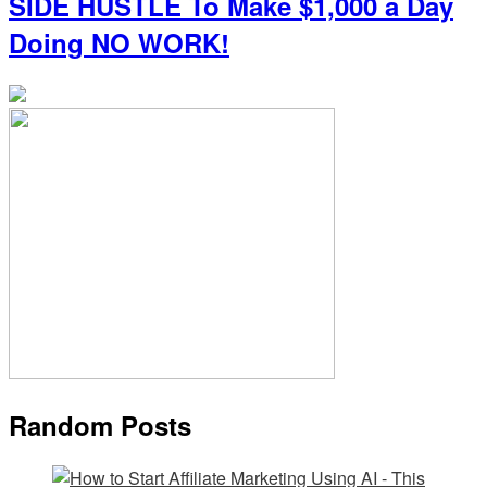
SIDE HUSTLE To Make $1,000 a Day
Doing NO WORK!
Random Posts