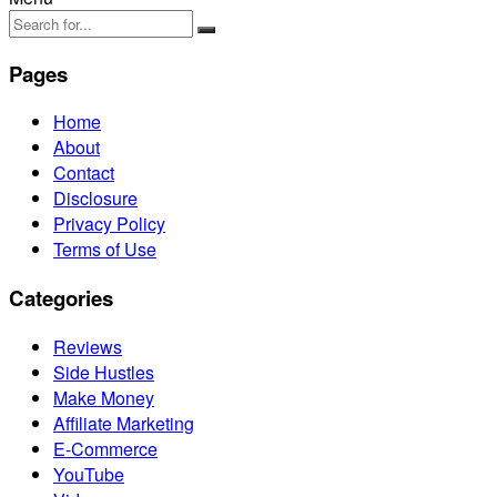
Pages
Home
About
Contact
Disclosure
Privacy Policy
Terms of Use
Categories
Reviews
Side Hustles
Make Money
Affiliate Marketing
E-Commerce
YouTube