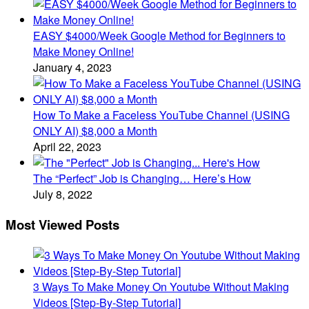
EASY $4000/Week Google Method for Beginners to
Make Money Online!
January 4, 2023
How To Make a Faceless YouTube Channel (USING
ONLY AI) $8,000 a Month
April 22, 2023
The “Perfect” Job is Changing… Here’s How
July 8, 2022
Most Viewed Posts
3 Ways To Make Money On Youtube Without Making
Videos [Step-By-Step Tutorial]