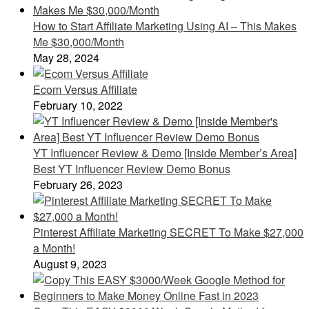
How to Start Affiliate Marketing Using AI – This Makes
Me $30,000/Month
May 28, 2024
Ecom Versus Affiliate
February 10, 2022
YT Influencer Review & Demo [Inside Member’s Area]
Best YT Influencer Review Demo Bonus
February 26, 2023
Pinterest Affiliate Marketing SECRET To Make $27,000
a Month!
August 9, 2023