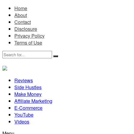
Home
About
Contact
Disclosure
Privacy Policy
Terms of Use
Reviews
Side Hustles
Make Money
Affiliate Marketing
E-Commerce
YouTube
Videos
Menu