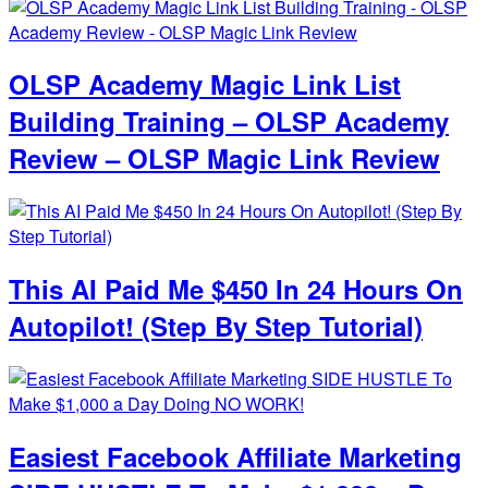
OLSP Academy Magic Link List
Building Training – OLSP Academy
Review – OLSP Magic Link Review
This AI Paid Me $450 In 24 Hours On
Autopilot! (Step By Step Tutorial)
Easiest Facebook Affiliate Marketing