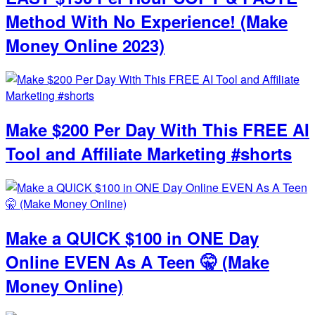
Method With No Experience! (Make
Money Online 2023)
Make $200 Per Day With This FREE AI
Tool and Affiliate Marketing #shorts
Make a QUICK $100 in ONE Day
Online EVEN As A Teen 🤫 (Make
Money Online)