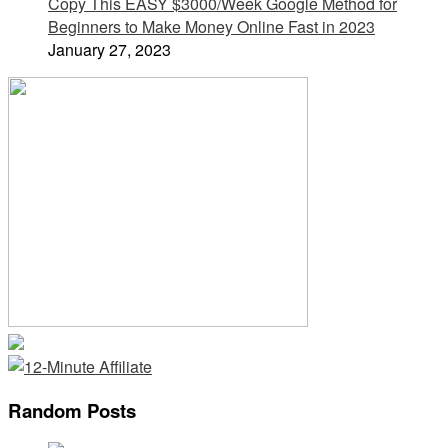
Copy This EASY $3000/Week Google Method for
Beginners to Make Money Online Fast in 2023
January 27, 2023
Random Posts