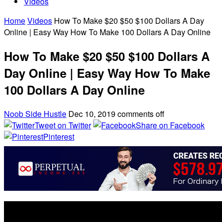
Videos
Home
Videos
How To Make $20 $50 $100 Dollars A Day
Online | Easy Way How To Make 100 Dollars A Day Online
How To Make $20 $50 $100 Dollars A
Day Online | Easy Way How To Make
100 Dollars A Day Online
Noob Side Hustle
Dec 10, 2019
comments off
Tweet on Twitter
Share on Facebook
Pinterest