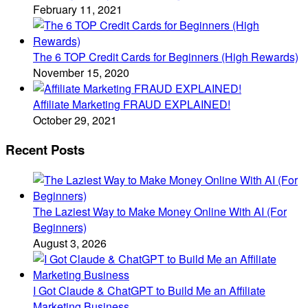
February 11, 2021
The 6 TOP Credit Cards for Beginners (High Rewards)
November 15, 2020
Affiliate Marketing FRAUD EXPLAINED!
October 29, 2021
Recent Posts
The Laziest Way to Make Money Online With AI (For
Beginners)
August 3, 2026
I Got Claude & ChatGPT to Build Me an Affiliate
Marketing Business