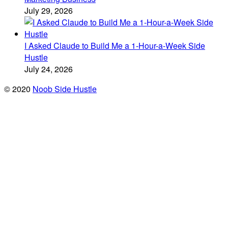
July 29, 2026
I Asked Claude to Build Me a 1-Hour-a-Week Side
Hustle
July 24, 2026
© 2020
Noob Side Hustle