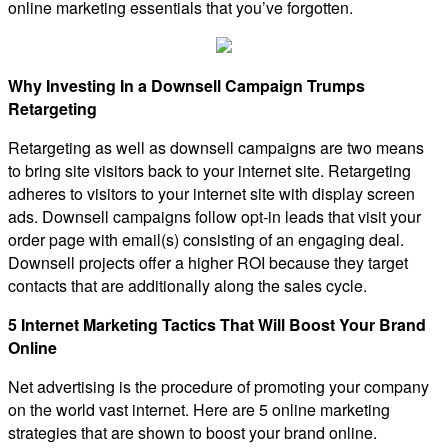
online marketing essentials that you’ve forgotten.
Why Investing In a Downsell Campaign Trumps
Retargeting
Retargeting as well as downsell campaigns are two means
to bring site visitors back to your internet site. Retargeting
adheres to visitors to your internet site with display screen
ads. Downsell campaigns follow opt-in leads that visit your
order page with email(s) consisting of an engaging deal.
Downsell projects offer a higher ROI because they target
contacts that are additionally along the sales cycle.
5 Internet Marketing Tactics That Will Boost Your Brand
Online
Net advertising is the procedure of promoting your company
on the world vast internet. Here are 5 online marketing
strategies that are shown to boost your brand online.