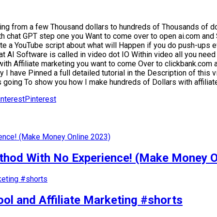
ing from a few Thousand dollars to hundreds of Thousands of do
th chat GPT step one you Want to come over to open ai.com and 
te a YouTube script about what will Happen if you do push-ups ev
t AI Software is called in video dot IO Within video all you need
 with Affiliate marketing you want to come Over to clickbank.co
 I have Pinned a full detailed tutorial in the Description of this
s going To show you how I make hundreds of Dollars with affiliat
Pinterest
od With No Experience! (Make Money O
ol and Affiliate Marketing #shorts