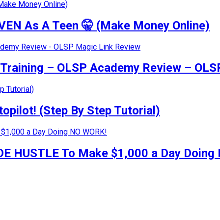
VEN As A Teen 🤫 (Make Money Online)
g Training – OLSP Academy Review – OLS
pilot! (Step By Step Tutorial)
 SIDE HUSTLE To Make $1,000 a Day Doin