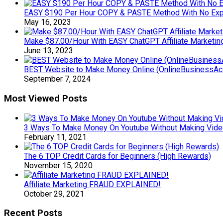
EASY $190 Per Hour COPY & PASTE Method With No Exp
May 16, 2023
Make $87.00/Hour With EASY ChatGPT Affiliate Marketin
June 13, 2023
BEST Website to Make Money Online (OnlineBusinessA
September 7, 2024
Most Viewed Posts
3 Ways To Make Money On Youtube Without Making Videos
February 11, 2021
The 6 TOP Credit Cards for Beginners (High Rewards)
November 15, 2020
Affiliate Marketing FRAUD EXPLAINED!
October 29, 2021
Recent Posts