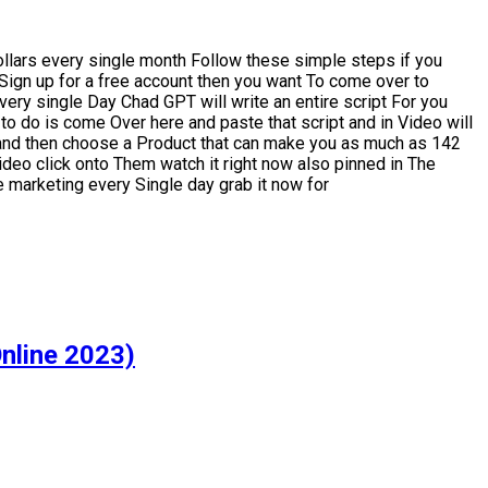
llars every single month Follow these simple steps if you
Sign up for a free account then you want To come over to
ery single Day Chad GPT will write an entire script For you
 to do is come Over here and paste that script and in Video will
m and then choose a Product that can make you as much as 142
 video click onto Them watch it right now also pinned in The
e marketing every Single day grab it now for
nline 2023)