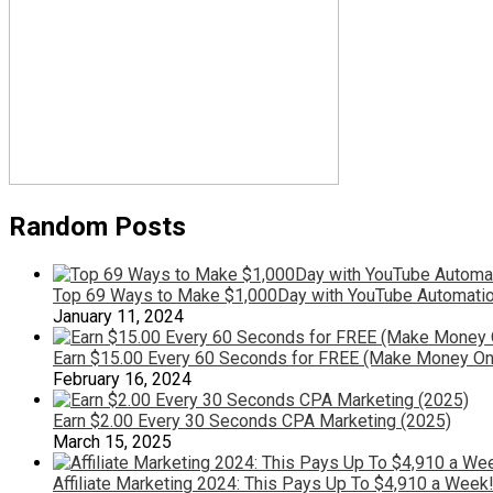
Random Posts
Top 69 Ways to Make $1,000Day with YouTube Automatio
January 11, 2024
Earn $15.00 Every 60 Seconds for FREE (Make Money On
February 16, 2024
Earn $2.00 Every 30 Seconds CPA Marketing (2025)
March 15, 2025
Affiliate Marketing 2024: This Pays Up To $4,910 a Week