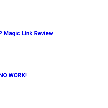
P Magic Link Review
g NO WORK!