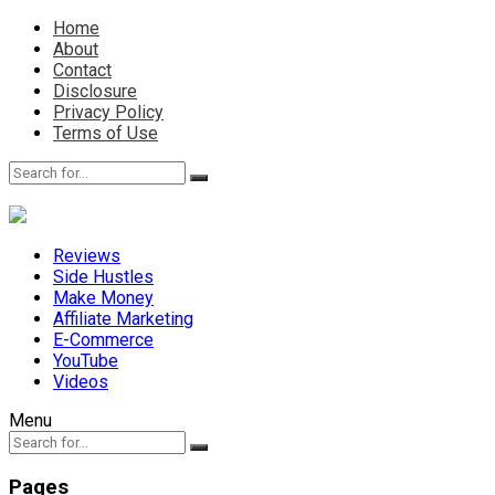
Home
About
Contact
Disclosure
Privacy Policy
Terms of Use
Reviews
Side Hustles
Make Money
Affiliate Marketing
E-Commerce
YouTube
Videos
Menu
Pages