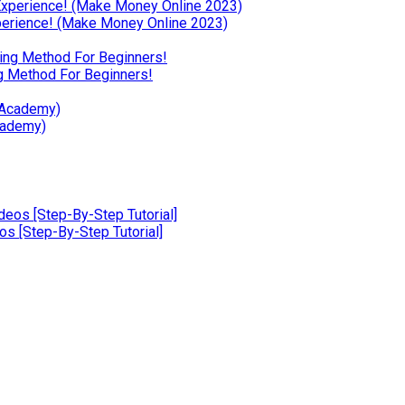
erience! (Make Money Online 2023)
g Method For Beginners!
cademy)
 [Step-By-Step Tutorial]