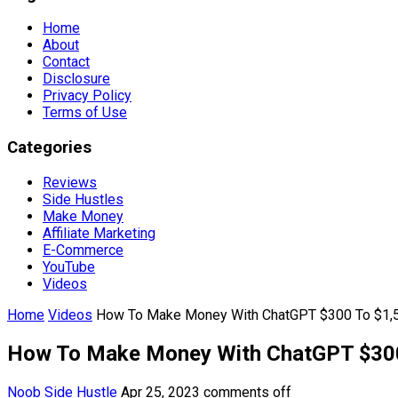
Home
About
Contact
Disclosure
Privacy Policy
Terms of Use
Categories
Reviews
Side Hustles
Make Money
Affiliate Marketing
E-Commerce
YouTube
Videos
Home
Videos
How To Make Money With ChatGPT $300 To $1,5
How To Make Money With ChatGPT $300
Noob Side Hustle
Apr 25, 2023
comments off