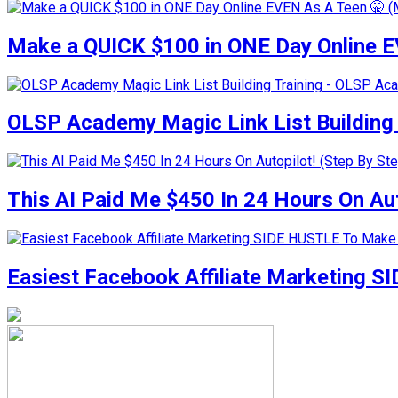
Make a QUICK $100 in ONE Day Online E
OLSP Academy Magic Link List Buildin
This AI Paid Me $450 In 24 Hours On Auto
Easiest Facebook Affiliate Marketing