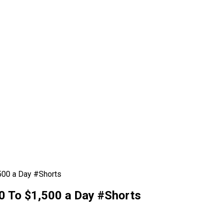
00 a Day #Shorts
 To $1,500 a Day #Shorts