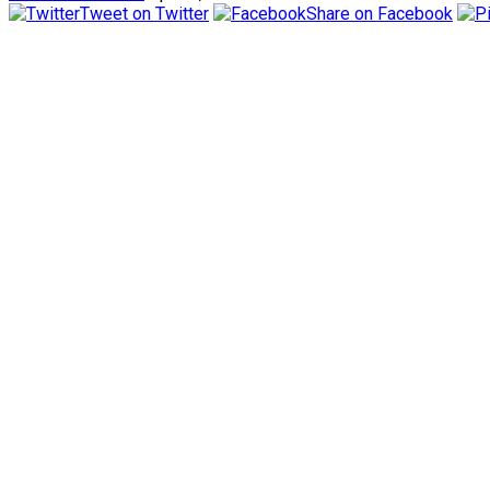
Tweet on Twitter
Share on Facebook