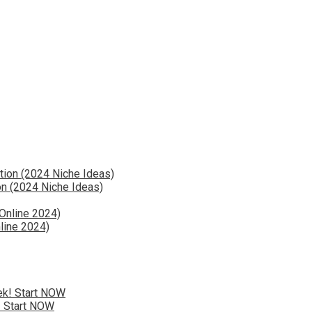
n (2024 Niche Ideas)
line 2024)
! Start NOW