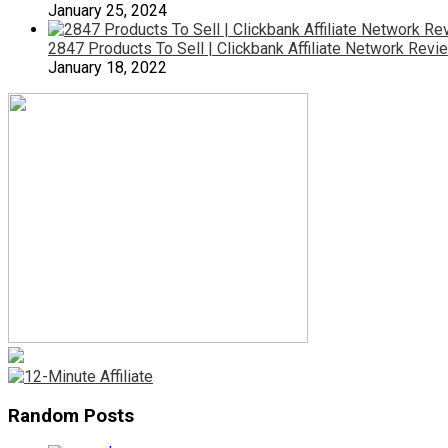
January 25, 2024
2847 Products To Sell | Clickbank Affiliate Network Revi
January 18, 2022
Random Posts