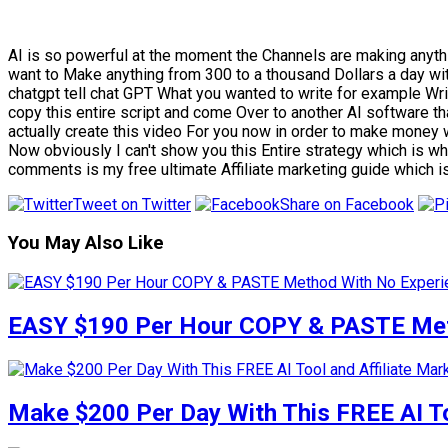
AI is so powerful at the moment the Channels are making anyth
want to Make anything from 300 to a thousand Dollars a day wi
chatgpt tell chat GPT What you wanted to write for example Wri
copy this entire script and come Over to another AI software tha
actually create this video For you now in order to make money
Now obviously I can't show you this Entire strategy which is why
comments is my free ultimate Affiliate marketing guide which i
Tweet on Twitter
Share on Facebook
You May Also Like
EASY $190 Per Hour COPY & PASTE Meth
Make $200 Per Day With This FREE AI To