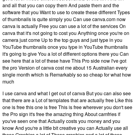
and all that you can copy them And paste them and the
software that you Want to use to create these different Types
of thumbnails is quite simply you Can use canva.com now
canva is actually Free you can use a lot of the services On
canva that it's not going to cost you Anything once you're on
camera just come Up to the top guys and just type in you
YouTube thumbnails once you type in YouTube thumbnails
it's going to give You a lot of different options there you Can
see here that a lot of these have This Pro side now I've got
the pro Version of canva cost me about 15 Australian every
single month which is Remarkably so so cheap for what how
much
I use canva and what I get out of canva But you can also see
that there are a Lot of templates that are actually free Like this
one is free this one is free This is free wherever you don't see
the Pro sign it's free the amazing thing About camfries if
you've seen one that Actually costs you money and you
know And you're a little bit creative you can Actually use all
these Graphics a lot of These graphics and a lot of these