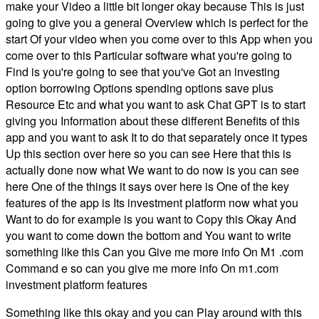
make your Video a little bit longer okay because This is just
going to give you a general Overview which is perfect for the
start Of your video when you come over to this App when you
come over to this Particular software what you're going to
Find is you're going to see that you've Got an investing
option borrowing Options spending options save plus
Resource Etc and what you want to ask Chat GPT is to start
giving you Information about these different Benefits of this
app and you want to ask It to do that separately once it types
Up this section over here so you can see Here that this is
actually done now what We want to do now is you can see
here One of the things it says over here is One of the key
features of the app is Its investment platform now what you
Want to do for example is you want to Copy this Okay And
you want to come down the bottom and You want to write
something like this Can you Give me more info On M1 .com
Command e so can you give me more info On m1.com
investment platform features
Something like this okay and you can Play around with this