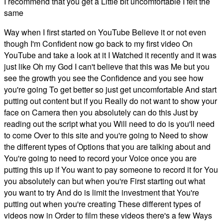
I recommend that you get a Little bit uncomfortable I felt the
same
Way when I first started on YouTube Believe it or not even
though I'm Confident now go back to my first video On
YouTube and take a look at it I Watched it recently and it was
just like Oh my God I can't believe that this was Me but you
see the growth you see the Confidence and you see how
you're going To get better so just get uncomfortable And start
putting out content but if you Really do not want to show your
face on Camera then you absolutely can do this Just by
reading out the script what you Will need to do is you'll need
to come Over to this site and you're going to Need to show
the different types of Options that you are talking about and
You're going to need to record your Voice once you are
putting this up if You want to pay someone to record it for You
you absolutely can but when you're First starting out what
you want to try And do is limit the investment that You're
putting out when you're creating These different types of
videos now in Order to film these videos there's a few Ways