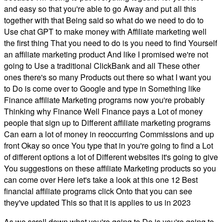
and easy so that you're able to go Away and put all this
together with that Being said so what do we need to do to
Use chat GPT to make money with Affiliate marketing well
the first thing That you need to do is you need to find Yourself
an affiliate marketing product And like I promised we're not
going to Use a traditional ClickBank and all These other
ones there's so many Products out there so what I want you
to Do is come over to Google and type in Something like
Finance affiliate Marketing programs now you're probably
Thinking why Finance Well Finance pays a Lot of money
people that sign up to Different affiliate marketing programs
Can earn a lot of money in reoccurring Commissions and up
front Okay so once You type that in you're going to find a Lot
of different options a lot of Different websites it's going to give
You suggestions on these affiliate Marketing products so you
can come over Here let's take a look at this one 12 Best
financial affiliate programs click Onto that you can see
they've updated This so that it is applies to us in 2023
As we scroll down what you're going to Do is you're going to