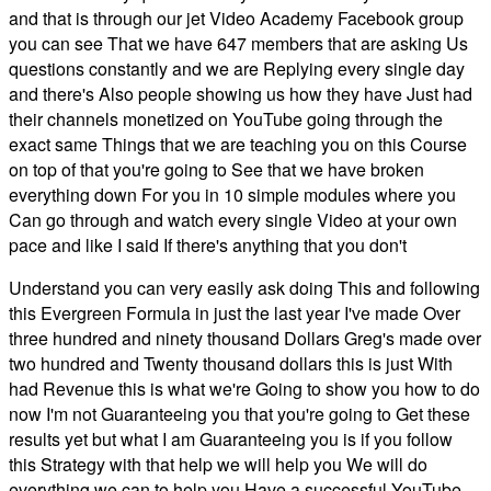
and that is through our jet Video Academy Facebook group
you can see That we have 647 members that are asking Us
questions constantly and we are Replying every single day
and there's Also people showing us how they have Just had
their channels monetized on YouTube going through the
exact same Things that we are teaching you on this Course
on top of that you're going to See that we have broken
everything down For you in 10 simple modules where you
Can go through and watch every single Video at your own
pace and like I said If there's anything that you don't
Understand you can very easily ask doing This and following
this Evergreen Formula in just the last year I've made Over
three hundred and ninety thousand Dollars Greg's made over
two hundred and Twenty thousand dollars this is just With
had Revenue this is what we're Going to show you how to do
now I'm not Guaranteeing you that you're going to Get these
results yet but what I am Guaranteeing you is if you follow
this Strategy with that help we will help you We will do
everything we can to help you Have a successful YouTube