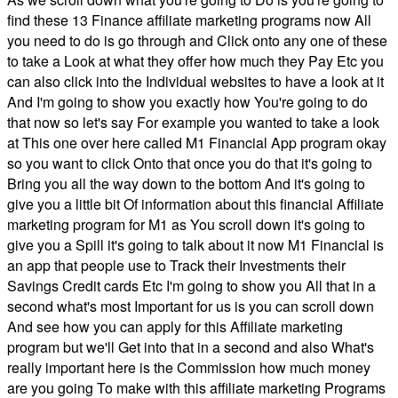
find these 13 Finance affiliate marketing programs now All
you need to do is go through and Click onto any one of these
to take a Look at what they offer how much they Pay Etc you
can also click into the Individual websites to have a look at it
And I'm going to show you exactly how You're going to do
that now so let's say For example you wanted to take a look
at This one over here called M1 Financial App program okay
so you want to click Onto that once you do that it's going to
Bring you all the way down to the bottom And it's going to
give you a little bit Of information about this financial Affiliate
marketing program for M1 as You scroll down it's going to
give you a Spill it's going to talk about it now M1 Financial is
an app that people use to Track their Investments their
Savings Credit cards Etc I'm going to show you All that in a
second what's most Important for us is you can scroll down
And see how you can apply for this Affiliate marketing
program but we'll Get into that in a second and also What's
really important here is the Commission how much money
are you going To make with this affiliate marketing Programs