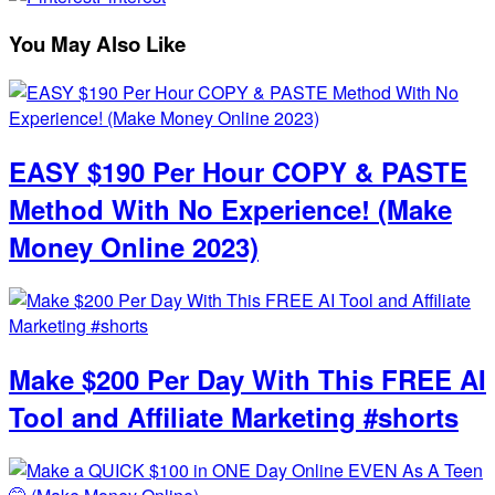
You May Also Like
EASY $190 Per Hour COPY & PASTE
Method With No Experience! (Make
Money Online 2023)
Make $200 Per Day With This FREE AI
Tool and Affiliate Marketing #shorts