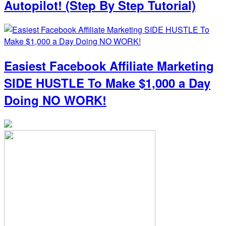
Autopilot! (Step By Step Tutorial)
Easiest Facebook Affiliate Marketing
SIDE HUSTLE To Make $1,000 a Day
Doing NO WORK!