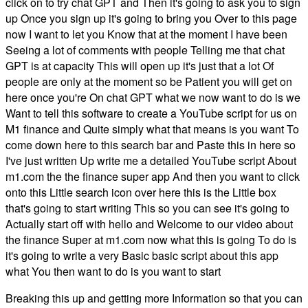
click on to try chat GPT and Then it's going to ask you to sign
up Once you sign up it's going to bring you Over to this page
now I want to let you Know that at the moment I have been
Seeing a lot of comments with people Telling me that chat
GPT is at capacity This will open up it's just that a lot Of
people are only at the moment so be Patient you will get on
here once you're On chat GPT what we now want to do is we
Want to tell this software to create a YouTube script for us on
M1 finance and Quite simply what that means is you want To
come down here to this search bar and Paste this in here so
I've just written Up write me a detailed YouTube script About
m1.com the the finance super app And then you want to click
onto this Little search icon over here this is the Little box
that's going to start writing This so you can see it's going to
Actually start off with hello and Welcome to our video about
the finance Super at m1.com now what this is going To do is
it's going to write a very Basic basic script about this app
what You then want to do is you want to start
Breaking this up and getting more Information so that you can