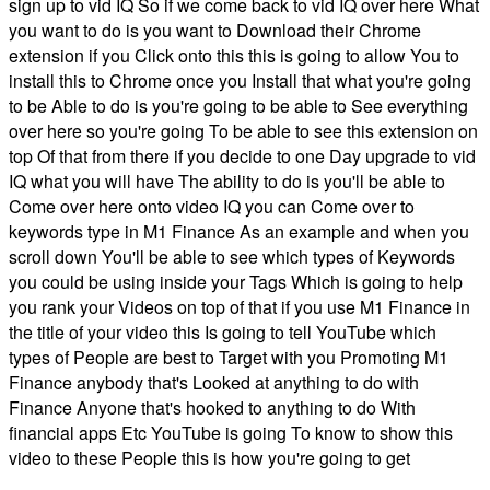
sign up to vid IQ So if we come back to vid IQ over here What
you want to do is you want to Download their Chrome
extension if you Click onto this this is going to allow You to
install this to Chrome once you Install that what you're going
to be Able to do is you're going to be able to See everything
over here so you're going To be able to see this extension on
top Of that from there if you decide to one Day upgrade to vid
IQ what you will have The ability to do is you'll be able to
Come over here onto video IQ you can Come over to
keywords type in M1 Finance As an example and when you
scroll down You'll be able to see which types of Keywords
you could be using inside your Tags Which is going to help
you rank your Videos on top of that if you use M1 Finance in
the title of your video this Is going to tell YouTube which
types of People are best to Target with you Promoting M1
Finance anybody that's Looked at anything to do with
Finance Anyone that's hooked to anything to do With
financial apps Etc YouTube is going To know to show this
video to these People this is how you're going to get