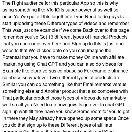
The Right audience for this particular App so this is why
using something like Vid IQ is super powerful as well so
once You've put all this together all you Need to do guys is
start uploading these Different types of videos and remember
This was just one example if we come Back over to this page
remember you've Got 13 different types of financial Products
that you can come over here and Sign up to this is just one
website that We clicked onto so you can imagine the
Potential that you have to make money Online with affiliate
marketing using Chat GPT and you can also do videos for
Example like etoro versus coinbase so For example binance
coinbase so whatever Two different types of products are
Similar you can do something like that Final remarks versus
something else and Another product that also competes with
That particular product those types of Videos do remarkably
well so all you Need to do now guys is go over to chat GPT
sign up wait till they have you know Some room for you to get
in there they May already have opened up some space Once
you do that sign up to these Different types of affiliate
programs Get those different types of scripts and Start