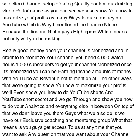
selection Channel setup creating Quality content maximizing
video Performance as you can see we also show You how to
maximize your profits as many Ways to make money on
YouTube which is Why I mentioned the finance Niche
Because the finance Niche pays High cpms Which means
not only will you be making
Really good money once your channel is Monetized and in
order to to monetize Your channel you need 4 000 watch
hours 1 000 subscribers to get your channel Monetized once
it's monetized you can be Earning insane amounts of money
with YouTube ad Revenue not to mention all The other ways
that we're going to show You how to maximize your profits
we'll Even show you how to do YouTube shorts And
YouTube short secret and we go Through and show you how
to do your Analytics and everything else in between On top of
that we don't leave you there Guys what we also do is we
have our Exclusive coaching and mentoring group What that
means is you guys get access To us at any time that you
want to ask Any question that you want about your Channel