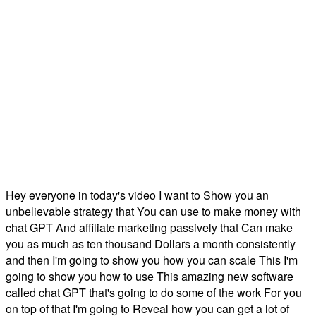
Hey everyone in today's video I want to Show you an
unbelievable strategy that You can use to make money with
chat GPT And affiliate marketing passively that Can make
you as much as ten thousand Dollars a month consistently
and then I'm going to show you how you can scale This I'm
going to show you how to use This amazing new software
called chat GPT that's going to do some of the work For you
on top of that I'm going to Reveal how you can get a lot of