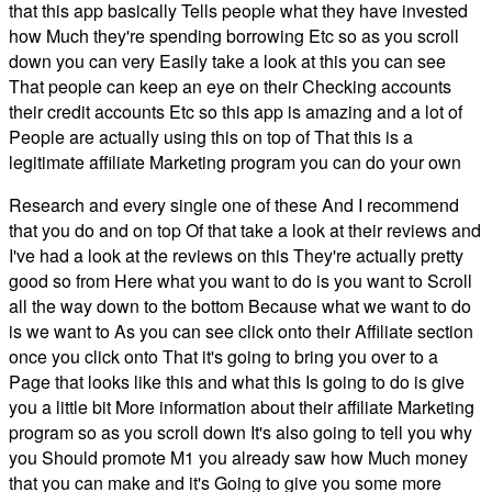
that this app basically Tells people what they have invested
how Much they're spending borrowing Etc so as you scroll
down you can very Easily take a look at this you can see
That people can keep an eye on their Checking accounts
their credit accounts Etc so this app is amazing and a lot of
People are actually using this on top of That this is a
legitimate affiliate Marketing program you can do your own
Research and every single one of these And I recommend
that you do and on top Of that take a look at their reviews and
I've had a look at the reviews on this They're actually pretty
good so from Here what you want to do is you want to Scroll
all the way down to the bottom Because what we want to do
is we want to As you can see click onto their Affiliate section
once you click onto That it's going to bring you over to a
Page that looks like this and what this Is going to do is give
you a little bit More information about their affiliate Marketing
program so as you scroll down It's also going to tell you why
you Should promote M1 you already saw how Much money
that you can make and it's Going to give you some more