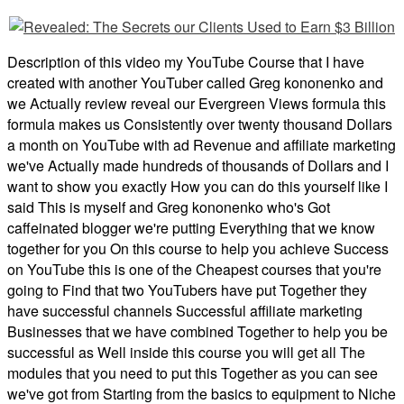
Description of this video my YouTube Course that I have
created with another YouTuber called Greg kononenko and
we Actually review reveal our Evergreen Views formula this
formula makes us Consistently over twenty thousand Dollars
a month on YouTube with ad Revenue and affiliate marketing
we've Actually made hundreds of thousands of Dollars and I
want to show you exactly How you can do this yourself like I
said This is myself and Greg kononenko who's Got
caffeinated blogger we're putting Everything that we know
together for you On this course to help you achieve Success
on YouTube this is one of the Cheapest courses that you're
going to Find that two YouTubers have put Together they
have successful channels Successful affiliate marketing
Businesses that we have combined Together to help you be
successful as Well inside this course you will get all The
modules that you need to put this Together as you can see
we've got from Starting from the basics to equipment to Niche