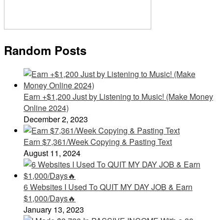
Random Posts
Earn +$1,200 Just by Listening to Music! (Make Money
Online 2024)
December 2, 2023
Earn $7,361/Week Copying & Pasting Text
August 11, 2024
6 Websites I Used To QUIT MY DAY JOB & Earn
$1,000/Days🔥
January 13, 2023