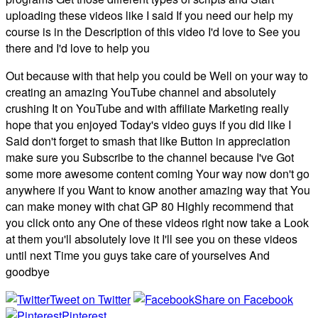
uploading these videos like I said If you need our help my
course is in the Description of this video I'd love to See you
there and I'd love to help you
Out because with that help you could be Well on your way to
creating an amazing YouTube channel and absolutely
crushing It on YouTube and with affiliate Marketing really
hope that you enjoyed Today's video guys if you did like I
Said don't forget to smash that like Button in appreciation
make sure you Subscribe to the channel because I've Got
some more awesome content coming Your way now don't go
anywhere if you Want to know another amazing way that You
can make money with chat GP 80 Highly recommend that
you click onto any One of these videos right now take a Look
at them you'll absolutely love it I'll see you on these videos
until next Time you guys take care of yourselves And
goodbye
Tweet on Twitter
Share on Facebook
Pinterest