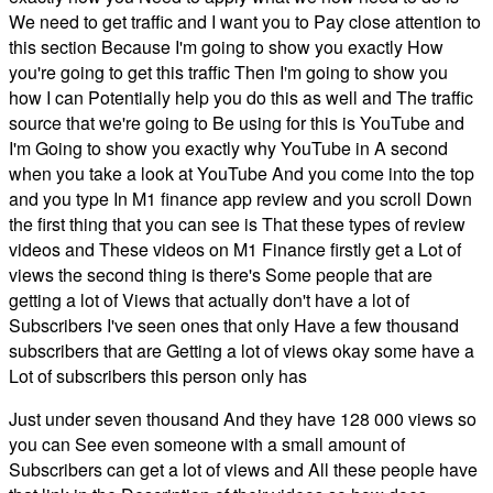
We need to get traffic and I want you to Pay close attention to
this section Because I'm going to show you exactly How
you're going to get this traffic Then I'm going to show you
how I can Potentially help you do this as well and The traffic
source that we're going to Be using for this is YouTube and
I'm Going to show you exactly why YouTube in A second
when you take a look at YouTube And you come into the top
and you type In M1 finance app review and you scroll Down
the first thing that you can see is That these types of review
videos and These videos on M1 Finance firstly get a Lot of
views the second thing is there's Some people that are
getting a lot of Views that actually don't have a lot of
Subscribers I've seen ones that only Have a few thousand
subscribers that are Getting a lot of views okay some have a
Lot of subscribers this person only has
Just under seven thousand And they have 128 000 views so
you can See even someone with a small amount of
Subscribers can get a lot of views and All these people have