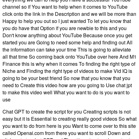
channel so if You want to help when it comes to YouTube
click onto the link in the Description and we will be more than
Happy to help you out so I just wanted To let you know that
you do have that Option if you are newbie to this and you
Don't know anything about YouTube Because once you get
started you are Going to need some help and finding out All
the information can take your time This is going to alleviate
all that time So coming back onto YouTube over here And M1
Finance this is why when it comes To finding the right type of
Niche and Finding the right type of videos to make Vid IQ is
going to be your best friend So now that you know that you
need to Create this video how are you going to Use chat jpt
to make this video well What you want to do is you want to
use
Chat GPT to create the script for you Creating scripts is not
easy but it is Essential to creating really good videos So what
you want to do from here is you Want to come over to this site
called Openai.com from there you want to scroll Down and