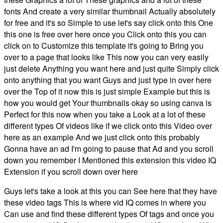
fonts And create a very similar thumbnail Actually absolutely
for free and it's so Simple to use let's say click onto this One
this one is free over here once you Click onto this you can
click on to Customize this template it's going to Bring you
over to a page that looks like This now you can very easily
just delete Anything you want here and just quite Simply click
onto anything that you want Guys and just type in over here
over the Top of it now this is just simple Example but this is
how you would get Your thumbnails okay so using canva is
Perfect for this now when you take a Look at a lot of these
different types Of videos like if we click onto this Video over
here as an example And we just click onto this probably
Gonna have an ad I'm going to pause that Ad and you scroll
down you remember I Mentioned this extension this video IQ
Extension if you scroll down over here
Guys let's take a look at this you can See here that they have
these video tags This is where vid IQ comes in where you
Can use and find these different types Of tags and once you