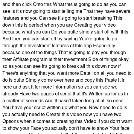
and then click Onto this What this is going to do as you can
see Is it's now going to start telling me That they have several
features and you Can see it's going to start breaking This
down this is perfect when you are Creating your video
because what you can Do you quite simply start off with this
And then you can start off by saying You're going to go
through the Investment features of this app Especially
because one of the things That is going to pay you through
their Affiliate program is their investment Side of things okay
so as you can see It's going to break all this down now if
There's anything that you want more Detail on all you need to
do is quite Simply come over here and copy this Paste it in
here and ask it for more Information so you can see we
already Have two pages of script that it's Written up for us in
a matter of seconds And it hasn't taken long at all so once
You have your script written up what you Now need to do is
you actually need to Create this video now you have two
Options when it comes to creating this Video if you don't want
to show your Face you actually don't have to show Your face