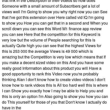
that link in the Description of their videos so how does
Someone with a small amount of Subscribers get a lot of
views well I'm Going to show you why right now you can See
that I've got this extension over Here called vid IQ I'm going
to show you How you can get that in a second and When you
scroll down you can see this Word M1 finance app review
you can see Here that the competition for this Keyword is
very low but the volume of People searching for this is
actually Quite high you can see that the highest Views for
this is 253 000 the average Views is 49 000 which is
amazing but the Competition is very low which means that If
you make a decent sized video on this And you have some
really good Information about this product you will Have a
good opportunity to rank this Video now you're probably
thinking Alan I don't know how to create video videos I don't
know how to rank videos this is All too hard well this is where
I can Show you exactly how I may be able to Help you and
this is only an option I'm Also going to show you how you can
do This yourself for those of you that Don't know I actually do
have in the