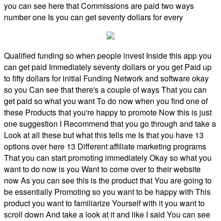
you can see here that Commissions are paid two ways
number one Is you can get seventy dollars for every
Qualified funding so when people invest Inside this app you
can get paid Immediately seventy dollars or you get Paid up
to fifty dollars for initial Funding Network and software okay
so you Can see that there's a couple of ways That you can
get paid so what you want To do now when you find one of
these Products that you're happy to promote Now this is just
one suggestion I Recommend that you go through and take a
Look at all these but what this tells me Is that you have 13
options over here 13 Different affiliate marketing programs
That you can start promoting immediately Okay so what you
want to do now is you Want to come over to their website
now As you can see this is the product that You are going to
be essentially Promoting so you want to be happy with This
product you want to familiarize Yourself with it you want to
scroll down And take a look at it and like I said You can see