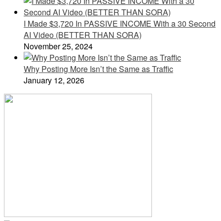
I Made $3,720 In PASSIVE INCOME With a 30 Second
AI Video (BETTER THAN SORA)
November 25, 2024
Why Posting More Isn’t the Same as Traffic
January 12, 2026