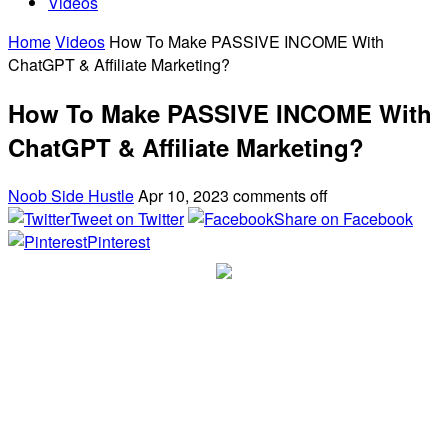
Videos
Home
Videos
How To Make PASSIVE INCOME With
ChatGPT & Affiliate Marketing?
How To Make PASSIVE INCOME With
ChatGPT & Affiliate Marketing?
Noob Side Hustle
Apr 10, 2023
comments off
Tweet on Twitter
Share on Facebook
Pinterest