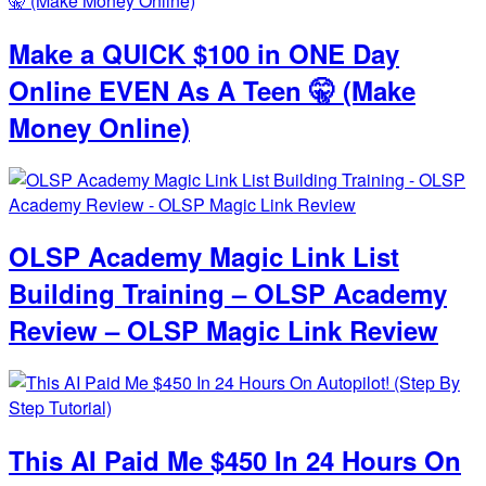
Make a QUICK $100 in ONE Day
Online EVEN As A Teen 🤫 (Make
Money Online)
OLSP Academy Magic Link List
Building Training – OLSP Academy
Review – OLSP Magic Link Review
This AI Paid Me $450 In 24 Hours On