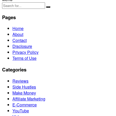
Pages
Home
About
Contact
Disclosure
Privacy Policy
Terms of Use
Categories
Reviews
Side Hustles
Make Money
Affiliate Marketing
E-Commerce
YouTube