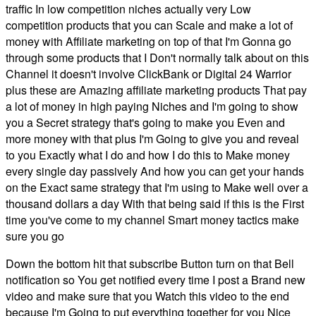
traffic In low competition niches actually very Low
competition products that you can Scale and make a lot of
money with Affiliate marketing on top of that I'm Gonna go
through some products that I Don't normally talk about on this
Channel it doesn't involve ClickBank or Digital 24 Warrior
plus these are Amazing affiliate marketing products That pay
a lot of money in high paying Niches and I'm going to show
you a Secret strategy that's going to make you Even and
more money with that plus I'm Going to give you and reveal
to you Exactly what I do and how I do this to Make money
every single day passively And how you can get your hands
on the Exact same strategy that I'm using to Make well over a
thousand dollars a day With that being said if this is the First
time you've come to my channel Smart money tactics make
sure you go
Down the bottom hit that subscribe Button turn on that Bell
notification so You get notified every time I post a Brand new
video and make sure that you Watch this video to the end
because I'm Going to put everything together for you Nice