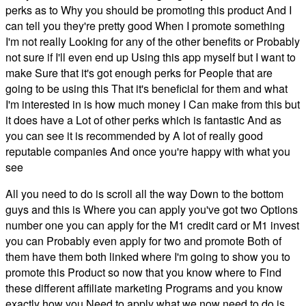
perks as to Why you should be promoting this product And I
can tell you they're pretty good When I promote something
I'm not really Looking for any of the other benefits or Probably
not sure if I'll even end up Using this app myself but I want to
make Sure that it's got enough perks for People that are
going to be using this That it's beneficial for them and what
I'm interested in is how much money I Can make from this but
it does have a Lot of other perks which is fantastic And as
you can see it is recommended by A lot of really good
reputable companies And once you're happy with what you
see
All you need to do is scroll all the way Down to the bottom
guys and this is Where you can apply you've got two Options
number one you can apply for the M1 credit card or M1 invest
you can Probably even apply for two and promote Both of
them have them both linked where I'm going to show you to
promote this Product so now that you know where to Find
these different affiliate marketing Programs and you know
exactly how you Need to apply what we now need to do is