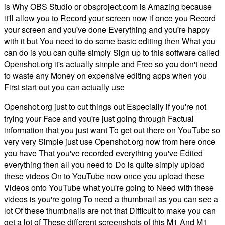
is Why OBS Studio or obsproject.com is Amazing because
it'll allow you to Record your screen now if once you Record
your screen and you've done Everything and you're happy
with it but You need to do some basic editing then What you
can do is you can quite simply Sign up to this software called
Openshot.org it's actually simple and Free so you don't need
to waste any Money on expensive editing apps when you
First start out you can actually use
Openshot.org just to cut things out Especially if you're not
trying your Face and you're just going through Factual
information that you just want To get out there on YouTube so
very very Simple just use Openshot.org now from here once
you have That you've recorded everything you've Edited
everything then all you need to Do is quite simply upload
these videos On to YouTube now once you upload these
Videos onto YouTube what you're going to Need with these
videos is you're going To need a thumbnail as you can see a
lot Of these thumbnails are not that Difficult to make you can
get a lot of These different screenshots of this M1 And M1