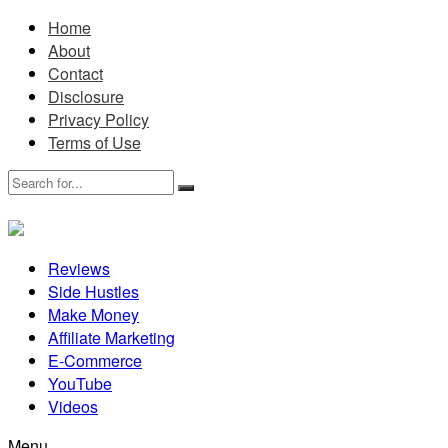
Home
About
Contact
Disclosure
Privacy Policy
Terms of Use
Reviews
Side Hustles
Make Money
Affiliate Marketing
E-Commerce
YouTube
Videos
Menu