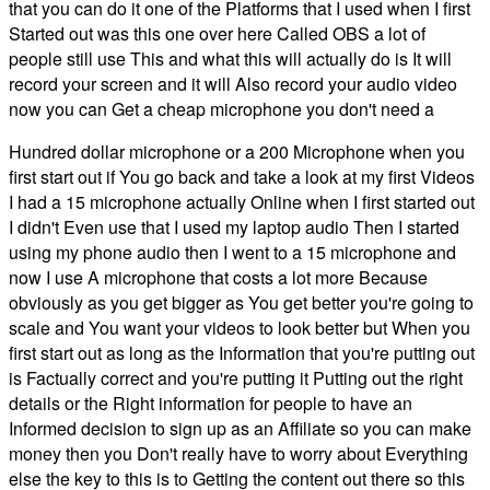
that you can do it one of the Platforms that I used when I first
Started out was this one over here Called OBS a lot of
people still use This and what this will actually do is It will
record your screen and it will Also record your audio video
now you can Get a cheap microphone you don't need a
Hundred dollar microphone or a 200 Microphone when you
first start out if You go back and take a look at my first Videos
I had a 15 microphone actually Online when I first started out
I didn't Even use that I used my laptop audio Then I started
using my phone audio then I went to a 15 microphone and
now I use A microphone that costs a lot more Because
obviously as you get bigger as You get better you're going to
scale and You want your videos to look better but When you
first start out as long as the Information that you're putting out
is Factually correct and you're putting it Putting out the right
details or the Right information for people to have an
Informed decision to sign up as an Affiliate so you can make
money then you Don't really have to worry about Everything
else the key to this is to Getting the content out there so this