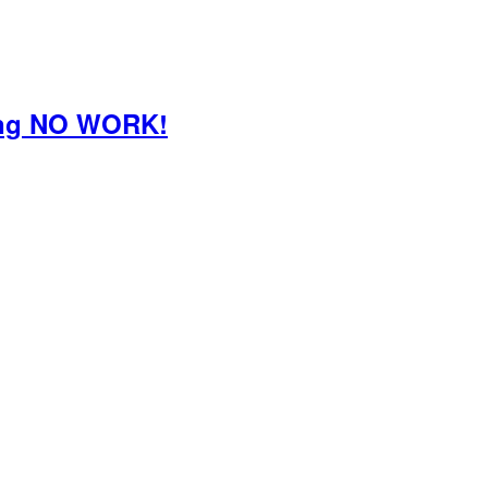
oing NO WORK!