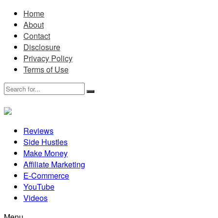
Home
About
Contact
Disclosure
Privacy Policy
Terms of Use
Reviews
Side Hustles
Make Money
Affiliate Marketing
E-Commerce
YouTube
Videos
Menu