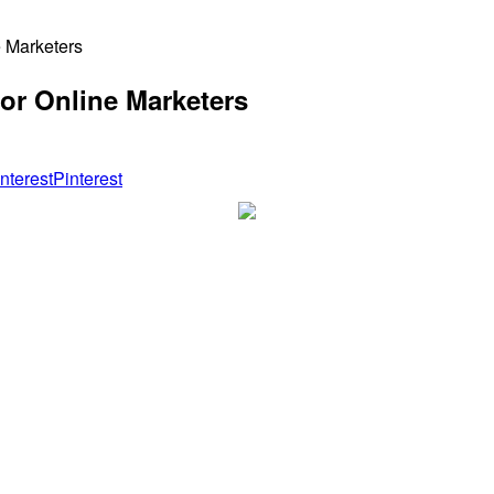
 Marketers
or Online Marketers
Pinterest