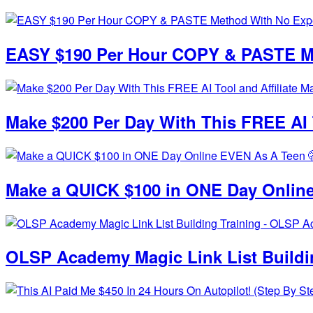
EASY $190 Per Hour COPY & PASTE Me
Make $200 Per Day With This FREE AI T
Make a QUICK $100 in ONE Day Online
OLSP Academy Magic Link List Build