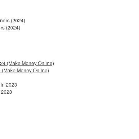
rs (2024)
4 (Make Money Online)
 2023