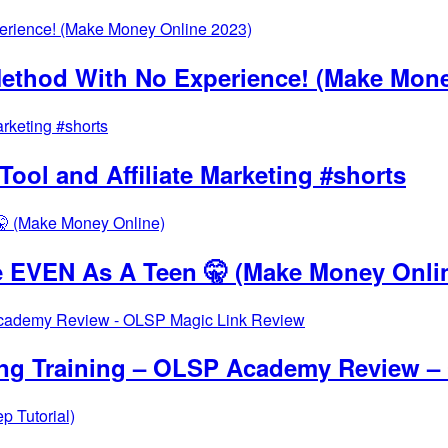
thod With No Experience! (Make Mone
ool and Affiliate Marketing #shorts
 EVEN As A Teen 🤫 (Make Money Onli
ing Training – OLSP Academy Review –