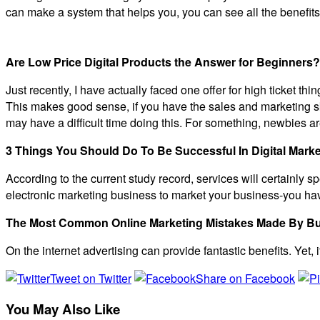
can make a system that helps you, you can see all the benefits
Are Low Price Digital Products the Answer for Beginners?
Just recently, I have actually faced one offer for high ticket thi
This makes good sense, if you have the sales and marketing skill
may have a difficult time doing this. For something, newbies ar
3 Things You Should Do To Be Successful In Digital Marke
According to the current study record, services will certainly s
electronic marketing business to market your business-you have
The Most Common Online Marketing Mistakes Made By B
On the internet advertising can provide fantastic benefits. Yet, 
Tweet on Twitter
Share on Facebook
You May Also Like