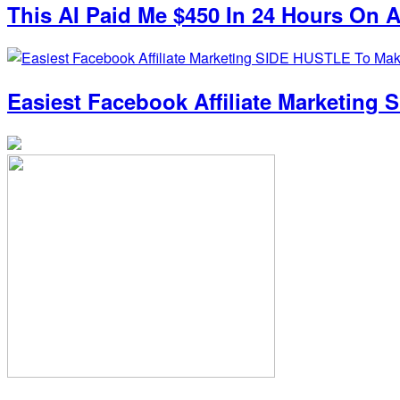
This AI Paid Me $450 In 24 Hours On Au
Easiest Facebook Affiliate Marketin