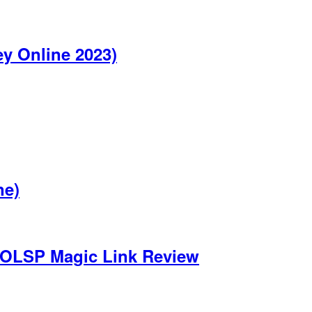
y Online 2023)
ne)
 OLSP Magic Link Review