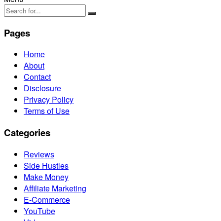
Pages
Home
About
Contact
Disclosure
Privacy Policy
Terms of Use
Categories
Reviews
Side Hustles
Make Money
Affiliate Marketing
E-Commerce
YouTube