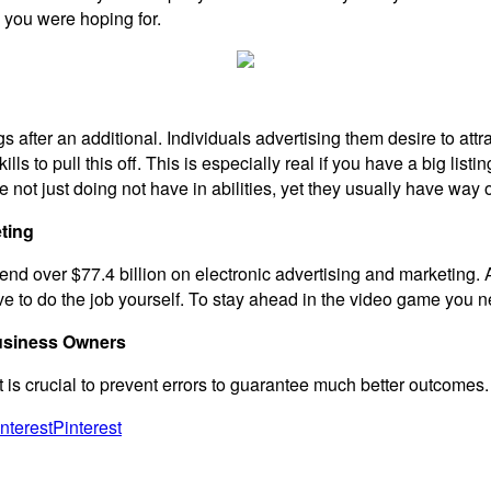
 you were hoping for.
ngs after an additional. Individuals advertising them desire to attr
s to pull this off. This is especially real if you have a big list
e not just doing not have in abilities, yet they usually have way
ting
pend over $77.4 billion on electronic advertising and marketing. A
 to do the job yourself. To stay ahead in the video game you nee
usiness Owners
it is crucial to prevent errors to guarantee much better outcomes.
Pinterest