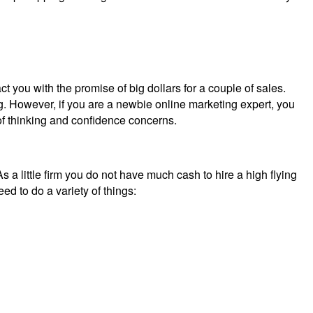
act you with the promise of big dollars for a couple of sales.
ing. However, if you are a newbie online marketing expert, you
 of thinking and confidence concerns.
s a little firm you do not have much cash to hire a high flying
d to do a variety of things: