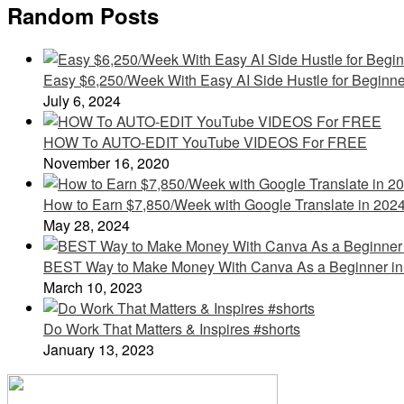
Random Posts
Easy $6,250/Week With Easy AI Side Hustle for Beginne
July 6, 2024
HOW To AUTO-EDIT YouTube VIDEOS For FREE
November 16, 2020
How to Earn $7,850/Week with Google Translate in 202
May 28, 2024
BEST Way to Make Money With Canva As a Beginner in
March 10, 2023
Do Work That Matters & Inspires #shorts
January 13, 2023