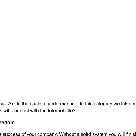
ps. A) On the basis of performance – In this category we take i
 will connect with the internet site?
Freedom
e success of your company. Without a solid system you will finis