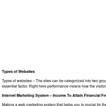
Types of Websites
Types of websites – The sites can be categorized into two grou
essential factor. Right here performance means how the visitors
Internet Marketing System – Income To Attain Financial 
Making a web marketing system that helps you is crucial for th