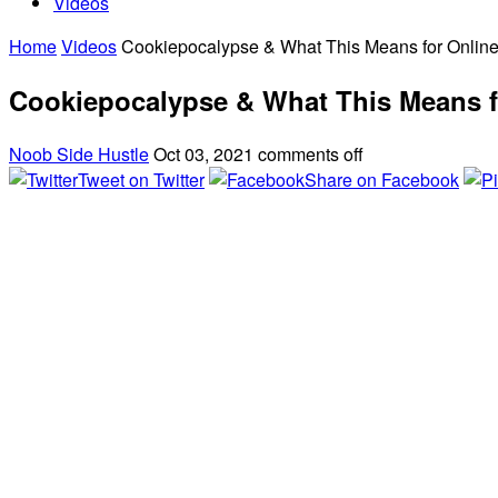
Videos
Home
Videos
Cookiepocalypse & What This Means for Online
Cookiepocalypse & What This Means f
Noob Side Hustle
Oct 03, 2021
comments off
Tweet on Twitter
Share on Facebook