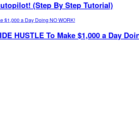
topilot! (Step By Step Tutorial)
g SIDE HUSTLE To Make $1,000 a Day D