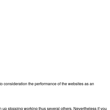
nto consideration the performance of the websites as an
h up stopping working thus several others. Nevertheless if you