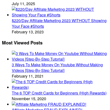
July 11, 2025
$220/Day Affiliate Marketing 2023 WITHOUT Showing
Your Face #Shorts
February 13, 2023
Most Viewed Posts
3 Ways To Make Money On Youtube Without Making
Videos [Step-By-Step Tutorial]
February 11, 2021
The 6 TOP Credit Cards for Beginners (High Rewards)
November 15, 2020
Affiliate Marketing FRAUD EXPLAINED!