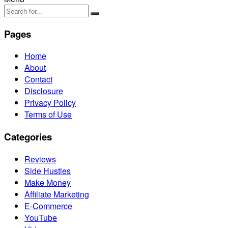
Pages
Home
About
Contact
Disclosure
Privacy Policy
Terms of Use
Categories
Reviews
Side Hustles
Make Money
Affiliate Marketing
E-Commerce
YouTube