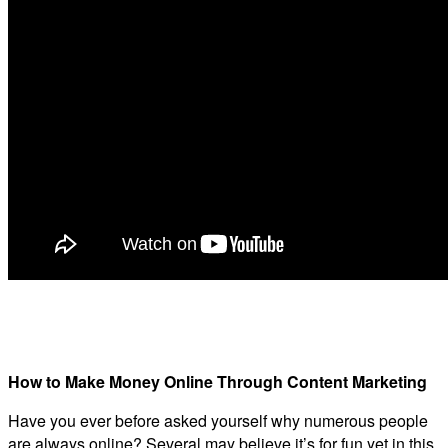
How to Make Money Online Through Content Marketing
Have you ever before asked yourself why numerous people
are always online? Several may believe it’s for fun yet in this