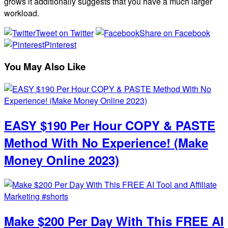
grows it additionally suggests that you have a much larger
workload.
Tweet on Twitter
Share on Facebook
Pinterest
You May Also Like
EASY $190 Per Hour COPY & PASTE
Method With No Experience! (Make
Money Online 2023)
Make $200 Per Day With This FREE AI