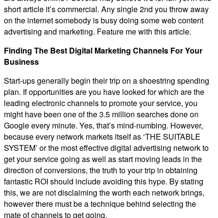
short article it’s commercial. Any single 2nd you throw away
on the internet somebody is busy doing some web content
advertising and marketing. Feature me with this article.
Finding The Best Digital Marketing Channels For Your
Business
Start-ups generally begin their trip on a shoestring spending
plan. If opportunities are you have looked for which are the
leading electronic channels to promote your service, you
might have been one of the 3.5 million searches done on
Google every minute. Yes, that’s mind-numbing. However,
because every network markets itself as ‘THE SUITABLE
SYSTEM’ or the most effective digital advertising network to
get your service going as well as start moving leads in the
direction of conversions, the truth to your trip in obtaining
fantastic ROI should include avoiding this hype. By stating
this, we are not disclaiming the worth each network brings,
however there must be a technique behind selecting the
mate of channels to get going.