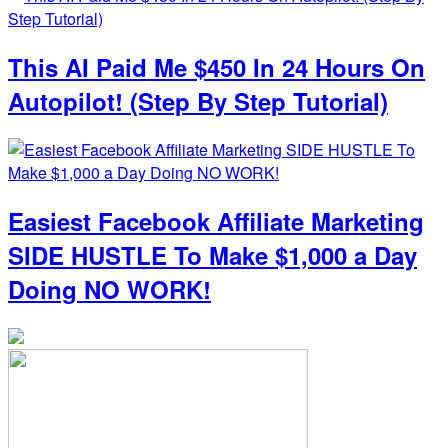
This AI Paid Me $450 In 24 Hours On
Autopilot! (Step By Step Tutorial)
Easiest Facebook Affiliate Marketing
SIDE HUSTLE To Make $1,000 a Day
Doing NO WORK!