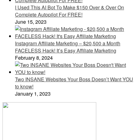
I Used This AI Bot To Make $150 Over & Over On
Complete Autopilot For FREE!
June 15, 2023
Instagram Affiliate Marketing – $20,500 a Month
FACELESS Hack! It’s Easy Affiliate Marketing
February 8, 2024
Two INSANE Websites Your Boss Doesn’t Want YOU
to know!
January 1, 2023