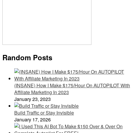
Random Posts
(INSANE) How I Make $175/Hour On AUTOPILOT With
Affiliate Marketing In 2023
January 23, 2023
Build Traffic or Stay Invisible
January 17, 2026