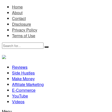
Home
About
Contact
Disclosure
Privacy Policy
Terms of Use
Reviews
Side Hustles
Make Money
Affiliate Marketing
E-Commerce
YouTube
Videos
Menu