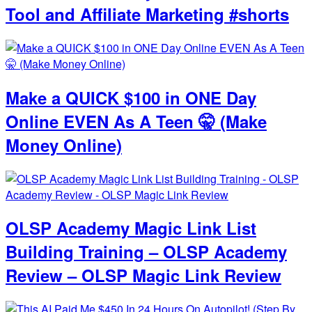
Tool and Affiliate Marketing #shorts
Make a QUICK $100 in ONE Day
Online EVEN As A Teen 🤫 (Make
Money Online)
OLSP Academy Magic Link List
Building Training – OLSP Academy
Review – OLSP Magic Link Review