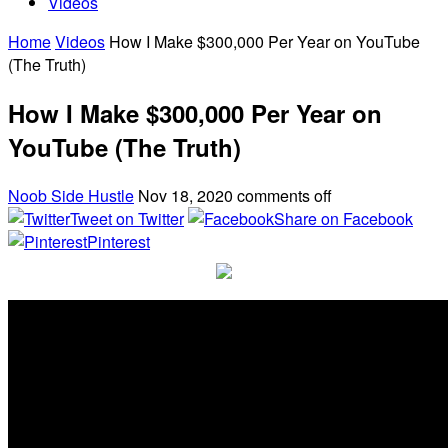
Videos
Home
Videos
How I Make $300,000 Per Year on YouTube
(The Truth)
How I Make $300,000 Per Year on
YouTube (The Truth)
Noob Side Hustle
Nov 18, 2020
comments off
Tweet on Twitter
Share on Facebook
Pinterest