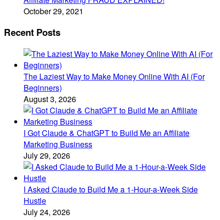
October 29, 2021
Recent Posts
The Laziest Way to Make Money Online With AI (For
Beginners)
August 3, 2026
I Got Claude & ChatGPT to Build Me an Affiliate
Marketing Business
July 29, 2026
I Asked Claude to Build Me a 1-Hour-a-Week Side
Hustle
July 24, 2026