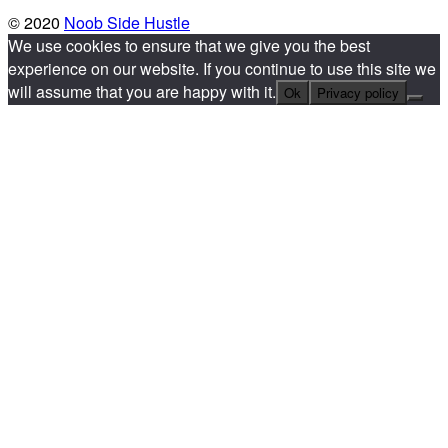
© 2020
Noob Side Hustle
We use cookies to ensure that we give you the best
experience on our website. If you continue to use this site we
will assume that you are happy with it.
Ok
Privacy policy