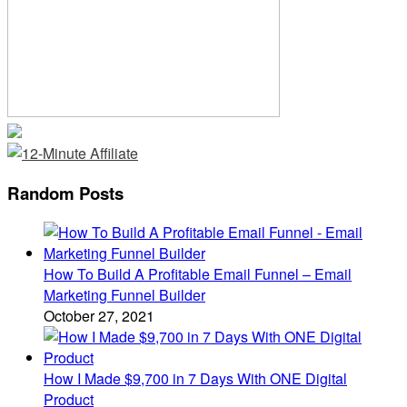
Random Posts
How To Build A Profitable Email Funnel – Email
Marketing Funnel Builder
October 27, 2021
How I Made $9,700 in 7 Days With ONE Digital
Product