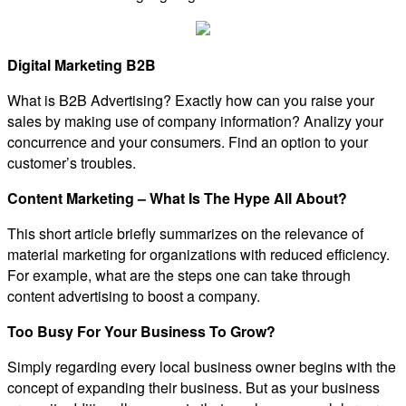
Digital Marketing B2B
What is B2B Advertising? Exactly how can you raise your
sales by making use of company information? Analizy your
concurrence and your consumers. Find an option to your
customer’s troubles.
Content Marketing – What Is The Hype All About?
This short article briefly summarizes on the relevance of
material marketing for organizations with reduced efficiency.
For example, what are the steps one can take through
content advertising to boost a company.
Too Busy For Your Business To Grow?
Simply regarding every local business owner begins with the
concept of expanding their business. But as your business