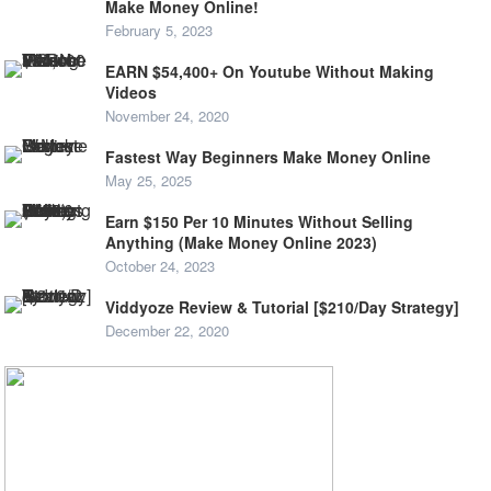
Make Money Online!
February 5, 2023
EARN $54,400+ On Youtube Without Making
Videos
November 24, 2020
Fastest Way Beginners Make Money Online
May 25, 2025
Earn $150 Per 10 Minutes Without Selling
Anything (Make Money Online 2023)
October 24, 2023
Viddyoze Review & Tutorial [$210/Day Strategy]
December 22, 2020