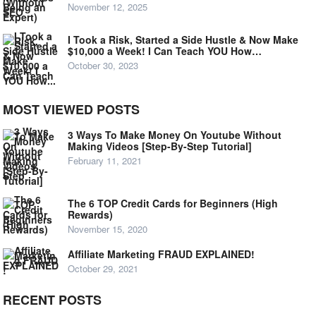
November 12, 2025
I Took a Risk, Started a Side Hustle & Now Make
$10,000 a Week! I Can Teach YOU How…
October 30, 2023
MOST VIEWED POSTS
3 Ways To Make Money On Youtube Without
Making Videos [Step-By-Step Tutorial]
February 11, 2021
The 6 TOP Credit Cards for Beginners (High
Rewards)
November 15, 2020
Affiliate Marketing FRAUD EXPLAINED!
October 29, 2021
RECENT POSTS