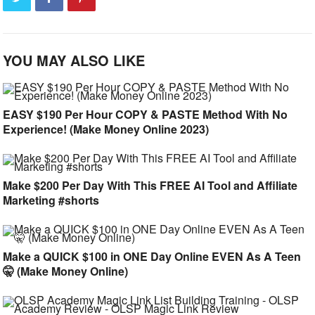
YOU MAY ALSO LIKE
EASY $190 Per Hour COPY & PASTE Method With No
Experience! (Make Money Online 2023)
Make $200 Per Day With This FREE AI Tool and Affiliate
Marketing #shorts
Make a QUICK $100 in ONE Day Online EVEN As A Teen
🤫 (Make Money Online)