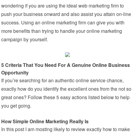
wondering if you are using the ideal web marketing firm to
push your business onward and also assist you attain on-line
success. Using an online marketing firm can give you with
more benefits than trying to handle your online marketing
campaign by yourself.
5 Criteria That You Need For A Genuine Online Business
Opportunity
If you’re searching for an authentic online service chance,
exactly how do you identify the excellent ones from the not so
great ones? Follow these 5 easy actions listed below to help
you get going.
How Simple Online Marketing Really Is
In this post I am mosting likely to review exactly how to make