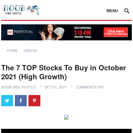
MENU
HOME
VIDEOS
The 7 TOP Stocks To Buy in October
2021 (High Growth)
NOOB SIDE HUSTLE
OCT 01, 2021
COMMENTS OFF