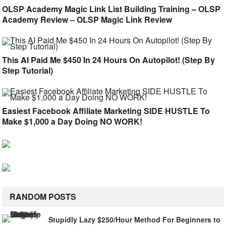
OLSP Academy Magic Link List Building Training – OLSP
Academy Review – OLSP Magic Link Review
This AI Paid Me $450 In 24 Hours On Autopilot! (Step By
Step Tutorial)
Easiest Facebook Affiliate Marketing SIDE HUSTLE To
Make $1,000 a Day Doing NO WORK!
RANDOM POSTS
Stupidly Lazy $250/Hour Method For Beginners to