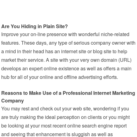
Are You Hiding in Plain Site?
Improve your on-line presence with wonderful niche-related
features. These days, any type of serious company owner with
a mind in their head has an internet site or blog site to help
market their service. A site with your very own domain (URL)
develops an expert online existence as well as offers a main
hub for all of your online and offline advertising efforts.
Reasons to Make Use of a Professional Internet Marketing
Company
You may rest and check out your web site, wondering if you
are truly making the ideal perception on clients or you might
be looking at your most recent online search engine report
and seeing that enhancement is sluggish as well as