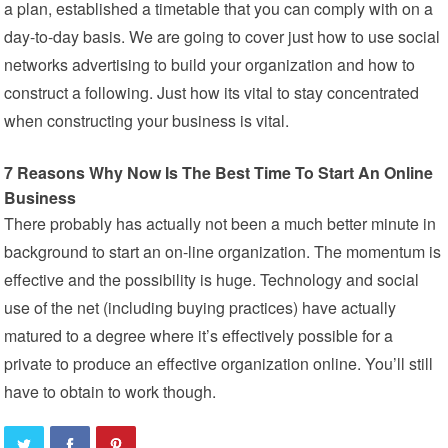
a plan, established a timetable that you can comply with on a
day-to-day basis. We are going to cover just how to use social
networks advertising to build your organization and how to
construct a following. Just how its vital to stay concentrated
when constructing your business is vital.
7 Reasons Why Now Is The Best Time To Start An Online
Business
There probably has actually not been a much better minute in
background to start an on-line organization. The momentum is
effective and the possibility is huge. Technology and social
use of the net (including buying practices) have actually
matured to a degree where it’s effectively possible for a
private to produce an effective organization online. You’ll still
have to obtain to work though.