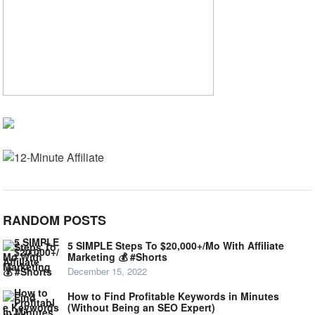
RANDOM POSTS
5 SIMPLE Steps To $20,000+/Mo With Affiliate
Marketing 💰 #Shorts
December 15, 2022
How to Find Profitable Keywords in Minutes
(Without Being an SEO Expert)