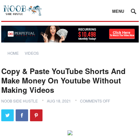
MENU
HOME
VIDEOS
Copy & Paste YouTube Shorts And
Make Money On Youtube Without
Making Videos
NOOB SIDE HUSTLE
AUG 18, 2021
COMMENTS OFF