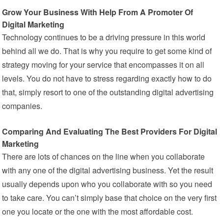
Grow Your Business With Help From A Promoter Of
Digital Marketing
Technology continues to be a driving pressure in this world
behind all we do. That is why you require to get some kind of
strategy moving for your service that encompasses it on all
levels. You do not have to stress regarding exactly how to do
that, simply resort to one of the outstanding digital advertising
companies.
Comparing And Evaluating The Best Providers For Digital
Marketing
There are lots of chances on the line when you collaborate
with any one of the digital advertising business. Yet the result
usually depends upon who you collaborate with so you need
to take care. You can’t simply base that choice on the very first
one you locate or the one with the most affordable cost.