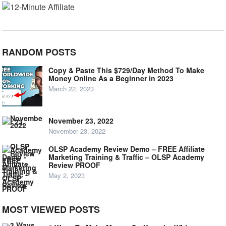
RANDOM POSTS
Copy & Paste This $729/Day Method To Make
Money Online As a Beginner in 2023
March 22, 2023
November 23, 2022
November 23, 2022
OLSP Academy Review Demo – FREE Affiliate
Marketing Training & Traffic – OLSP Academy
Review PROOF
May 2, 2023
MOST VIEWED POSTS