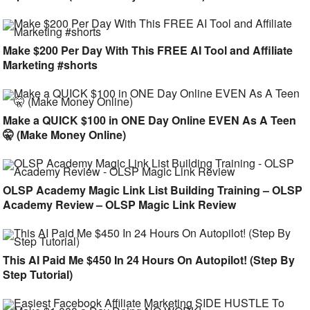
Make $200 Per Day With This FREE AI Tool and Affiliate
Marketing #shorts
Make a QUICK $100 in ONE Day Online EVEN As A Teen
🤫 (Make Money Online)
OLSP Academy Magic Link List Building Training – OLSP
Academy Review – OLSP Magic Link Review
This AI Paid Me $450 In 24 Hours On Autopilot! (Step By
Step Tutorial)