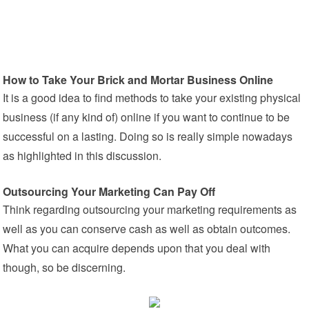
How to Take Your Brick and Mortar Business Online
It is a good idea to find methods to take your existing physical
business (if any kind of) online if you want to continue to be
successful on a lasting. Doing so is really simple nowadays
as highlighted in this discussion.
Outsourcing Your Marketing Can Pay Off
Think regarding outsourcing your marketing requirements as
well as you can conserve cash as well as obtain outcomes.
What you can acquire depends upon that you deal with
though, so be discerning.