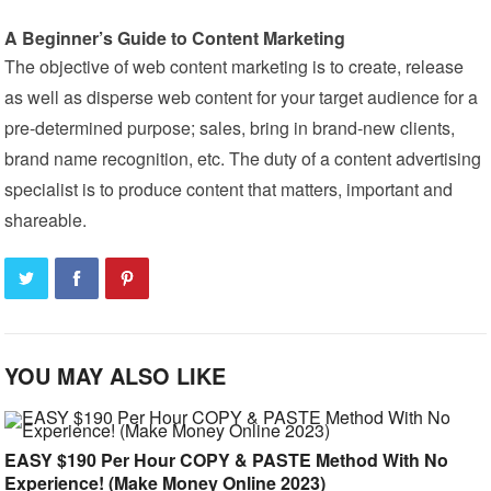
A Beginner’s Guide to Content Marketing
The objective of web content marketing is to create, release
as well as disperse web content for your target audience for a
pre-determined purpose; sales, bring in brand-new clients,
brand name recognition, etc. The duty of a content advertising
specialist is to produce content that matters, important and
shareable.
YOU MAY ALSO LIKE
EASY $190 Per Hour COPY & PASTE Method With No
Experience! (Make Money Online 2023)