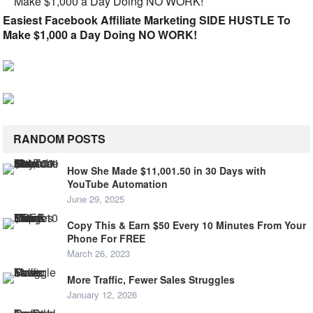
Easiest Facebook Affiliate Marketing SIDE HUSTLE To
Make $1,000 a Day Doing NO WORK!
RANDOM POSTS
How She Made $11,001.50 in 30 Days with
YouTube Automation
June 29, 2025
Copy This & Earn $50 Every 10 Minutes From Your
Phone For FREE
March 26, 2023
More Traffic, Fewer Sales Struggles
January 12, 2026