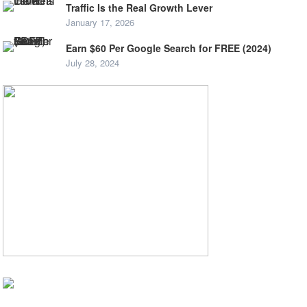
Traffic Is the Real Growth Lever
January 17, 2026
Earn $60 Per Google Search for FREE (2024)
July 28, 2024