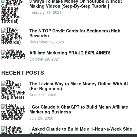
3 Ways To Make Money On Youtube Without
Making Videos [Step-By-Step Tutorial]
February 11, 2021
The 6 TOP Credit Cards for Beginners (High
Rewards)
November 15, 2020
Affiliate Marketing FRAUD EXPLAINED!
October 29, 2021
RECENT POSTS
The Laziest Way to Make Money Online With AI
(For Beginners)
August 3, 2026
I Got Claude & ChatGPT to Build Me an Affiliate
Marketing Business
July 29, 2026
I Asked Claude to Build Me a 1-Hour-a-Week Side
Hustle